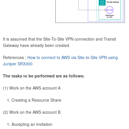
It is assumed that the Site-To-Site VPN connection and Transit
Gateway have already been created.
References :
How to connect to AWS via Site-to-Site VPN using
Juniper SRX300
The tasks to be performed are as follows:
(1) Work on the AWS account A
Creating a Resource Share
(2) Work on the AWS account B
Accepting an invitation