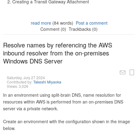
Creating a Transit Gateway Attachment
read more
(84 words)
Post a comment
Comment (0)
Trackbacks (0)
Resolve names by referencing the AWS
inbound resolver from the on-premises
Windows DNS Server
Saturday, July 27 2024
Contributed by:
Takeshi Miyaoka
Views: 3,026
In an environment using split-brain DNS, name resolution for
resources within AWS is performed from an on-premises DNS
server via a private network.
Create an environment with the configuration shown in the image
below.