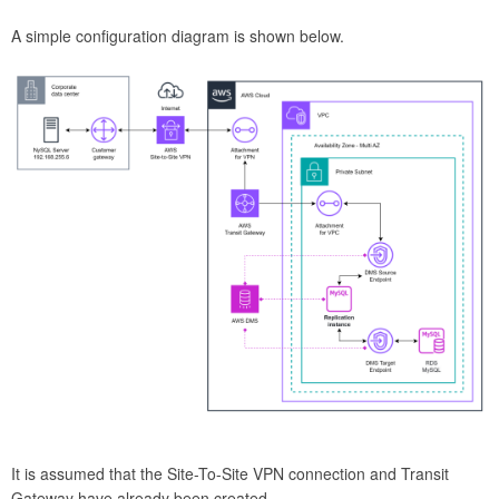
A simple configuration diagram is shown below.
It is assumed that the Site-To-Site VPN connection and Transit
Gateway have already been created.