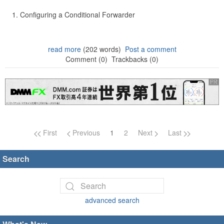
Configuring a Conditional Forwarder
read more
(202 words)
Post a comment
Comment (0)
Trackbacks (0)
Page navigation
First
Previous
1
2
Next
Last
Search
advanced search