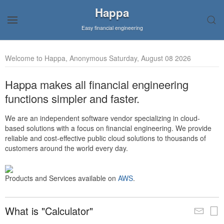
Happa
Easy financial engineering
Welcome to Happa, Anonymous Saturday, August 08 2026
Happa makes all financial engineering
functions simpler and faster.
We are an independent software vendor specializing in cloud-
based solutions with a focus on financial engineering. We provide
reliable and cost-effective public cloud solutions to thousands of
customers around the world every day.
Products and Services available on
AWS
.
What is "Calculator"