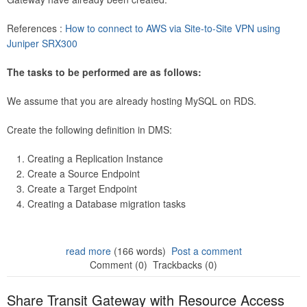
References :
How to connect to AWS via Site-to-Site VPN using
Juniper SRX300
The tasks to be performed are as follows:
We assume that you are already hosting MySQL on RDS.
Create the following definition in DMS:
Creating a Replication Instance
Create a Source Endpoint
Create a Target Endpoint
Creating a Database migration tasks
read more
(166 words)
Post a comment
Comment (0)
Trackbacks (0)
Share Transit Gateway with Resource Access