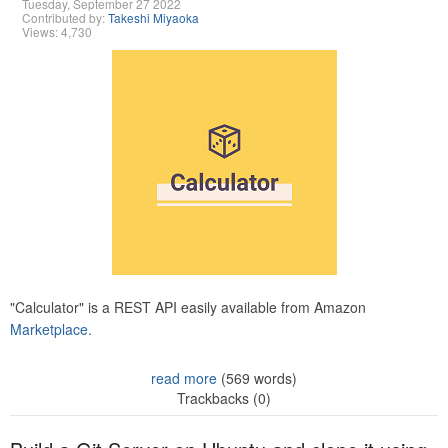
Tuesday, September 27 2022
Contributed by:
Takeshi Miyaoka
Views: 4,730
"Calculator" is a REST API easily available from Amazon
Marketplace.
read more
(569 words)
Trackbacks (0)