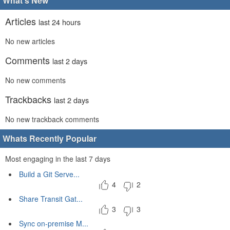
What's New
Articles
last 24 hours
No new articles
Comments
last 2 days
No new comments
Trackbacks
last 2 days
No new trackback comments
Whats Recently Popular
Most engaging in the last 7 days
Build a Git Serve...
4
2
Share Transit Gat...
3
3
Sync on-premise M...