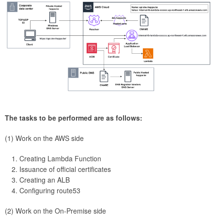
The tasks to be performed are as follows:
(1) Work on the AWS side
Creating Lambda Function
Issuance of official certificates
Creating an ALB
Configuring route53
(2) Work on the On-Premise side