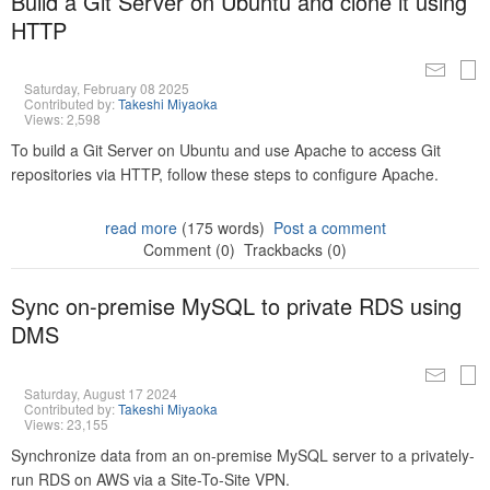
Build a Git Server on Ubuntu and clone it using
HTTP
Saturday, February 08 2025
Contributed by:
Takeshi Miyaoka
Views: 2,598
To build a Git Server on Ubuntu and use Apache to access Git
repositories via HTTP, follow these steps to configure Apache.
read more
(175 words)
Post a comment
Comment (0)
Trackbacks (0)
Sync on-premise MySQL to private RDS using
DMS
Saturday, August 17 2024
Contributed by:
Takeshi Miyaoka
Views: 23,155
Synchronize data from an on-premise MySQL server to a privately-
run RDS on AWS via a Site-To-Site VPN.