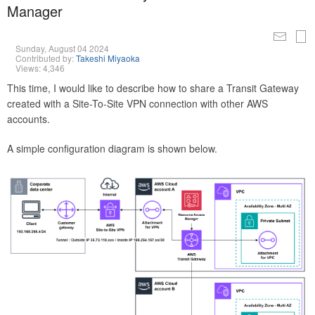
Manager
Sunday, August 04 2024
Contributed by:
Takeshi Miyaoka
Views: 4,346
This time, I would like to describe how to share a Transit Gateway
created with a Site-To-Site VPN connection with other AWS
accounts.
A simple configuration diagram is shown below.