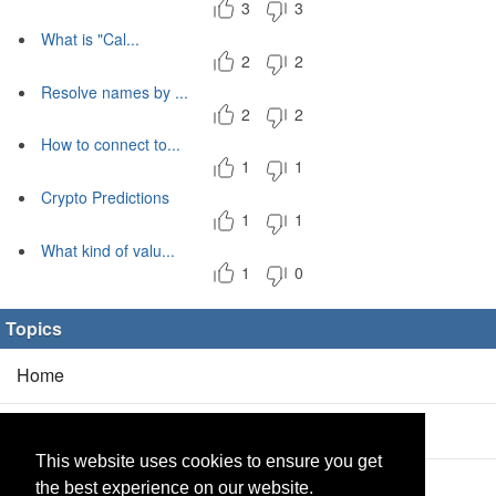
3
3
What is "Cal...
2
2
Resolve names by ...
2
2
How to connect to...
1
1
Crypto Predictions
1
1
What kind of valu...
1
0
Topics
Home
Blog
(5/0)
This website uses cookies to ensure you get
Products
(2/0)
the best experience on our website.