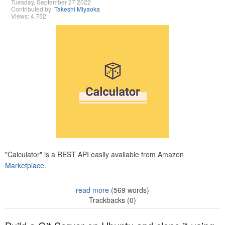
Tuesday, September 27 2022
Contributed by:
Takeshi Miyaoka
Views: 4,752
"Calculator" is a REST API easily available from Amazon
Marketplace.
read more
(569 words)
Trackbacks (0)