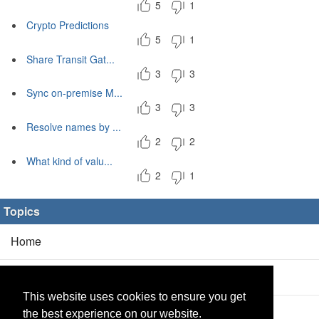
5
1
Crypto Predictions
5
1
Share Transit Gat...
3
3
Sync on-premise M...
3
3
Resolve names by ...
2
2
What kind of valu...
2
1
Topics
Home
Blog
(5/0)
This website uses cookies to ensure you get
Products
(2/0)
the best experience on our website.