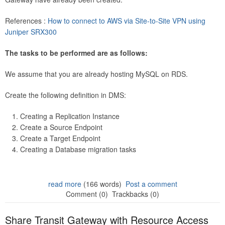
References :
How to connect to AWS via Site-to-Site VPN using
Juniper SRX300
The tasks to be performed are as follows:
We assume that you are already hosting MySQL on RDS.
Create the following definition in DMS:
Creating a Replication Instance
Create a Source Endpoint
Create a Target Endpoint
Creating a Database migration tasks
read more
(166 words)
Post a comment
Comment (0)
Trackbacks (0)
Share Transit Gateway with Resource Access