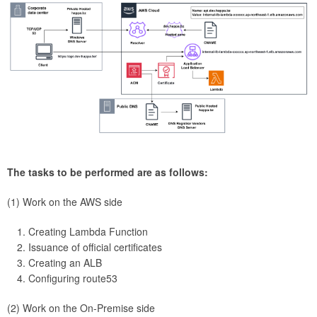
The tasks to be performed are as follows:
(1) Work on the AWS side
Creating Lambda Function
Issuance of official certificates
Creating an ALB
Configuring route53
(2) Work on the On-Premise side