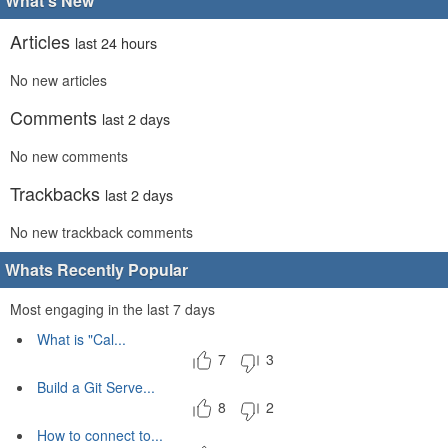
What's New
Articles
last 24 hours
No new articles
Comments
last 2 days
No new comments
Trackbacks
last 2 days
No new trackback comments
Whats Recently Popular
Most engaging in the last 7 days
What is "Cal...
7
3
Build a Git Serve...
8
2
How to connect to...