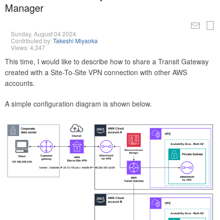
Manager
Sunday, August 04 2024
Contributed by:
Takeshi Miyaoka
Views: 4,347
This time, I would like to describe how to share a Transit Gateway
created with a Site-To-Site VPN connection with other AWS
accounts.
A simple configuration diagram is shown below.