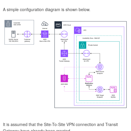
A simple configuration diagram is shown below.
It is assumed that the Site-To-Site VPN connection and Transit
Gateway have already been created.