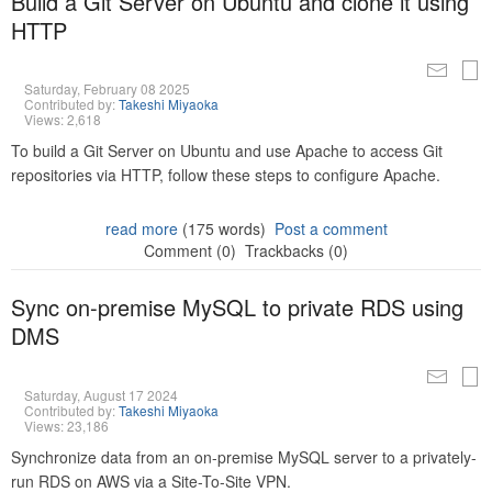
Build a Git Server on Ubuntu and clone it using
HTTP
Saturday, February 08 2025
Contributed by:
Takeshi Miyaoka
Views: 2,618
To build a Git Server on Ubuntu and use Apache to access Git
repositories via HTTP, follow these steps to configure Apache.
read more
(175 words)
Post a comment
Comment (0)
Trackbacks (0)
Sync on-premise MySQL to private RDS using
DMS
Saturday, August 17 2024
Contributed by:
Takeshi Miyaoka
Views: 23,186
Synchronize data from an on-premise MySQL server to a privately-
run RDS on AWS via a Site-To-Site VPN.