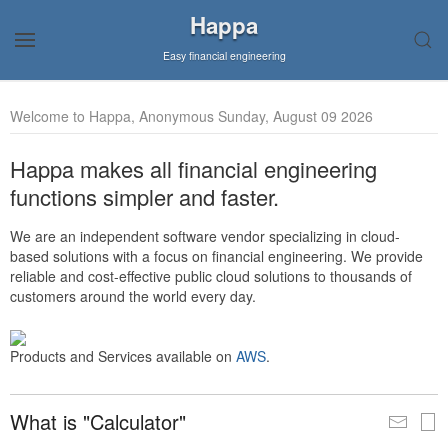
Happa
Easy financial engineering
Welcome to Happa, Anonymous Sunday, August 09 2026
Happa makes all financial engineering
functions simpler and faster.
We are an independent software vendor specializing in cloud-
based solutions with a focus on financial engineering. We provide
reliable and cost-effective public cloud solutions to thousands of
customers around the world every day.
Products and Services available on
AWS
.
What is "Calculator"