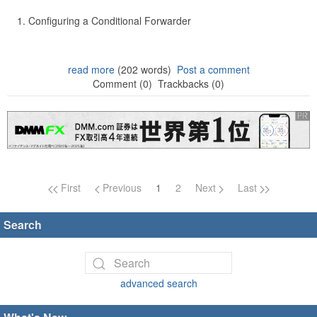
Configuring a Conditional Forwarder
read more
(202 words)
Post a comment
Comment (0)
Trackbacks (0)
Page navigation
First
Previous
1
2
Next
Last
Search
advanced search