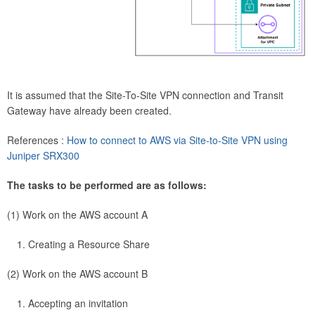
It is assumed that the Site-To-Site VPN connection and Transit
Gateway have already been created.
References :
How to connect to AWS via Site-to-Site VPN using
Juniper SRX300
The tasks to be performed are as follows:
(1) Work on the AWS account A
Creating a Resource Share
(2) Work on the AWS account B
Accepting an invitation