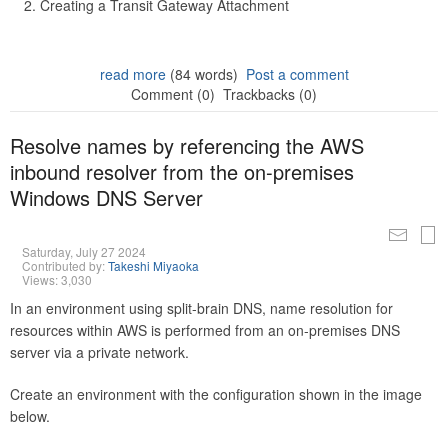
Creating a Transit Gateway Attachment
read more
(84 words)
Post a comment
Comment (0)
Trackbacks (0)
Resolve names by referencing the AWS
inbound resolver from the on-premises
Windows DNS Server
Saturday, July 27 2024
Contributed by:
Takeshi Miyaoka
Views: 3,030
In an environment using split-brain DNS, name resolution for
resources within AWS is performed from an on-premises DNS
server via a private network.
Create an environment with the configuration shown in the image
below.