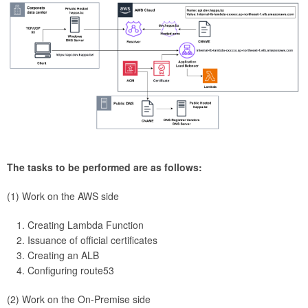
The tasks to be performed are as follows:
(1) Work on the AWS side
Creating Lambda Function
Issuance of official certificates
Creating an ALB
Configuring route53
(2) Work on the On-Premise side