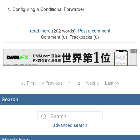
Configuring a Conditional Forwarder
read more
(202 words)
Post a comment
Comment (0)
Trackbacks (0)
Page navigation
First
Previous
1
2
Next
Last
Search
advanced search