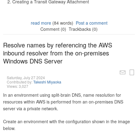
Creating a Transit Gateway Attachment
read more
(84 words)
Post a comment
Comment (0)
Trackbacks (0)
Resolve names by referencing the AWS
inbound resolver from the on-premises
Windows DNS Server
Saturday, July 27 2024
Contributed by:
Takeshi Miyaoka
Views: 3,027
In an environment using split-brain DNS, name resolution for
resources within AWS is performed from an on-premises DNS
server via a private network.
Create an environment with the configuration shown in the image
below.