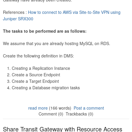
References :
How to connect to AWS via Site-to-Site VPN using
Juniper SRX300
The tasks to be performed are as follows:
We assume that you are already hosting MySQL on RDS.
Create the following definition in DMS:
Creating a Replication Instance
Create a Source Endpoint
Create a Target Endpoint
Creating a Database migration tasks
read more
(166 words)
Post a comment
Comment (0)
Trackbacks (0)
Share Transit Gateway with Resource Access