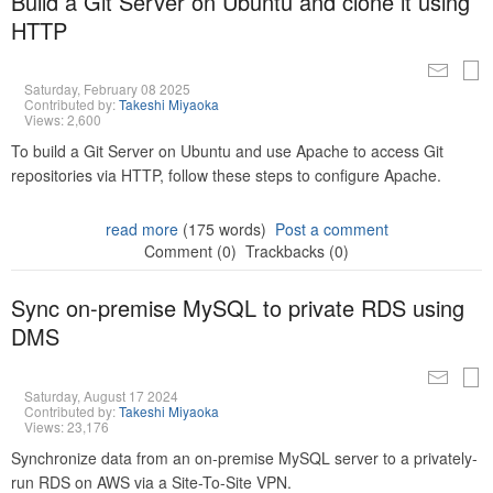
Build a Git Server on Ubuntu and clone it using
HTTP
Saturday, February 08 2025
Contributed by:
Takeshi Miyaoka
Views: 2,600
To build a Git Server on Ubuntu and use Apache to access Git
repositories via HTTP, follow these steps to configure Apache.
read more
(175 words)
Post a comment
Comment (0)
Trackbacks (0)
Sync on-premise MySQL to private RDS using
DMS
Saturday, August 17 2024
Contributed by:
Takeshi Miyaoka
Views: 23,176
Synchronize data from an on-premise MySQL server to a privately-
run RDS on AWS via a Site-To-Site VPN.