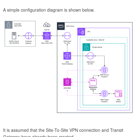
A simple configuration diagram is shown below.
It is assumed that the Site-To-Site VPN connection and Transit
Gateway have already been created.