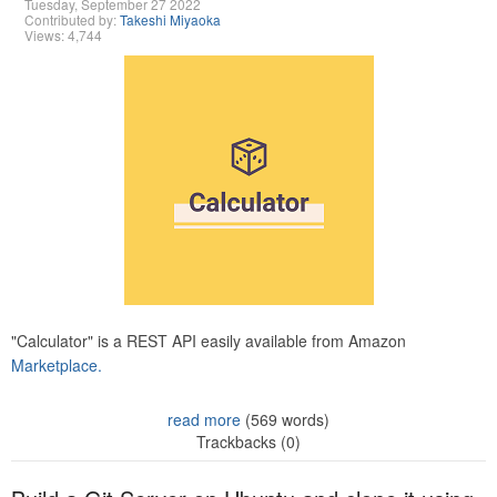
Tuesday, September 27 2022
Contributed by:
Takeshi Miyaoka
Views: 4,744
"Calculator" is a REST API easily available from Amazon
Marketplace.
read more
(569 words)
Trackbacks (0)