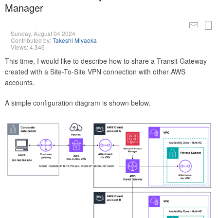
Manager
Sunday, August 04 2024
Contributed by:
Takeshi Miyaoka
Views: 4,346
This time, I would like to describe how to share a Transit Gateway
created with a Site-To-Site VPN connection with other AWS
accounts.
A simple configuration diagram is shown below.