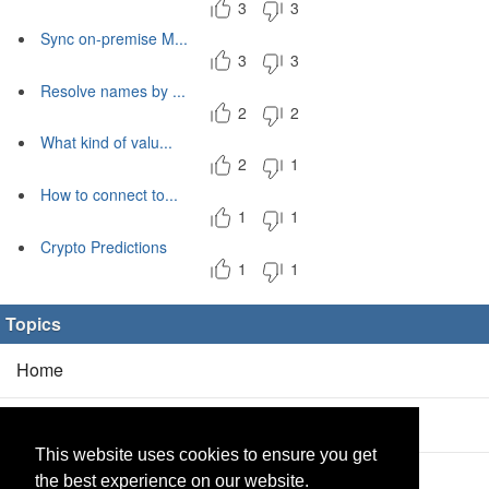
3
3
Sync on-premise M...
3
3
Resolve names by ...
2
2
What kind of valu...
2
1
How to connect to...
1
1
Crypto Predictions
1
1
Topics
Home
Blog
(5/0)
This website uses cookies to ensure you get
Products
(2/0)
the best experience on our website.