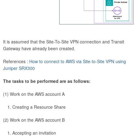
It is assumed that the Site-To-Site VPN connection and Transit
Gateway have already been created.
References :
How to connect to AWS via Site-to-Site VPN using
Juniper SRX300
The tasks to be performed are as follows:
(1) Work on the AWS account A
Creating a Resource Share
(2) Work on the AWS account B
Accepting an invitation