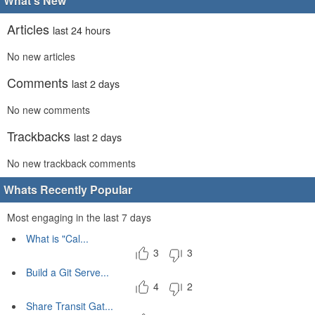
What's New
Articles
last 24 hours
No new articles
Comments
last 2 days
No new comments
Trackbacks
last 2 days
No new trackback comments
Whats Recently Popular
Most engaging in the last 7 days
What is "Cal...
3
3
Build a Git Serve...
4
2
Share Transit Gat...