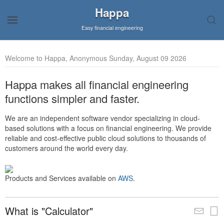
Happa
Easy financial engineering
Welcome to Happa, Anonymous Sunday, August 09 2026
Happa makes all financial engineering
functions simpler and faster.
We are an independent software vendor specializing in cloud-
based solutions with a focus on financial engineering. We provide
reliable and cost-effective public cloud solutions to thousands of
customers around the world every day.
Products and Services available on
AWS
.
What is "Calculator"