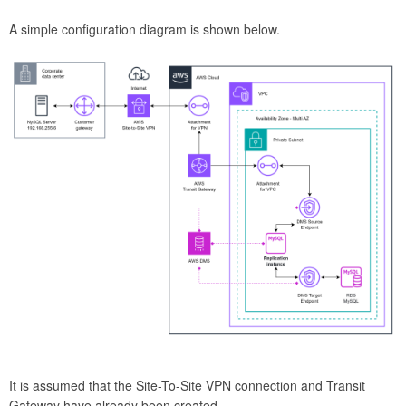
A simple configuration diagram is shown below.
It is assumed that the Site-To-Site VPN connection and Transit
Gateway have already been created.