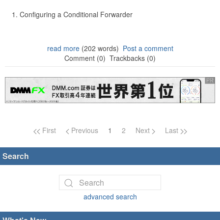
Configuring a Conditional Forwarder
read more
(202 words)
Post a comment
Comment (0)
Trackbacks (0)
Page navigation
First
Previous
1
2
Next
Last
Search
advanced search