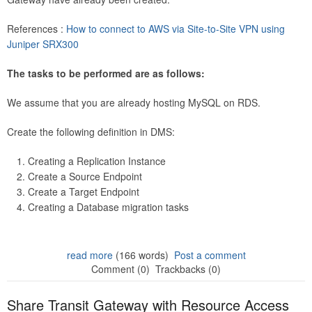
References :
How to connect to AWS via Site-to-Site VPN using
Juniper SRX300
The tasks to be performed are as follows:
We assume that you are already hosting MySQL on RDS.
Create the following definition in DMS:
Creating a Replication Instance
Create a Source Endpoint
Create a Target Endpoint
Creating a Database migration tasks
read more
(166 words)
Post a comment
Comment (0)
Trackbacks (0)
Share Transit Gateway with Resource Access