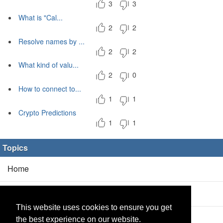
3
3
What is "Cal...
2
2
Resolve names by ...
2
2
What kind of valu...
2
0
How to connect to...
1
1
Crypto Predictions
1
1
Topics
Home
Blog
(5/0)
This website uses cookies to ensure you get
Products
(2/0)
the best experience on our website.