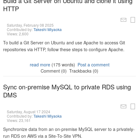
Build a Git Server on Ubuntu and clone it using
HTTP
Saturday, February 08 2025
Contributed by:
Takeshi Miyaoka
Views: 2,600
To build a Git Server on Ubuntu and use Apache to access Git
repositories via HTTP, follow these steps to configure Apache.
read more
(175 words)
Post a comment
Comment (0)
Trackbacks (0)
Sync on-premise MySQL to private RDS using
DMS
Saturday, August 17 2024
Contributed by:
Takeshi Miyaoka
Views: 23,161
Synchronize data from an on-premise MySQL server to a privately-
run RDS on AWS via a Site-To-Site VPN.