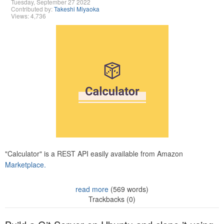
Tuesday, September 27 2022
Contributed by:
Takeshi Miyaoka
Views: 4,736
"Calculator" is a REST API easily available from Amazon
Marketplace.
read more
(569 words)
Trackbacks (0)