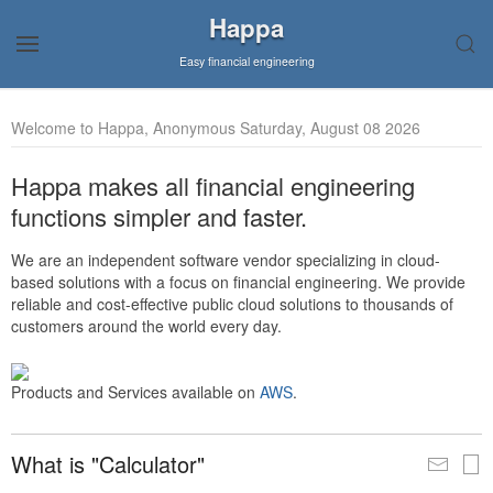
Happa
Easy financial engineering
Welcome to Happa, Anonymous Saturday, August 08 2026
Happa makes all financial engineering
functions simpler and faster.
We are an independent software vendor specializing in cloud-
based solutions with a focus on financial engineering. We provide
reliable and cost-effective public cloud solutions to thousands of
customers around the world every day.
Products and Services available on
AWS
.
What is "Calculator"