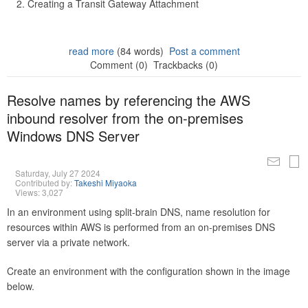
Creating a Transit Gateway Attachment
read more
(84 words)
Post a comment
Comment (0)
Trackbacks (0)
Resolve names by referencing the AWS
inbound resolver from the on-premises
Windows DNS Server
Saturday, July 27 2024
Contributed by:
Takeshi Miyaoka
Views: 3,027
In an environment using split-brain DNS, name resolution for
resources within AWS is performed from an on-premises DNS
server via a private network.
Create an environment with the configuration shown in the image
below.