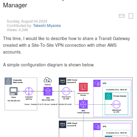
Manager
Sunday, August 04 2024
Contributed by:
Takeshi Miyaoka
Views: 4,346
This time, I would like to describe how to share a Transit Gateway
created with a Site-To-Site VPN connection with other AWS
accounts.
A simple configuration diagram is shown below.