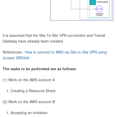
It is assumed that the Site-To-Site VPN connection and Transit
Gateway have already been created.
References :
How to connect to AWS via Site-to-Site VPN using
Juniper SRX300
The tasks to be performed are as follows:
(1) Work on the AWS account A
Creating a Resource Share
(2) Work on the AWS account B
Accepting an invitation