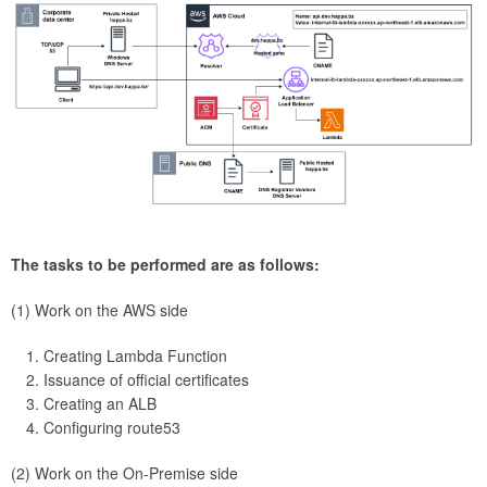
The tasks to be performed are as follows:
(1) Work on the AWS side
Creating Lambda Function
Issuance of official certificates
Creating an ALB
Configuring route53
(2) Work on the On-Premise side