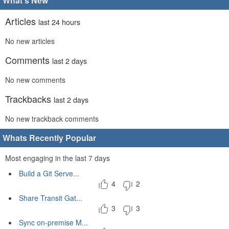
What's New
Articles
last 24 hours
No new articles
Comments
last 2 days
No new comments
Trackbacks
last 2 days
No new trackback comments
Whats Recently Popular
Most engaging in the last 7 days
Build a Git Serve...
4
2
Share Transit Gat...
3
3
Sync on-premise M...