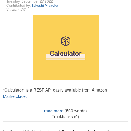
Tuesday, September 27 2022
Contributed by:
Takeshi Miyaoka
Views: 4,731
"Calculator" is a REST API easily available from Amazon
Marketplace.
read more
(569 words)
Trackbacks (0)