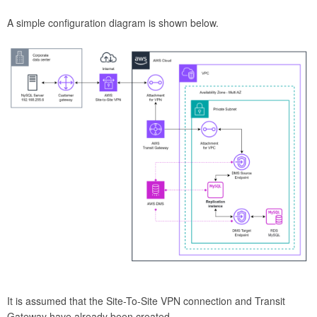
A simple configuration diagram is shown below.
It is assumed that the Site-To-Site VPN connection and Transit
Gateway have already been created.