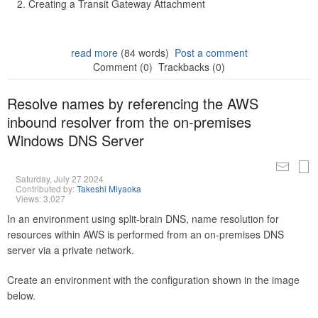
Creating a Transit Gateway Attachment
read more
(84 words)
Post a comment
Comment (0)
Trackbacks (0)
Resolve names by referencing the AWS
inbound resolver from the on-premises
Windows DNS Server
Saturday, July 27 2024
Contributed by:
Takeshi Miyaoka
Views: 3,027
In an environment using split-brain DNS, name resolution for
resources within AWS is performed from an on-premises DNS
server via a private network.
Create an environment with the configuration shown in the image
below.