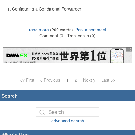
Configuring a Conditional Forwarder
read more
(202 words)
Post a comment
Comment (0)
Trackbacks (0)
Page navigation
First
Previous
1
2
Next
Last
Search
advanced search