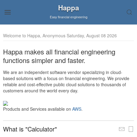
Happa
Easy financial engineering
Welcome to Happa, Anonymous Saturday, August 08 2026
Happa makes all financial engineering
functions simpler and faster.
We are an independent software vendor specializing in cloud-
based solutions with a focus on financial engineering. We provide
reliable and cost-effective public cloud solutions to thousands of
customers around the world every day.
Products and Services available on
AWS
.
What is "Calculator"