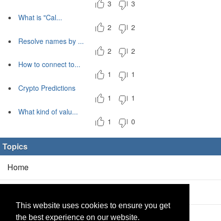
3
3
What is "Cal...
2
2
Resolve names by ...
2
2
How to connect to...
1
1
Crypto Predictions
1
1
What kind of valu...
1
0
Topics
Home
Blog
(5/0)
This website uses cookies to ensure you get
Products
(2/0)
the best experience on our website.