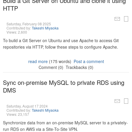
Build a Git Server on Ubuntu and clone it using
HTTP
Saturday, February 08 2025
Contributed by:
Takeshi Miyaoka
Views: 2,600
To build a Git Server on Ubuntu and use Apache to access Git
repositories via HTTP, follow these steps to configure Apache.
read more
(175 words)
Post a comment
Comment (0)
Trackbacks (0)
Sync on-premise MySQL to private RDS using
DMS
Saturday, August 17 2024
Contributed by:
Takeshi Miyaoka
Views: 23,157
Synchronize data from an on-premise MySQL server to a privately-
run RDS on AWS via a Site-To-Site VPN.