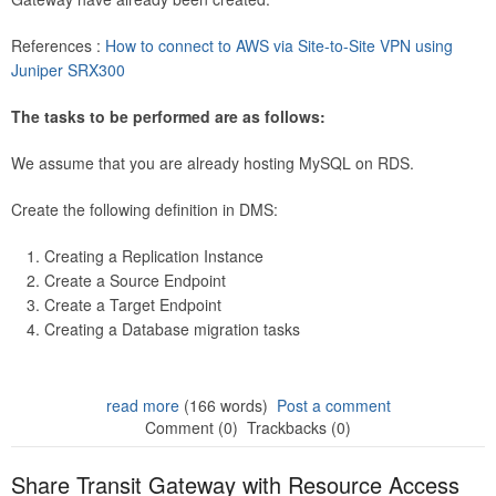
References :
How to connect to AWS via Site-to-Site VPN using
Juniper SRX300
The tasks to be performed are as follows:
We assume that you are already hosting MySQL on RDS.
Create the following definition in DMS:
Creating a Replication Instance
Create a Source Endpoint
Create a Target Endpoint
Creating a Database migration tasks
read more
(166 words)
Post a comment
Comment (0)
Trackbacks (0)
Share Transit Gateway with Resource Access