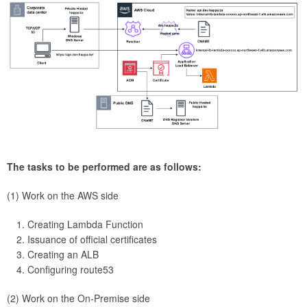
The tasks to be performed are as follows:
(1) Work on the AWS side
Creating Lambda Function
Issuance of official certificates
Creating an ALB
Configuring route53
(2) Work on the On-Premise side