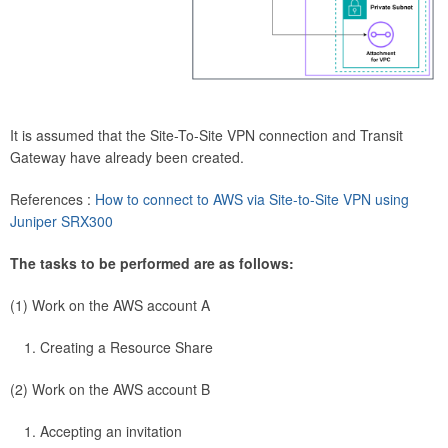
It is assumed that the Site-To-Site VPN connection and Transit
Gateway have already been created.
References :
How to connect to AWS via Site-to-Site VPN using
Juniper SRX300
The tasks to be performed are as follows:
(1) Work on the AWS account A
Creating a Resource Share
(2) Work on the AWS account B
Accepting an invitation