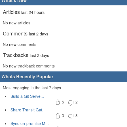
What's New
Articles
last 24 hours
No new articles
Comments
last 2 days
No new comments
Trackbacks
last 2 days
No new trackback comments
Whats Recently Popular
Most engaging in the last 7 days
Build a Git Serve...
5
2
Share Transit Gat...
3
3
Sync on-premise M...