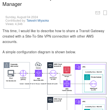
Manager
Sunday, August 04 2024
Contributed by:
Takeshi Miyaoka
Views: 4,346
This time, I would like to describe how to share a Transit Gateway
created with a Site-To-Site VPN connection with other AWS
accounts.
A simple configuration diagram is shown below.