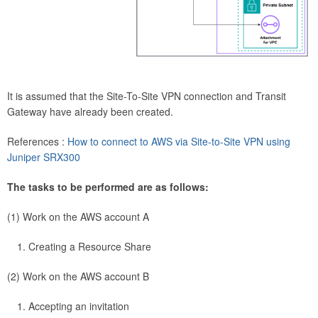
It is assumed that the Site-To-Site VPN connection and Transit
Gateway have already been created.
References :
How to connect to AWS via Site-to-Site VPN using
Juniper SRX300
The tasks to be performed are as follows:
(1) Work on the AWS account A
Creating a Resource Share
(2) Work on the AWS account B
Accepting an invitation