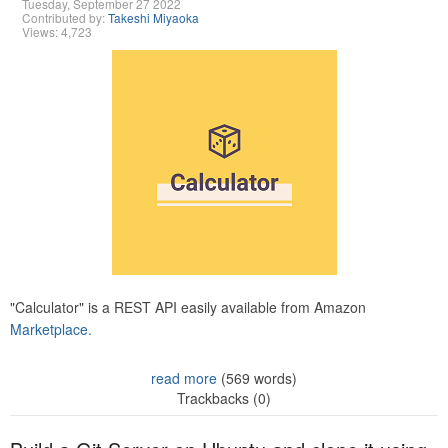
Tuesday, September 27 2022
Contributed by:
Takeshi Miyaoka
Views: 4,723
"Calculator" is a REST API easily available from Amazon
Marketplace.
read more
(569 words)
Trackbacks (0)