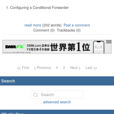
Configuring a Conditional Forwarder
read more
(202 words)
Post a comment
Comment (0)
Trackbacks (0)
Page navigation
First
Previous
1
2
Next
Last
Search
advanced search