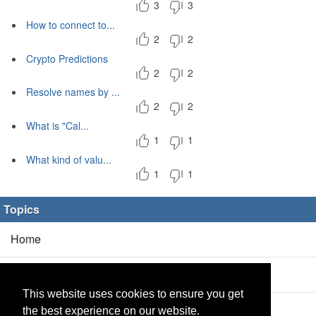
3
3
How to connect to...
2
2
Crypto Predictions
2
2
Resolve names by ...
2
2
What is "Cal...
1
1
What kind of valu...
1
1
Topics
Home
Blog
(5/0)
This website uses cookies to ensure you get
Products
(2/0)
the best experience on our website.