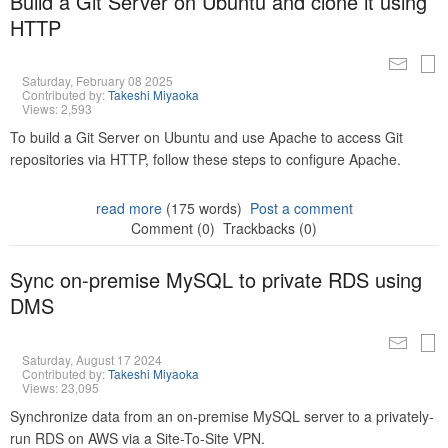
Build a Git Server on Ubuntu and clone it using
HTTP
Saturday, February 08 2025
Contributed by:
Takeshi Miyaoka
Views: 2,593
To build a Git Server on Ubuntu and use Apache to access Git
repositories via HTTP, follow these steps to configure Apache.
read more
(175 words)
Post a comment
Comment (0)
Trackbacks (0)
Sync on-premise MySQL to private RDS using
DMS
Saturday, August 17 2024
Contributed by:
Takeshi Miyaoka
Views: 23,095
Synchronize data from an on-premise MySQL server to a privately-
run RDS on AWS via a Site-To-Site VPN.