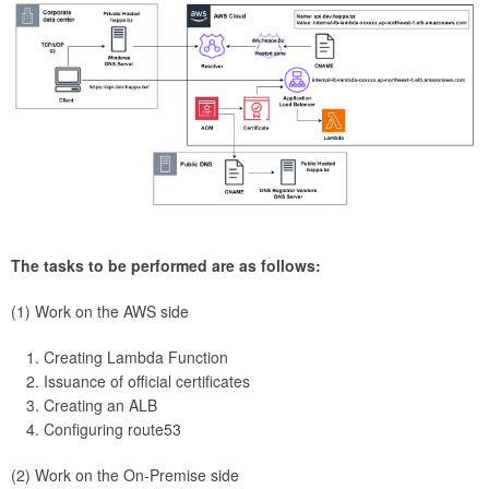
The tasks to be performed are as follows:
(1) Work on the AWS side
Creating Lambda Function
Issuance of official certificates
Creating an ALB
Configuring route53
(2) Work on the On-Premise side