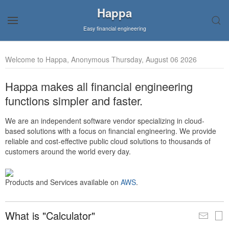
Happa
Easy financial engineering
Welcome to Happa, Anonymous Thursday, August 06 2026
Happa makes all financial engineering
functions simpler and faster.
We are an independent software vendor specializing in cloud-
based solutions with a focus on financial engineering. We provide
reliable and cost-effective public cloud solutions to thousands of
customers around the world every day.
Products and Services available on
AWS
.
What is "Calculator"