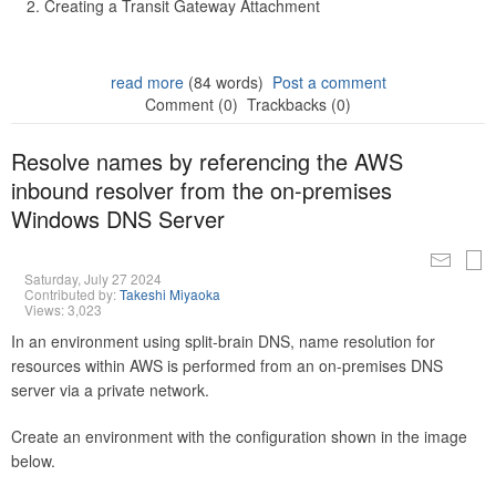
Creating a Transit Gateway Attachment
read more
(84 words)
Post a comment
Comment (0)
Trackbacks (0)
Resolve names by referencing the AWS
inbound resolver from the on-premises
Windows DNS Server
Saturday, July 27 2024
Contributed by:
Takeshi Miyaoka
Views: 3,023
In an environment using split-brain DNS, name resolution for
resources within AWS is performed from an on-premises DNS
server via a private network.
Create an environment with the configuration shown in the image
below.