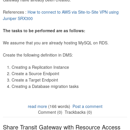
References :
How to connect to AWS via Site-to-Site VPN using
Juniper SRX300
The tasks to be performed are as follows:
We assume that you are already hosting MySQL on RDS.
Create the following definition in DMS:
Creating a Replication Instance
Create a Source Endpoint
Create a Target Endpoint
Creating a Database migration tasks
read more
(166 words)
Post a comment
Comment (0)
Trackbacks (0)
Share Transit Gateway with Resource Access