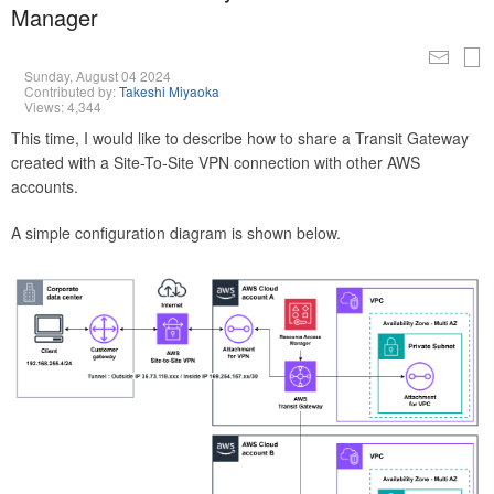
Manager
Sunday, August 04 2024
Contributed by:
Takeshi Miyaoka
Views: 4,344
This time, I would like to describe how to share a Transit Gateway
created with a Site-To-Site VPN connection with other AWS
accounts.
A simple configuration diagram is shown below.