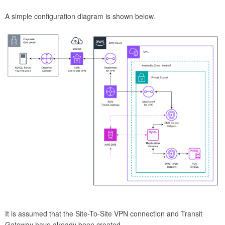
A simple configuration diagram is shown below.
It is assumed that the Site-To-Site VPN connection and Transit
Gateway have already been created.