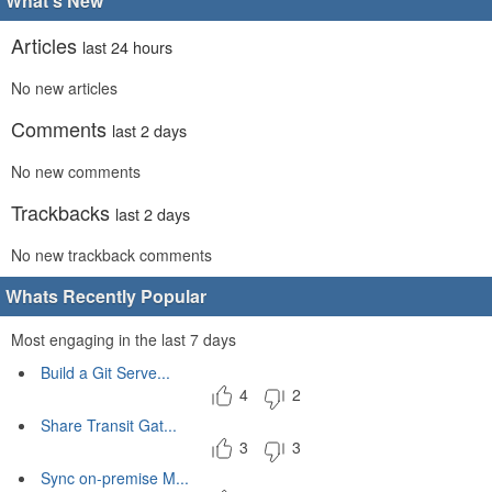
What's New
Articles
last 24 hours
No new articles
Comments
last 2 days
No new comments
Trackbacks
last 2 days
No new trackback comments
Whats Recently Popular
Most engaging in the last 7 days
Build a Git Serve...
4
2
Share Transit Gat...
3
3
Sync on-premise M...