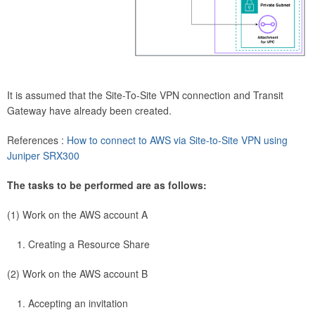
It is assumed that the Site-To-Site VPN connection and Transit
Gateway have already been created.
References :
How to connect to AWS via Site-to-Site VPN using
Juniper SRX300
The tasks to be performed are as follows:
(1) Work on the AWS account A
Creating a Resource Share
(2) Work on the AWS account B
Accepting an invitation