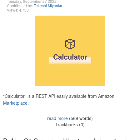
Tuesday, September 27 2022
Contributed by:
Takeshi Miyaoka
Views: 4,730
"Calculator" is a REST API easily available from Amazon
Marketplace.
read more
(569 words)
Trackbacks (0)