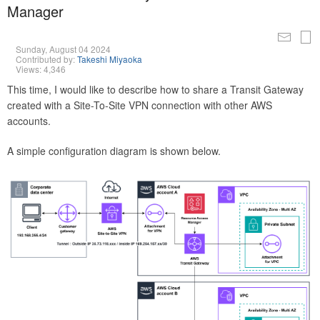
Manager
Sunday, August 04 2024
Contributed by:
Takeshi Miyaoka
Views: 4,346
This time, I would like to describe how to share a Transit Gateway
created with a Site-To-Site VPN connection with other AWS
accounts.
A simple configuration diagram is shown below.