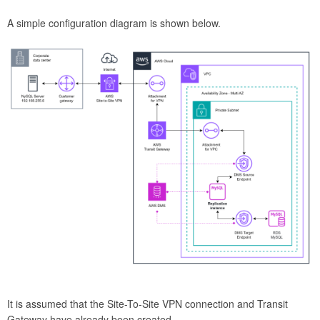
A simple configuration diagram is shown below.
It is assumed that the Site-To-Site VPN connection and Transit
Gateway have already been created.