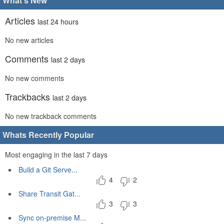
What's New
Articles
last 24 hours
No new articles
Comments
last 2 days
No new comments
Trackbacks
last 2 days
No new trackback comments
Whats Recently Popular
Most engaging in the last 7 days
Build a Git Serve...
4
2
Share Transit Gat...
3
3
Sync on-premise M...