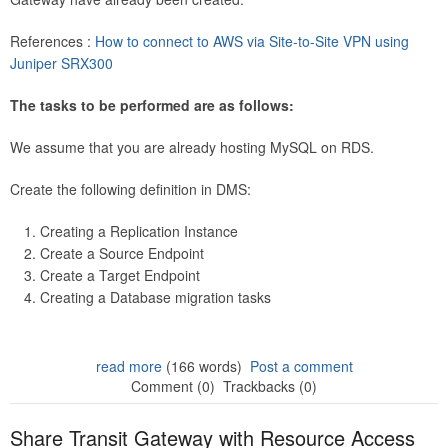
References :
How to connect to AWS via Site-to-Site VPN using
Juniper SRX300
The tasks to be performed are as follows:
We assume that you are already hosting MySQL on RDS.
Create the following definition in DMS:
Creating a Replication Instance
Create a Source Endpoint
Create a Target Endpoint
Creating a Database migration tasks
read more
(166 words)
Post a comment
Comment (0)
Trackbacks (0)
Share Transit Gateway with Resource Access