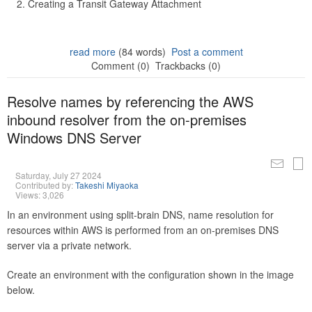
Creating a Transit Gateway Attachment
read more
(84 words)
Post a comment
Comment (0)
Trackbacks (0)
Resolve names by referencing the AWS
inbound resolver from the on-premises
Windows DNS Server
Saturday, July 27 2024
Contributed by:
Takeshi Miyaoka
Views: 3,026
In an environment using split-brain DNS, name resolution for
resources within AWS is performed from an on-premises DNS
server via a private network.
Create an environment with the configuration shown in the image
below.