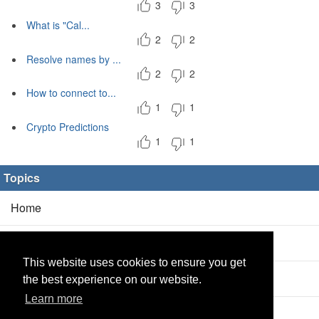
3
3
What is "Cal...
2
2
Resolve names by ...
2
2
How to connect to...
1
1
Crypto Predictions
1
1
Topics
Home
Blog
(5/0)
This website uses cookies to ensure you get
Products
(2/0)
the best experience on our website.
Learn more
Calculator
(2/0)