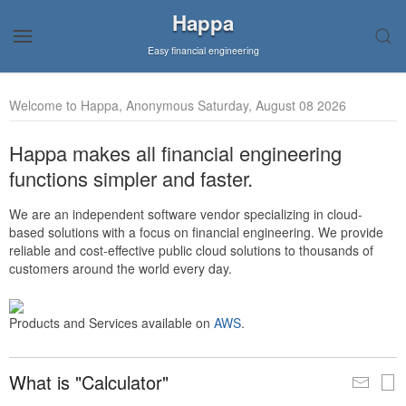
Happa
Easy financial engineering
Welcome to Happa, Anonymous Saturday, August 08 2026
Happa makes all financial engineering
functions simpler and faster.
We are an independent software vendor specializing in cloud-
based solutions with a focus on financial engineering. We provide
reliable and cost-effective public cloud solutions to thousands of
customers around the world every day.
Products and Services available on
AWS
.
What is "Calculator"