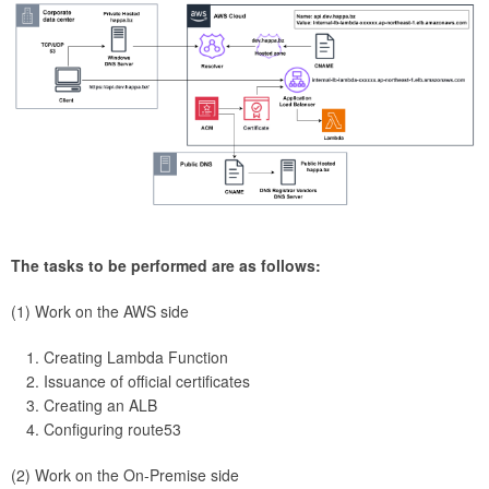
The tasks to be performed are as follows:
(1) Work on the AWS side
Creating Lambda Function
Issuance of official certificates
Creating an ALB
Configuring route53
(2) Work on the On-Premise side