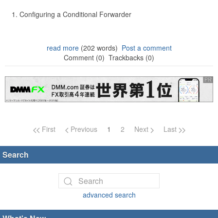
Configuring a Conditional Forwarder
read more
(202 words)
Post a comment
Comment (0)
Trackbacks (0)
Page navigation
First
Previous
1
2
Next
Last
Search
advanced search