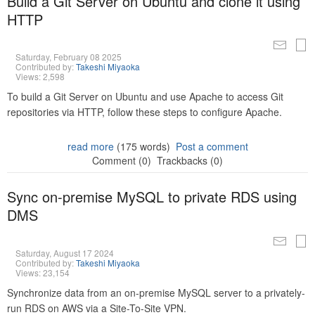
Build a Git Server on Ubuntu and clone it using
HTTP
Saturday, February 08 2025
Contributed by:
Takeshi Miyaoka
Views: 2,598
To build a Git Server on Ubuntu and use Apache to access Git
repositories via HTTP, follow these steps to configure Apache.
read more
(175 words)
Post a comment
Comment (0)
Trackbacks (0)
Sync on-premise MySQL to private RDS using
DMS
Saturday, August 17 2024
Contributed by:
Takeshi Miyaoka
Views: 23,154
Synchronize data from an on-premise MySQL server to a privately-
run RDS on AWS via a Site-To-Site VPN.