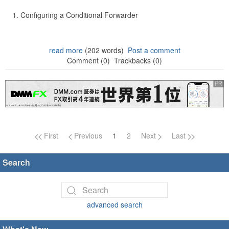
Configuring a Conditional Forwarder
read more
(202 words)
Post a comment
Comment (0)
Trackbacks (0)
Page navigation
First
Previous
1
2
Next
Last
Search
advanced search