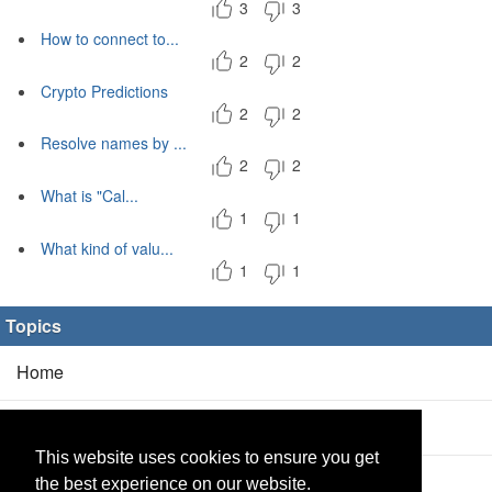
3
3
How to connect to...
2
2
Crypto Predictions
2
2
Resolve names by ...
2
2
What is "Cal...
1
1
What kind of valu...
1
1
Topics
Home
Blog
(5/0)
This website uses cookies to ensure you get
Products
(2/0)
the best experience on our website.