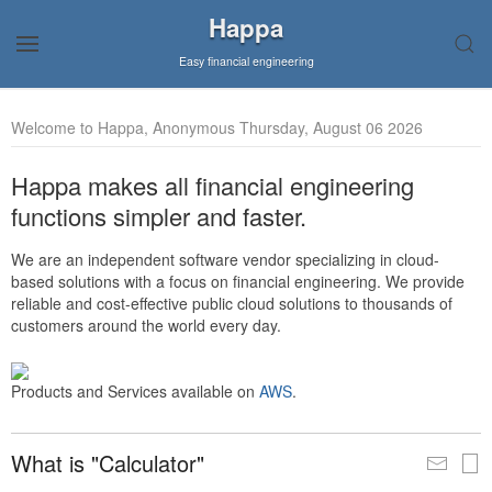
Happa
Easy financial engineering
Welcome to Happa, Anonymous Thursday, August 06 2026
Happa makes all financial engineering
functions simpler and faster.
We are an independent software vendor specializing in cloud-
based solutions with a focus on financial engineering. We provide
reliable and cost-effective public cloud solutions to thousands of
customers around the world every day.
Products and Services available on
AWS
.
What is "Calculator"