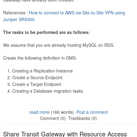
References :
How to connect to AWS via Site-to-Site VPN using
Juniper SRX300
The tasks to be performed are as follows:
We assume that you are already hosting MySQL on RDS.
Create the following definition in DMS:
Creating a Replication Instance
Create a Source Endpoint
Create a Target Endpoint
Creating a Database migration tasks
read more
(166 words)
Post a comment
Comment (0)
Trackbacks (0)
Share Transit Gateway with Resource Access