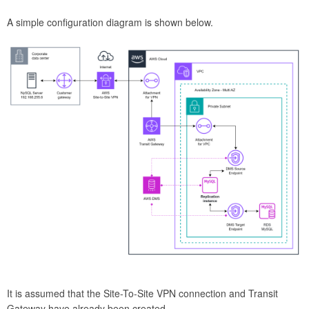
A simple configuration diagram is shown below.
It is assumed that the Site-To-Site VPN connection and Transit
Gateway have already been created.