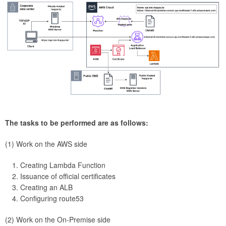
The tasks to be performed are as follows:
(1) Work on the AWS side
Creating Lambda Function
Issuance of official certificates
Creating an ALB
Configuring route53
(2) Work on the On-Premise side