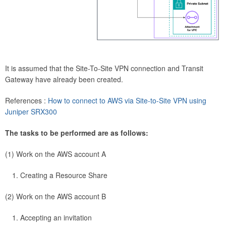
It is assumed that the Site-To-Site VPN connection and Transit
Gateway have already been created.
References :
How to connect to AWS via Site-to-Site VPN using
Juniper SRX300
The tasks to be performed are as follows:
(1) Work on the AWS account A
Creating a Resource Share
(2) Work on the AWS account B
Accepting an invitation