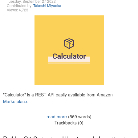
Tuesday, September 27 2022
Contributed by:
Takeshi Miyaoka
Views: 4,723
"Calculator" is a REST API easily available from Amazon
Marketplace.
read more
(569 words)
Trackbacks (0)