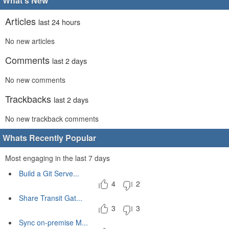
What's New
Articles
last 24 hours
No new articles
Comments
last 2 days
No new comments
Trackbacks
last 2 days
No new trackback comments
Whats Recently Popular
Most engaging in the last 7 days
Build a Git Serve...
4
2
Share Transit Gat...
3
3
Sync on-premise M...