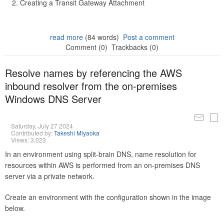
Creating a Transit Gateway Attachment
read more
(84 words)
Post a comment
Comment (0)
Trackbacks (0)
Resolve names by referencing the AWS
inbound resolver from the on-premises
Windows DNS Server
Saturday, July 27 2024
Contributed by:
Takeshi Miyaoka
Views: 3,023
In an environment using split-brain DNS, name resolution for
resources within AWS is performed from an on-premises DNS
server via a private network.
Create an environment with the configuration shown in the image
below.