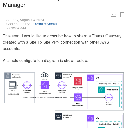
Manager
Sunday, August 04 2024
Contributed by:
Takeshi Miyaoka
Views: 4,344
This time, I would like to describe how to share a Transit Gateway
created with a Site-To-Site VPN connection with other AWS
accounts.
A simple configuration diagram is shown below.