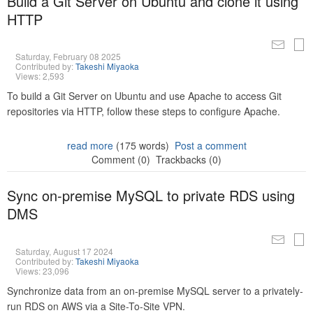
Build a Git Server on Ubuntu and clone it using
HTTP
Saturday, February 08 2025
Contributed by:
Takeshi Miyaoka
Views: 2,593
To build a Git Server on Ubuntu and use Apache to access Git
repositories via HTTP, follow these steps to configure Apache.
read more
(175 words)
Post a comment
Comment (0)
Trackbacks (0)
Sync on-premise MySQL to private RDS using
DMS
Saturday, August 17 2024
Contributed by:
Takeshi Miyaoka
Views: 23,096
Synchronize data from an on-premise MySQL server to a privately-
run RDS on AWS via a Site-To-Site VPN.