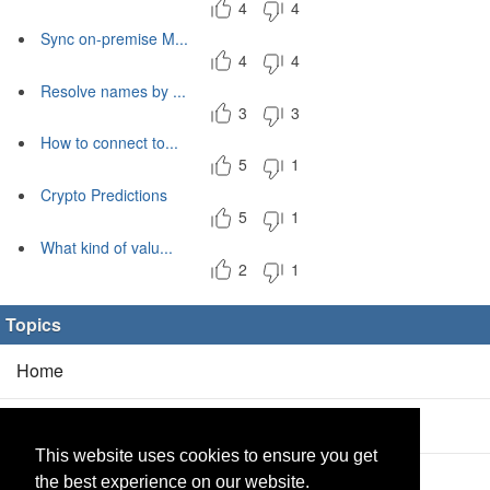
4
4
Sync on-premise M...
4
4
Resolve names by ...
3
3
How to connect to...
5
1
Crypto Predictions
5
1
What kind of valu...
2
1
Topics
Home
Blog
(5/0)
This website uses cookies to ensure you get
Products
(2/0)
the best experience on our website.