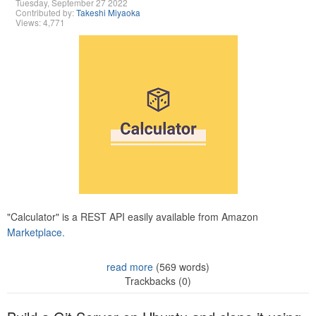
Tuesday, September 27 2022
Contributed by:
Takeshi Miyaoka
Views: 4,771
"Calculator" is a REST API easily available from Amazon
Marketplace.
read more
(569 words)
Trackbacks (0)