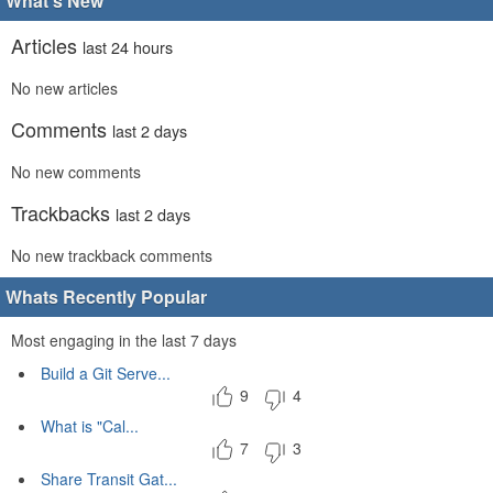
What's New
Articles
last 24 hours
No new articles
Comments
last 2 days
No new comments
Trackbacks
last 2 days
No new trackback comments
Whats Recently Popular
Most engaging in the last 7 days
Build a Git Serve...
9
4
What is "Cal...
7
3
Share Transit Gat...