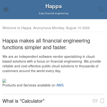
Happa
Easy financial engineering
Welcome to Happa, Anonymous Monday, August 10 2026
Happa makes all financial engineering
functions simpler and faster.
We are an independent software vendor specializing in cloud-
based solutions with a focus on financial engineering. We provide
reliable and cost-effective public cloud solutions to thousands of
customers around the world every day.
Products and Services available on
AWS
.
What is "Calculator"