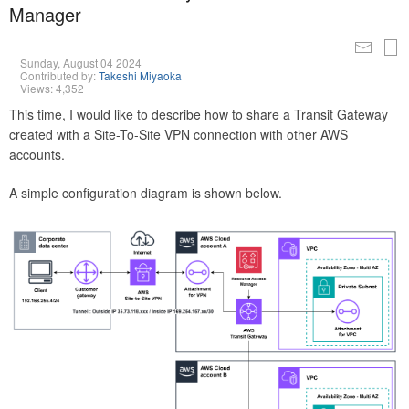
Manager
Sunday, August 04 2024
Contributed by:
Takeshi Miyaoka
Views: 4,352
This time, I would like to describe how to share a Transit Gateway
created with a Site-To-Site VPN connection with other AWS
accounts.
A simple configuration diagram is shown below.