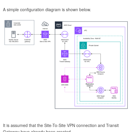
A simple configuration diagram is shown below.
It is assumed that the Site-To-Site VPN connection and Transit
Gateway have already been created.