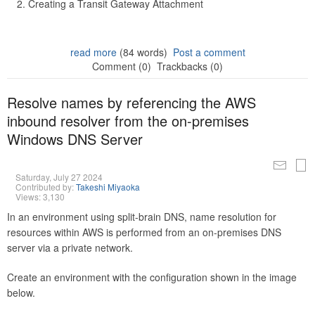
Creating a Transit Gateway Attachment
read more
(84 words)
Post a comment
Comment (0)
Trackbacks (0)
Resolve names by referencing the AWS
inbound resolver from the on-premises
Windows DNS Server
Saturday, July 27 2024
Contributed by:
Takeshi Miyaoka
Views: 3,130
In an environment using split-brain DNS, name resolution for
resources within AWS is performed from an on-premises DNS
server via a private network.
Create an environment with the configuration shown in the image
below.