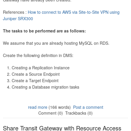
References :
How to connect to AWS via Site-to-Site VPN using
Juniper SRX300
The tasks to be performed are as follows:
We assume that you are already hosting MySQL on RDS.
Create the following definition in DMS:
Creating a Replication Instance
Create a Source Endpoint
Create a Target Endpoint
Creating a Database migration tasks
read more
(166 words)
Post a comment
Comment (0)
Trackbacks (0)
Share Transit Gateway with Resource Access