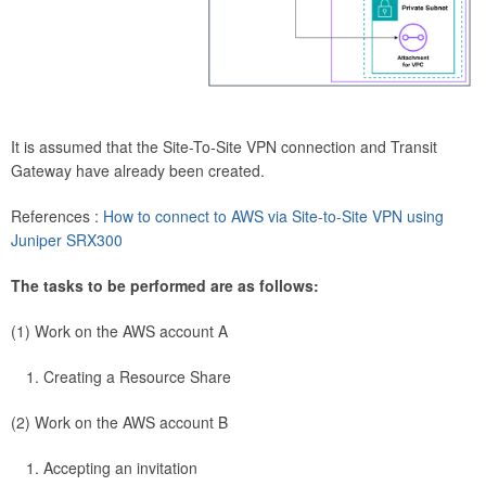
It is assumed that the Site-To-Site VPN connection and Transit
Gateway have already been created.
References :
How to connect to AWS via Site-to-Site VPN using
Juniper SRX300
The tasks to be performed are as follows:
(1) Work on the AWS account A
Creating a Resource Share
(2) Work on the AWS account B
Accepting an invitation