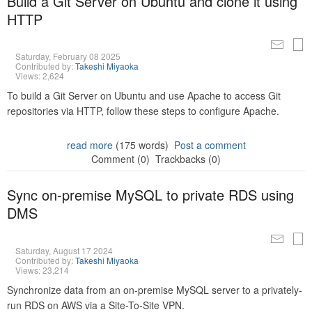
Build a Git Server on Ubuntu and clone it using
HTTP
Saturday, February 08 2025
Contributed by:
Takeshi Miyaoka
Views: 2,624
To build a Git Server on Ubuntu and use Apache to access Git
repositories via HTTP, follow these steps to configure Apache.
read more
(175 words)
Post a comment
Comment (0)
Trackbacks (0)
Sync on-premise MySQL to private RDS using
DMS
Saturday, August 17 2024
Contributed by:
Takeshi Miyaoka
Views: 23,214
Synchronize data from an on-premise MySQL server to a privately-
run RDS on AWS via a Site-To-Site VPN.