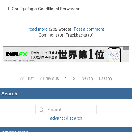
Configuring a Conditional Forwarder
read more
(202 words)
Post a comment
Comment (0)
Trackbacks (0)
Page navigation
First
Previous
1
2
Next
Last
Search
advanced search