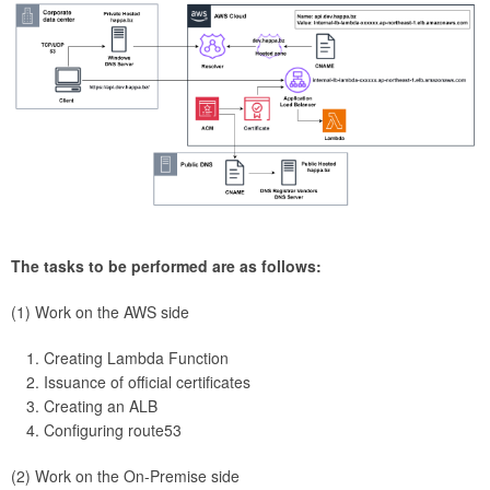
The tasks to be performed are as follows:
(1) Work on the AWS side
Creating Lambda Function
Issuance of official certificates
Creating an ALB
Configuring route53
(2) Work on the On-Premise side