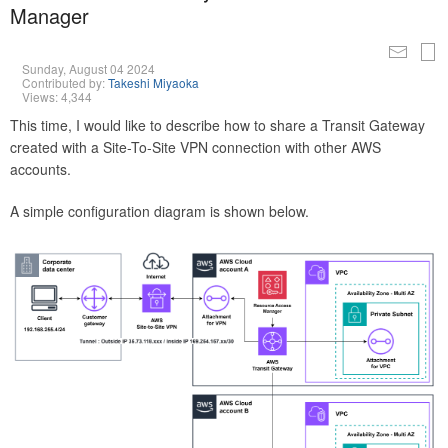
Manager
Sunday, August 04 2024
Contributed by:
Takeshi Miyaoka
Views: 4,344
This time, I would like to describe how to share a Transit Gateway
created with a Site-To-Site VPN connection with other AWS
accounts.
A simple configuration diagram is shown below.