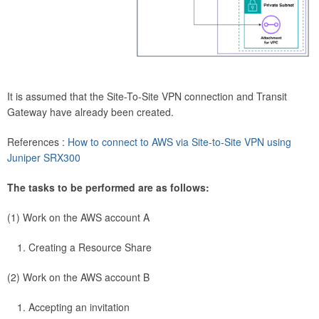
It is assumed that the Site-To-Site VPN connection and Transit
Gateway have already been created.
References :
How to connect to AWS via Site-to-Site VPN using
Juniper SRX300
The tasks to be performed are as follows:
(1) Work on the AWS account A
Creating a Resource Share
(2) Work on the AWS account B
Accepting an invitation