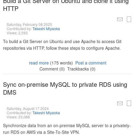
Build a Git Server on Ubuntu and clone it using
HTTP
Saturday, February 08 2025
Contributed by:
Takeshi Miyaoka
Views: 2,593
To build a Git Server on Ubuntu and use Apache to access Git
repositories via HTTP, follow these steps to configure Apache.
read more
(175 words)
Post a comment
Comment (0)
Trackbacks (0)
Sync on-premise MySQL to private RDS using
DMS
Saturday, August 17 2024
Contributed by:
Takeshi Miyaoka
Views: 23,088
Synchronize data from an on-premise MySQL server to a privately-
run RDS on AWS via a Site-To-Site VPN.