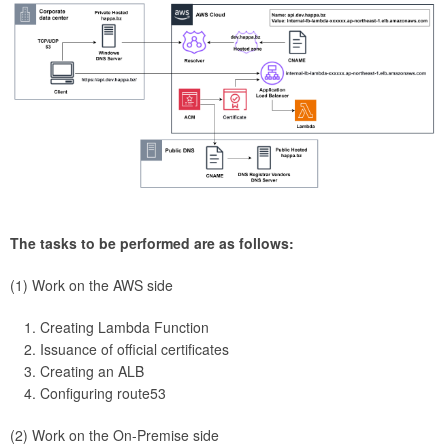
The tasks to be performed are as follows:
(1) Work on the AWS side
Creating Lambda Function
Issuance of official certificates
Creating an ALB
Configuring route53
(2) Work on the On-Premise side