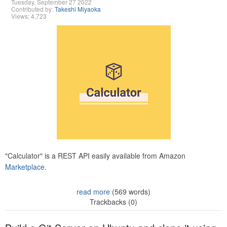
Tuesday, September 27 2022
Contributed by:
Takeshi Miyaoka
Views: 4,723
"Calculator" is a REST API easily available from Amazon
Marketplace.
read more
(569 words)
Trackbacks (0)