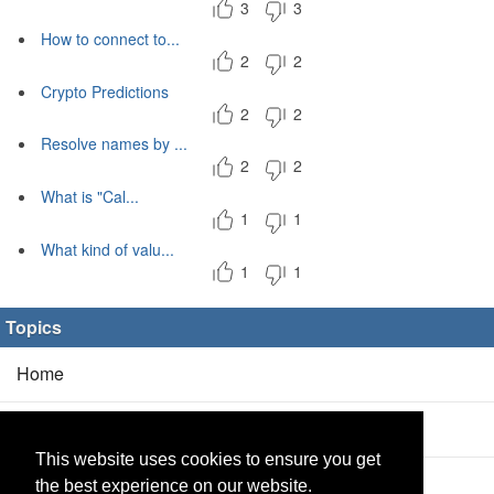
3
3
How to connect to...
2
2
Crypto Predictions
2
2
Resolve names by ...
2
2
What is "Cal...
1
1
What kind of valu...
1
1
Topics
Home
Blog
(5/0)
This website uses cookies to ensure you get
Products
(2/0)
the best experience on our website.