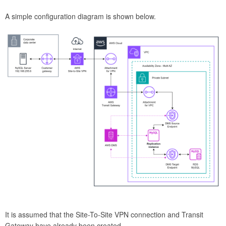
A simple configuration diagram is shown below.
It is assumed that the Site-To-Site VPN connection and Transit
Gateway have already been created.