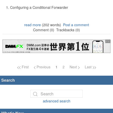
Configuring a Conditional Forwarder
read more
(202 words)
Post a comment
Comment (0)
Trackbacks (0)
Page navigation
First
Previous
1
2
Next
Last
Search
advanced search