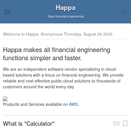
Happa
Easy financial engineering
Welcome to Happa, Anonymous Thursday, August 06 2026
Happa makes all financial engineering
functions simpler and faster.
We are an independent software vendor specializing in cloud-
based solutions with a focus on financial engineering. We provide
reliable and cost-effective public cloud solutions to thousands of
customers around the world every day.
Products and Services available on
AWS
.
What is "Calculator"