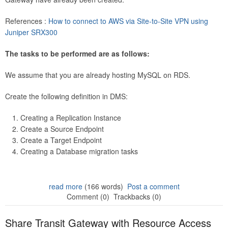
References :
How to connect to AWS via Site-to-Site VPN using
Juniper SRX300
The tasks to be performed are as follows:
We assume that you are already hosting MySQL on RDS.
Create the following definition in DMS:
Creating a Replication Instance
Create a Source Endpoint
Create a Target Endpoint
Creating a Database migration tasks
read more
(166 words)
Post a comment
Comment (0)
Trackbacks (0)
Share Transit Gateway with Resource Access