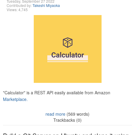
Tuesday, September 27 2022
Contributed by:
Takeshi Miyaoka
Views: 4,745
"Calculator" is a REST API easily available from Amazon
Marketplace.
read more
(569 words)
Trackbacks (0)