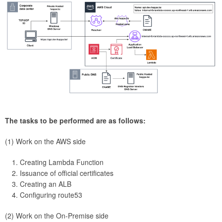
The tasks to be performed are as follows:
(1) Work on the AWS side
Creating Lambda Function
Issuance of official certificates
Creating an ALB
Configuring route53
(2) Work on the On-Premise side