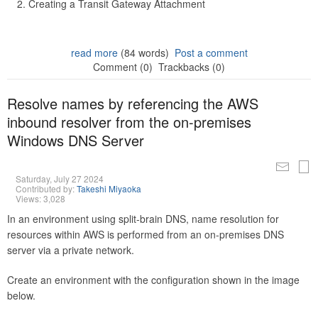
Creating a Transit Gateway Attachment
read more
(84 words)
Post a comment
Comment (0)
Trackbacks (0)
Resolve names by referencing the AWS
inbound resolver from the on-premises
Windows DNS Server
Saturday, July 27 2024
Contributed by:
Takeshi Miyaoka
Views: 3,028
In an environment using split-brain DNS, name resolution for
resources within AWS is performed from an on-premises DNS
server via a private network.
Create an environment with the configuration shown in the image
below.