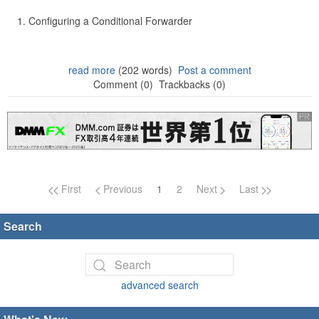
Configuring a Conditional Forwarder
read more
(202 words)
Post a comment
Comment (0)
Trackbacks (0)
Page navigation
First
Previous
1
2
Next
Last
Search
advanced search