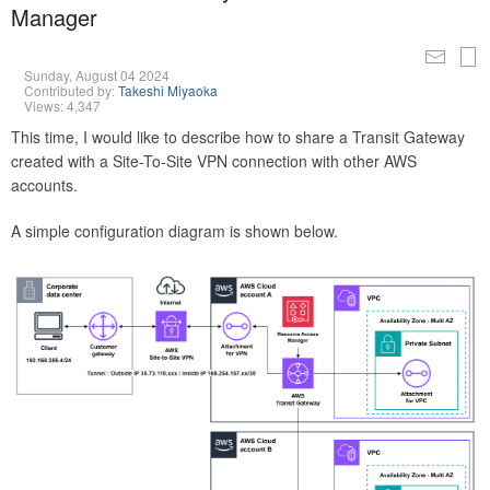
Manager
Sunday, August 04 2024
Contributed by:
Takeshi Miyaoka
Views: 4,347
This time, I would like to describe how to share a Transit Gateway
created with a Site-To-Site VPN connection with other AWS
accounts.
A simple configuration diagram is shown below.