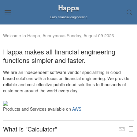
Happa
Easy financial engineering
Welcome to Happa, Anonymous Sunday, August 09 2026
Happa makes all financial engineering
functions simpler and faster.
We are an independent software vendor specializing in cloud-
based solutions with a focus on financial engineering. We provide
reliable and cost-effective public cloud solutions to thousands of
customers around the world every day.
Products and Services available on
AWS
.
What is "Calculator"