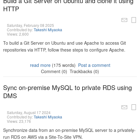
Build a Git Server on Ubuntu and clone it using
HTTP
Saturday, February 08 2025
Contributed by:
Takeshi Miyaoka
Views: 2,600
To build a Git Server on Ubuntu and use Apache to access Git
repositories via HTTP, follow these steps to configure Apache.
read more
(175 words)
Post a comment
Comment (0)
Trackbacks (0)
Sync on-premise MySQL to private RDS using
DMS
Saturday, August 17 2024
Contributed by:
Takeshi Miyaoka
Views: 23,176
Synchronize data from an on-premise MySQL server to a privately-
run RDS on AWS via a Site-To-Site VPN.