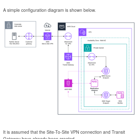
A simple configuration diagram is shown below.
It is assumed that the Site-To-Site VPN connection and Transit
Gateway have already been created.