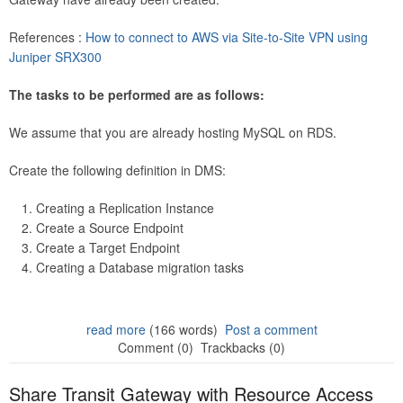
References :
How to connect to AWS via Site-to-Site VPN using
Juniper SRX300
The tasks to be performed are as follows:
We assume that you are already hosting MySQL on RDS.
Create the following definition in DMS:
Creating a Replication Instance
Create a Source Endpoint
Create a Target Endpoint
Creating a Database migration tasks
read more
(166 words)
Post a comment
Comment (0)
Trackbacks (0)
Share Transit Gateway with Resource Access