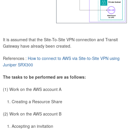
It is assumed that the Site-To-Site VPN connection and Transit
Gateway have already been created.
References :
How to connect to AWS via Site-to-Site VPN using
Juniper SRX300
The tasks to be performed are as follows:
(1) Work on the AWS account A
Creating a Resource Share
(2) Work on the AWS account B
Accepting an invitation