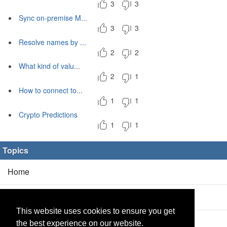
3
3
Sync on-premise M...
3
3
Resolve names by ...
2
2
What kind of valu...
2
1
How to connect to...
1
1
Crypto Predictions
1
1
Topics
Home
Blog
(5/0)
This website uses cookies to ensure you get
Products
(2/0)
the best experience on our website.