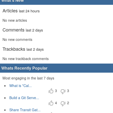
What's New
Articles
last 24 hours
No new articles
Comments
last 2 days
No new comments
Trackbacks
last 2 days
No new trackback comments
Whats Recently Popular
Most engaging in the last 7 days
What is "Cal...
3
3
Build a Git Serve...
4
2
Share Transit Gat...