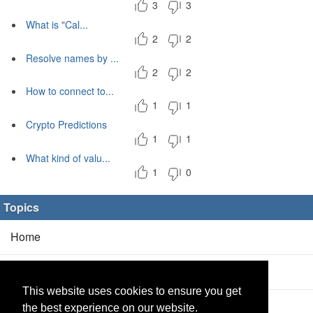
3
3
What is "Cal...
2
2
Resolve names by ...
2
2
How to connect to...
1
1
Crypto Predictions
1
1
What kind of valu...
1
0
Topics
Home
Blog
(5/0)
This website uses cookies to ensure you get
Products
(2/0)
the best experience on our website.