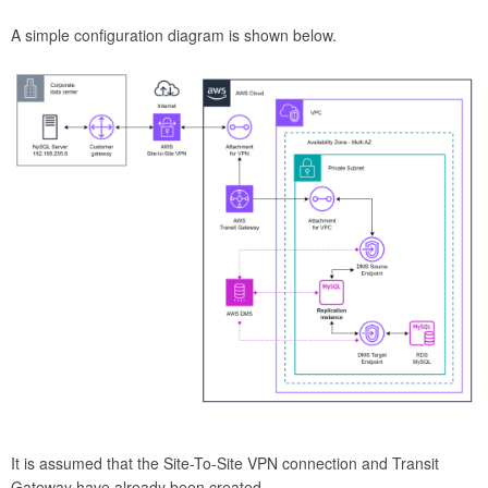
A simple configuration diagram is shown below.
It is assumed that the Site-To-Site VPN connection and Transit
Gateway have already been created.