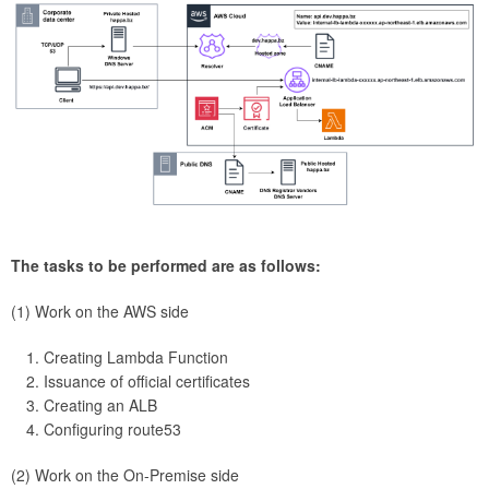
The tasks to be performed are as follows:
(1) Work on the AWS side
Creating Lambda Function
Issuance of official certificates
Creating an ALB
Configuring route53
(2) Work on the On-Premise side