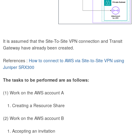
It is assumed that the Site-To-Site VPN connection and Transit
Gateway have already been created.
References :
How to connect to AWS via Site-to-Site VPN using
Juniper SRX300
The tasks to be performed are as follows:
(1) Work on the AWS account A
Creating a Resource Share
(2) Work on the AWS account B
Accepting an invitation