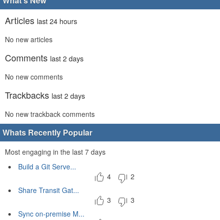
What's New
Articles
last 24 hours
No new articles
Comments
last 2 days
No new comments
Trackbacks
last 2 days
No new trackback comments
Whats Recently Popular
Most engaging in the last 7 days
Build a Git Serve...
4
2
Share Transit Gat...
3
3
Sync on-premise M...