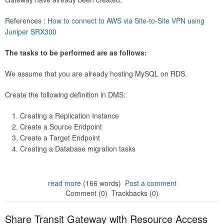
References :
How to connect to AWS via Site-to-Site VPN using
Juniper SRX300
The tasks to be performed are as follows:
We assume that you are already hosting MySQL on RDS.
Create the following definition in DMS:
Creating a Replication Instance
Create a Source Endpoint
Create a Target Endpoint
Creating a Database migration tasks
read more
(166 words)
Post a comment
Comment (0)
Trackbacks (0)
Share Transit Gateway with Resource Access