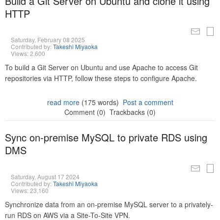
Build a Git Server on Ubuntu and clone it using
HTTP
Saturday, February 08 2025
Contributed by:
Takeshi Miyaoka
Views: 2,600
To build a Git Server on Ubuntu and use Apache to access Git
repositories via HTTP, follow these steps to configure Apache.
read more
(175 words)
Post a comment
Comment (0)
Trackbacks (0)
Sync on-premise MySQL to private RDS using
DMS
Saturday, August 17 2024
Contributed by:
Takeshi Miyaoka
Views: 23,160
Synchronize data from an on-premise MySQL server to a privately-
run RDS on AWS via a Site-To-Site VPN.