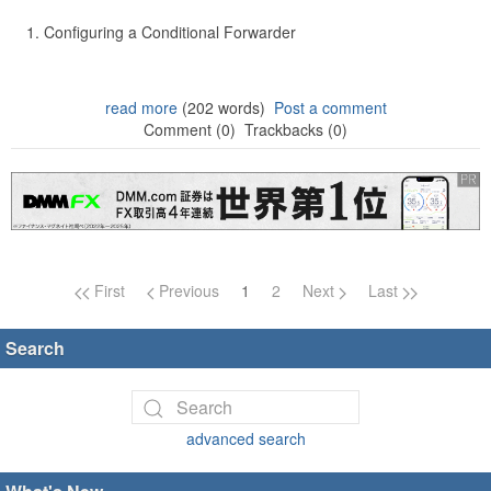
Configuring a Conditional Forwarder
read more
(202 words)
Post a comment
Comment (0)
Trackbacks (0)
Page navigation
First
Previous
1
2
Next
Last
Search
advanced search