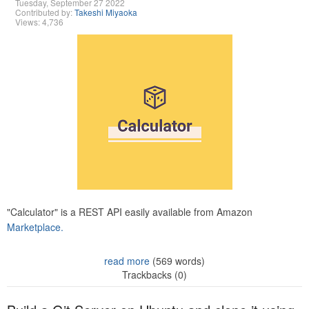
Tuesday, September 27 2022
Contributed by:
Takeshi Miyaoka
Views: 4,736
"Calculator" is a REST API easily available from Amazon
Marketplace.
read more
(569 words)
Trackbacks (0)