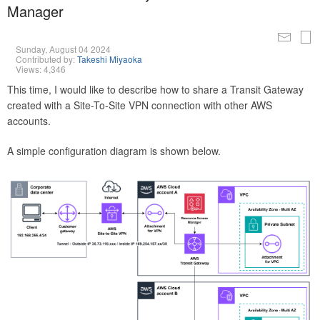
Manager
Sunday, August 04 2024
Contributed by:
Takeshi Miyaoka
Views: 4,346
This time, I would like to describe how to share a Transit Gateway
created with a Site-To-Site VPN connection with other AWS
accounts.
A simple configuration diagram is shown below.