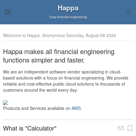
Happa
Easy financial engineering
Welcome to Happa, Anonymous Saturday, August 08 2026
Happa makes all financial engineering
functions simpler and faster.
We are an independent software vendor specializing in cloud-
based solutions with a focus on financial engineering. We provide
reliable and cost-effective public cloud solutions to thousands of
customers around the world every day.
Products and Services available on
AWS
.
What is "Calculator"