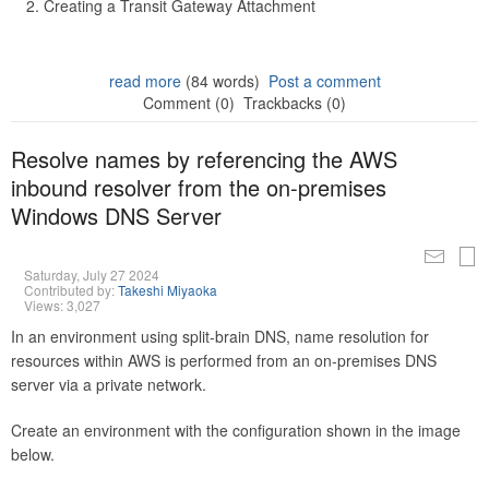
Creating a Transit Gateway Attachment
read more
(84 words)
Post a comment
Comment (0)
Trackbacks (0)
Resolve names by referencing the AWS
inbound resolver from the on-premises
Windows DNS Server
Saturday, July 27 2024
Contributed by:
Takeshi Miyaoka
Views: 3,027
In an environment using split-brain DNS, name resolution for
resources within AWS is performed from an on-premises DNS
server via a private network.
Create an environment with the configuration shown in the image
below.