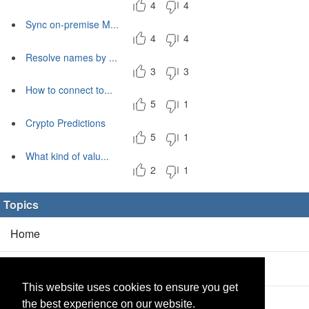
4
4
Sync on-premise M...
4
4
Resolve names by ...
3
3
How to connect to...
5
1
Crypto Predictions
5
1
What kind of valu...
2
1
Topics
Home
Blog
(5/0)
This website uses cookies to ensure you get
Products
(2/0)
the best experience on our website.