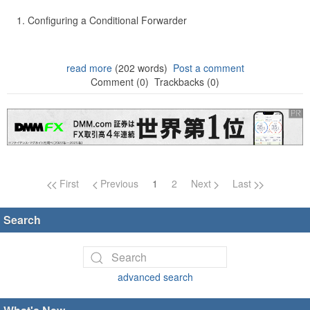
Configuring a Conditional Forwarder
read more
(202 words)
Post a comment
Comment (0)
Trackbacks (0)
Page navigation
First
Previous
1
2
Next
Last
Search
advanced search