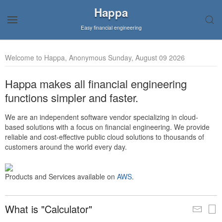
Happa
Easy financial engineering
Welcome to Happa, Anonymous Sunday, August 09 2026
Happa makes all financial engineering
functions simpler and faster.
We are an independent software vendor specializing in cloud-
based solutions with a focus on financial engineering. We provide
reliable and cost-effective public cloud solutions to thousands of
customers around the world every day.
Products and Services available on
AWS
.
What is "Calculator"