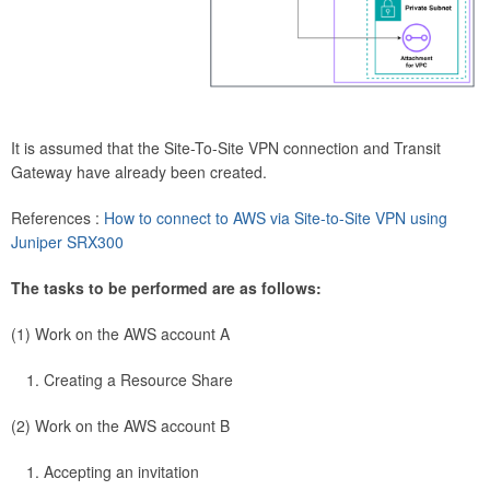
It is assumed that the Site-To-Site VPN connection and Transit
Gateway have already been created.
References :
How to connect to AWS via Site-to-Site VPN using
Juniper SRX300
The tasks to be performed are as follows:
(1) Work on the AWS account A
Creating a Resource Share
(2) Work on the AWS account B
Accepting an invitation