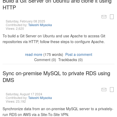
Build a Git Server on Ubuntu and clone it using
HTTP
Saturday, February 08 2025
Contributed by:
Takeshi Miyaoka
Views: 2,620
To build a Git Server on Ubuntu and use Apache to access Git
repositories via HTTP, follow these steps to configure Apache.
read more
(175 words)
Post a comment
Comment (0)
Trackbacks (0)
Sync on-premise MySQL to private RDS using
DMS
Saturday, August 17 2024
Contributed by:
Takeshi Miyaoka
Views: 23,192
Synchronize data from an on-premise MySQL server to a privately-
run RDS on AWS via a Site-To-Site VPN.