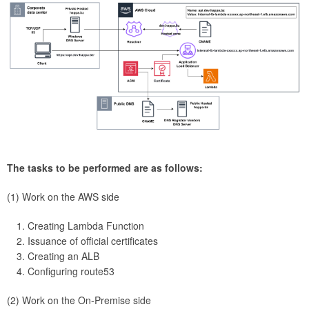
The tasks to be performed are as follows:
(1) Work on the AWS side
Creating Lambda Function
Issuance of official certificates
Creating an ALB
Configuring route53
(2) Work on the On-Premise side