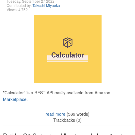
Tuesday, September 27 2022
Contributed by:
Takeshi Miyaoka
Views: 4,752
"Calculator" is a REST API easily available from Amazon
Marketplace.
read more
(569 words)
Trackbacks (0)