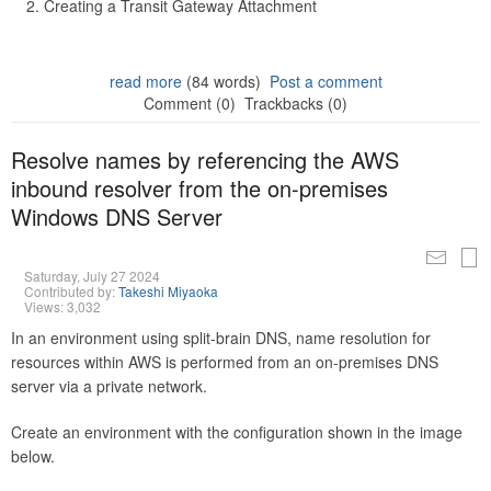
Creating a Transit Gateway Attachment
read more
(84 words)
Post a comment
Comment (0)
Trackbacks (0)
Resolve names by referencing the AWS
inbound resolver from the on-premises
Windows DNS Server
Saturday, July 27 2024
Contributed by:
Takeshi Miyaoka
Views: 3,032
In an environment using split-brain DNS, name resolution for
resources within AWS is performed from an on-premises DNS
server via a private network.
Create an environment with the configuration shown in the image
below.