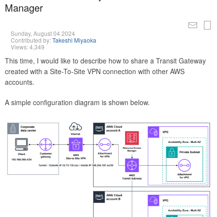
Manager
Sunday, August 04 2024
Contributed by:
Takeshi Miyaoka
Views: 4,349
This time, I would like to describe how to share a Transit Gateway
created with a Site-To-Site VPN connection with other AWS
accounts.
A simple configuration diagram is shown below.