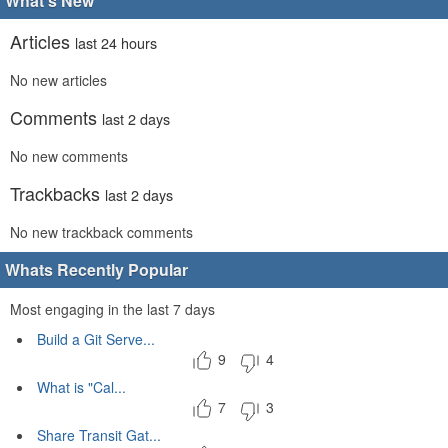
What's New
Articles
last 24 hours
No new articles
Comments
last 2 days
No new comments
Trackbacks
last 2 days
No new trackback comments
Whats Recently Popular
Most engaging in the last 7 days
Build a Git Serve...
9
4
What is "Cal...
7
3
Share Transit Gat...