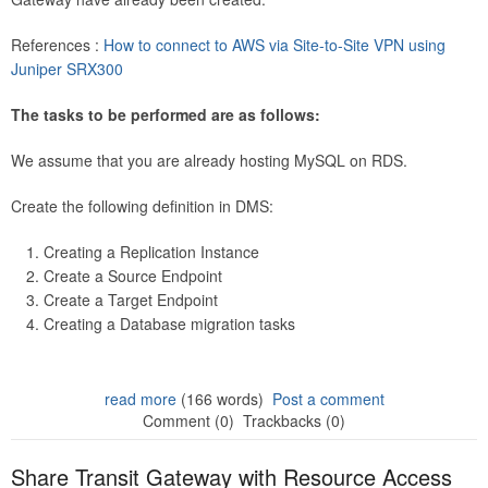
References :
How to connect to AWS via Site-to-Site VPN using
Juniper SRX300
The tasks to be performed are as follows:
We assume that you are already hosting MySQL on RDS.
Create the following definition in DMS:
Creating a Replication Instance
Create a Source Endpoint
Create a Target Endpoint
Creating a Database migration tasks
read more
(166 words)
Post a comment
Comment (0)
Trackbacks (0)
Share Transit Gateway with Resource Access