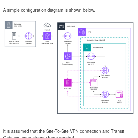
A simple configuration diagram is shown below.
It is assumed that the Site-To-Site VPN connection and Transit
Gateway have already been created.