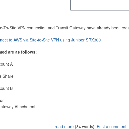
Site-To-Site VPN connection and Transit Gateway have already been cre
nect to AWS via Site-to-Site VPN using Juniper SRX300
med are as follows:
count A
e Share
count B
ion
 Gateway Attachment
read more
(84 words)
Post a comment