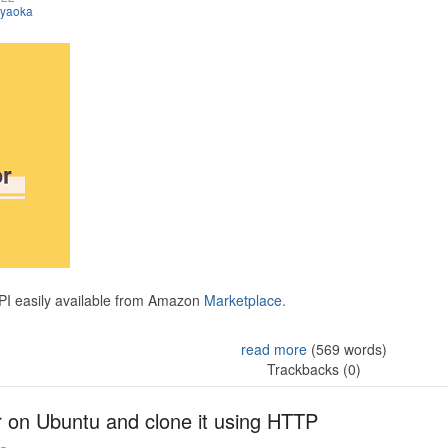
iyaoka
API easily available from Amazon
Marketplace.
read more
(569 words)
Trackbacks (0)
r on Ubuntu and clone it using HTTP