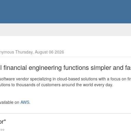
nymous Thursday, August 06 2026
financial engineering functions simpler and fas
ftware vendor specializing in cloud-based solutions with a focus on fi
olutions to thousands of customers around the world every day.
vailable on
AWS
.
or"
022