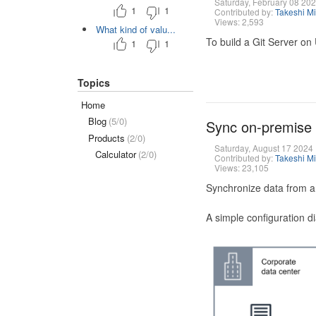
Saturday, February 08 20
1
1
Contributed by:
Takeshi M
Views: 2,593
What kind of valu...
To build a Git Server on
1
1
Topics
Home
Blog
(5/0)
Sync on-premise
Products
(2/0)
Saturday, August 17 2024
Calculator
(2/0)
Contributed by:
Takeshi M
Views: 23,105
Synchronize data from a
A simple configuration d