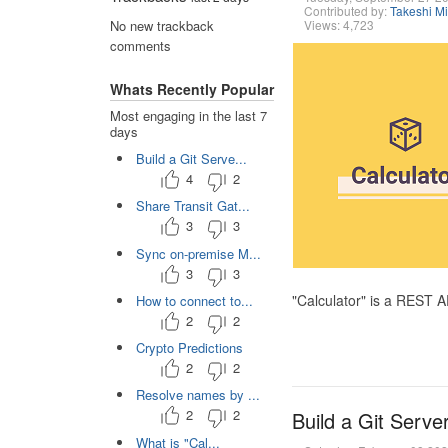
Contributed by:
Takeshi M
Views: 4,723
No new trackback
comments
Whats Recently Popular
Most engaging in the last 7
days
Build a Git Serve...
4
2
Share Transit Gat...
3
3
Sync on-premise M...
3
3
"Calculator" is a REST 
How to connect to...
2
2
Crypto Predictions
2
2
Resolve names by ...
2
2
Build a Git Serve
What is "Cal...