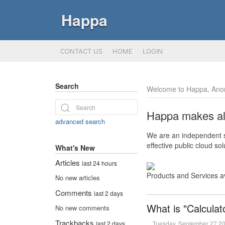
Happa
CONTACT US
HOME
LOGIN
Search
Welcome to Happa, Ano
Happa makes all 
advanced search
We are an independent so
effective public cloud s
What's New
Articles
last 24 hours
Products and Services a
No new articles
Comments
last 2 days
What is "Calculat
No new comments
Trackbacks
Tuesday, September 27 2
last 2 days