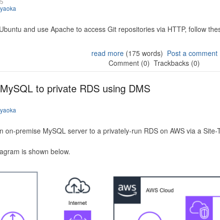
25
iyaoka
 Ubuntu and use Apache to access Git repositories via HTTP, follow the
read more
(175 words)
Post a comment
Comment (0)
Trackbacks (0)
 MySQL to private RDS using DMS
iyaoka
n on-premise MySQL server to a privately-run RDS on AWS via a Site-
iagram is shown below.