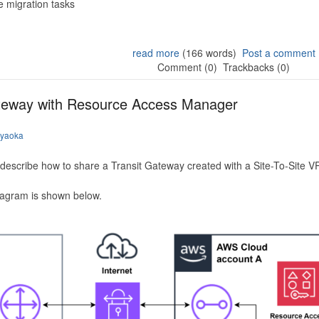
 migration tasks
read more
(166 words)
Post a comment
Comment (0)
Trackbacks (0)
ateway with Resource Access Manager
iyaoka
to describe how to share a Transit Gateway created with a Site-To-Site
iagram is shown below.