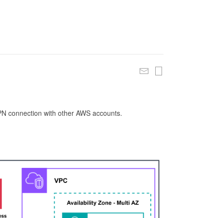
 VPN connection with other AWS accounts.