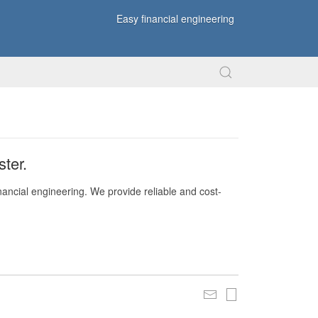
Easy financial engineering
ter.
nancial engineering. We provide reliable and cost-