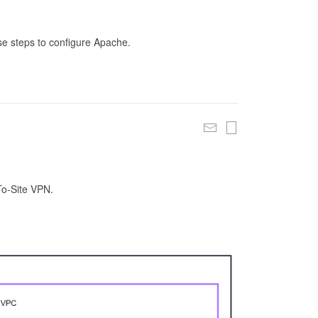
se steps to configure Apache.
To-Site VPN.