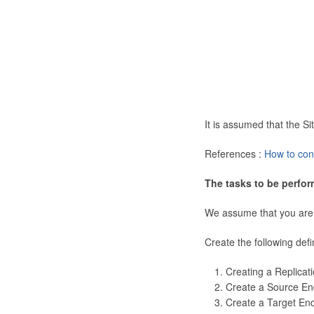
It is assumed that the 
References :
How to con
The tasks to be perfor
We assume that you are
Create the following defi
Creating a Replicat
Create a Source En
Create a Target En