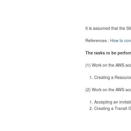
It is assumed that the 
References :
How to con
The tasks to be perfor
(1) Work on the AWS ac
Creating a Resourc
(2) Work on the AWS ac
Accepting an invitat
Creating a Transit