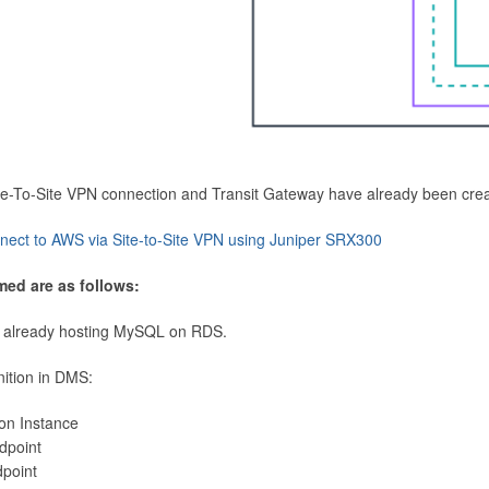
Site-To-Site VPN connection and Transit Gateway have already been cre
nect to AWS via Site-to-Site VPN using Juniper SRX300
med are as follows:
 already hosting MySQL on RDS.
nition in DMS:
ion Instance
dpoint
dpoint