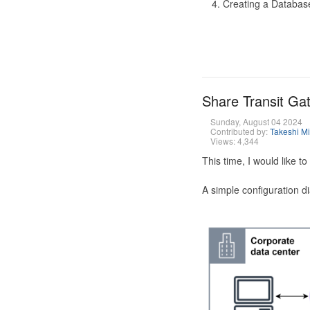
Creating a Database
Share Transit G
Sunday, August 04 2024
Contributed by:
Takeshi M
Views: 4,344
This time, I would like 
A simple configuration d