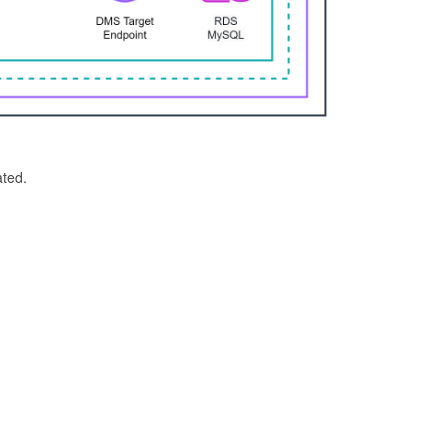
ated.