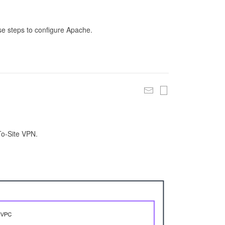
se steps to configure Apache.
To-Site VPN.