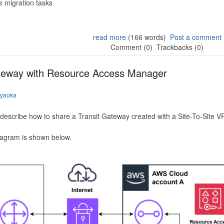
 migration tasks
read more
(166 words)
Post a comment
Comment (0)
Trackbacks (0)
ateway with Resource Access Manager
iyaoka
to describe how to share a Transit Gateway created with a Site-To-Site
iagram is shown below.