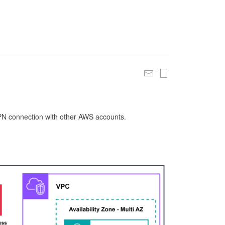
 VPN connection with other AWS accounts.