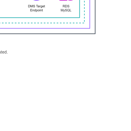
ated.