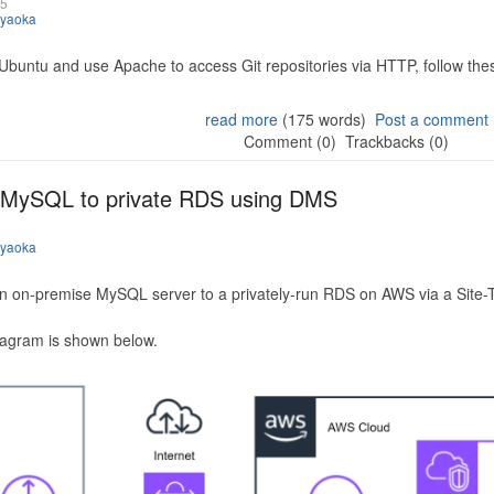
25
iyaoka
 Ubuntu and use Apache to access Git repositories via HTTP, follow the
read more
(175 words)
Post a comment
Comment (0)
Trackbacks (0)
 MySQL to private RDS using DMS
iyaoka
n on-premise MySQL server to a privately-run RDS on AWS via a Site-
iagram is shown below.