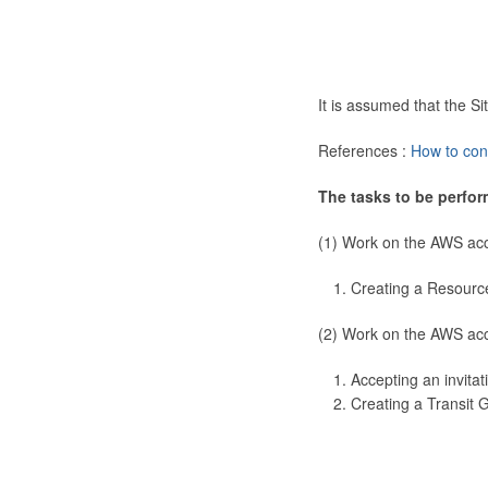
It is assumed that the 
References :
How to con
The tasks to be perfor
(1) Work on the AWS ac
Creating a Resourc
(2) Work on the AWS ac
Accepting an invitat
Creating a Transit