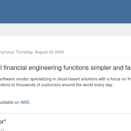
nymous Thursday, August 06 2026
financial engineering functions simpler and fas
ftware vendor specializing in cloud-based solutions with a focus on fi
olutions to thousands of customers around the world every day.
vailable on
AWS
.
or"
022