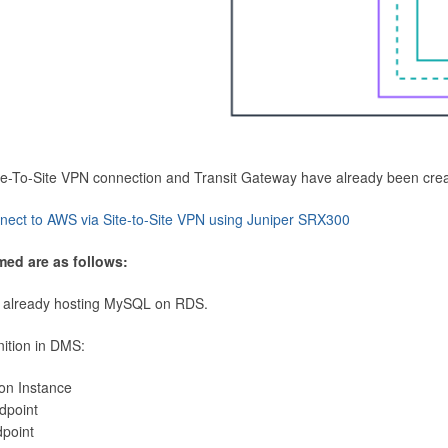
Site-To-Site VPN connection and Transit Gateway have already been cre
nect to AWS via Site-to-Site VPN using Juniper SRX300
med are as follows:
 already hosting MySQL on RDS.
nition in DMS:
ion Instance
dpoint
dpoint