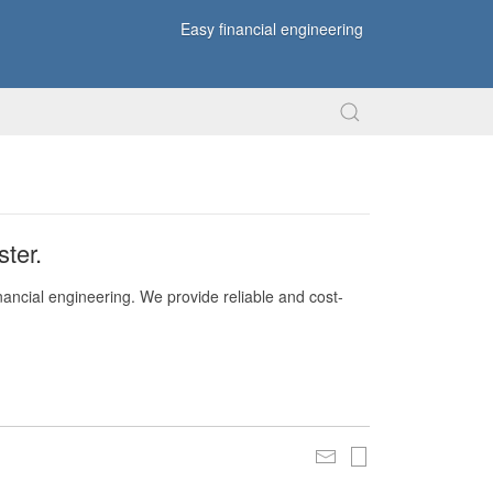
Easy financial engineering
ter.
nancial engineering. We provide reliable and cost-