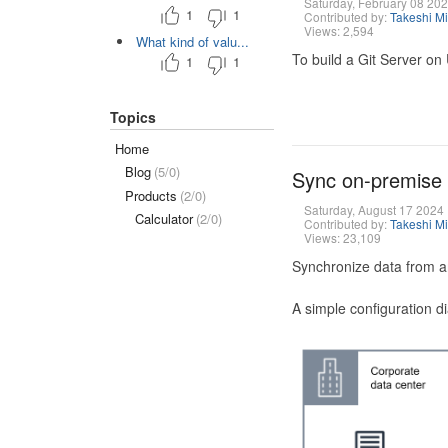
Saturday, February 08 20
1
1
Contributed by:
Takeshi M
Views: 2,594
What kind of valu...
To build a Git Server on
1
1
Topics
Home
Blog
(5/0)
Sync on-premise
Products
(2/0)
Saturday, August 17 2024
Calculator
(2/0)
Contributed by:
Takeshi M
Views: 23,109
Synchronize data from a
A simple configuration d