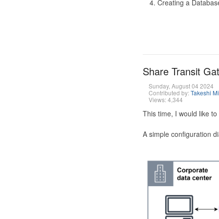
Creating a Database
Share Transit G
Sunday, August 04 2024
Contributed by:
Takeshi M
Views: 4,344
This time, I would like 
A simple configuration d