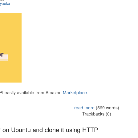
iyaoka
API easily available from Amazon
Marketplace.
read more
(569 words)
Trackbacks (0)
r on Ubuntu and clone it using HTTP