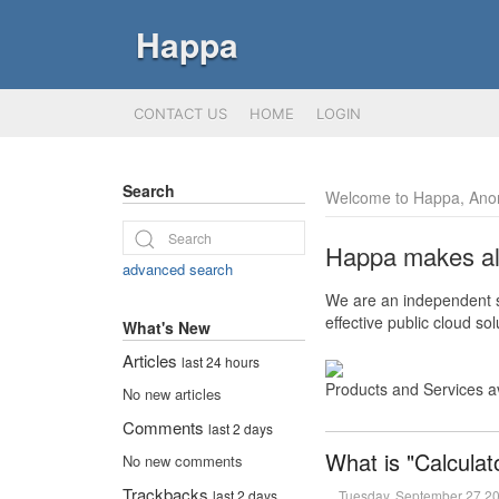
Happa
CONTACT US
HOME
LOGIN
Search
Welcome to Happa, Ano
Happa makes all 
advanced search
We are an independent so
effective public cloud s
What's New
Articles
last 24 hours
Products and Services a
No new articles
Comments
last 2 days
What is "Calculat
No new comments
Trackbacks
Tuesday, September 27 2
last 2 days