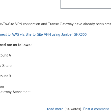
Site-To-Site VPN connection and Transit Gateway have already been cre
nect to AWS via Site-to-Site VPN using Juniper SRX300
med are as follows:
count A
e Share
count B
ion
 Gateway Attachment
read more
(84 words)
Post a comment