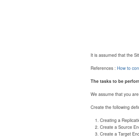
It is assumed that the 
References :
How to con
The tasks to be perfor
We assume that you are
Create the following defi
Creating a Replicat
Create a Source En
Create a Target En