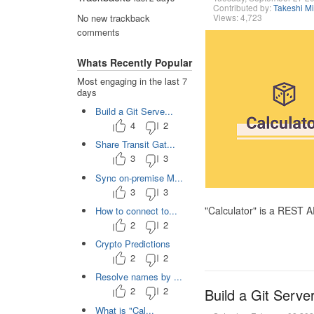
Contributed by:
Takeshi M
Views: 4,723
No new trackback
comments
Whats Recently Popular
Most engaging in the last 7
days
Build a Git Serve...
4
2
Share Transit Gat...
3
3
Sync on-premise M...
3
3
"Calculator" is a REST 
How to connect to...
2
2
Crypto Predictions
2
2
Resolve names by ...
2
2
Build a Git Serve
What is "Cal...