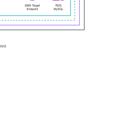
ated.