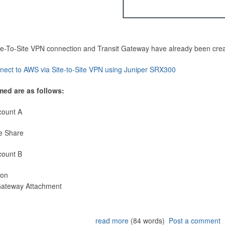
Site-To-Site VPN connection and Transit Gateway have already been cre
nect to AWS via Site-to-Site VPN using Juniper SRX300
med are as follows:
count A
e Share
count B
ion
 Gateway Attachment
read more
(84 words)
Post a comment