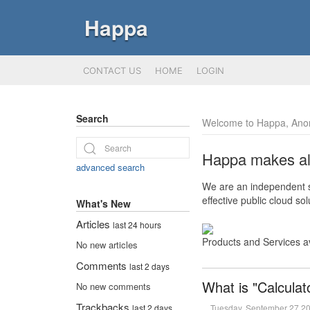
Happa
CONTACT US
HOME
LOGIN
Search
Welcome to Happa, Ano
Happa makes all 
advanced search
We are an independent so
effective public cloud s
What's New
Articles
last 24 hours
Products and Services a
No new articles
Comments
last 2 days
What is "Calculat
No new comments
Trackbacks
Tuesday, September 27 2
last 2 days