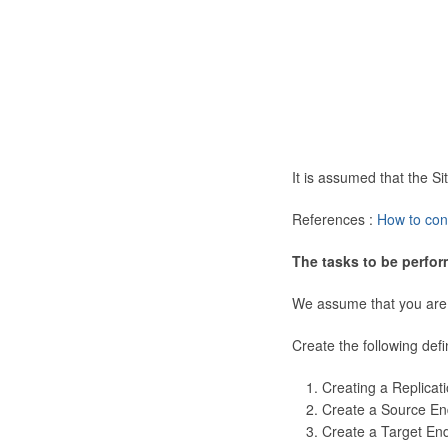
It is assumed that the 
References :
How to con
The tasks to be perfor
We assume that you are
Create the following defi
Creating a Replicat
Create a Source En
Create a Target En