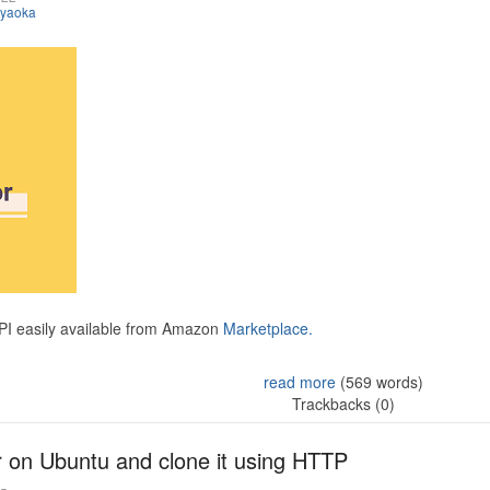
iyaoka
API easily available from Amazon
Marketplace.
read more
(569 words)
Trackbacks (0)
r on Ubuntu and clone it using HTTP