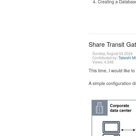
Creating a Database
Share Transit G
Sunday, August 04 2024
Contributed by:
Takeshi M
Views: 4,346
This time, I would like 
A simple configuration d