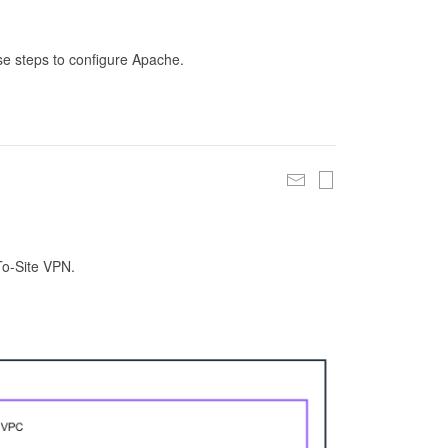
se steps to configure Apache.
To-Site VPN.