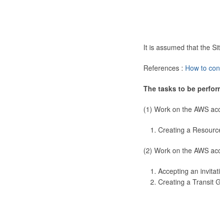
It is assumed that the 
References :
How to con
The tasks to be perfor
(1) Work on the AWS ac
Creating a Resourc
(2) Work on the AWS ac
Accepting an invitat
Creating a Transit