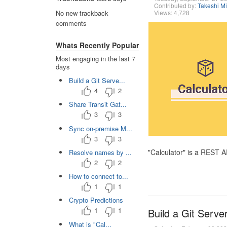
Contributed by:
Takeshi M
Views: 4,728
No new trackback
comments
Whats Recently Popular
Most engaging in the last 7
days
Build a Git Serve...
4
2
Share Transit Gat...
3
3
Sync on-premise M...
3
3
"Calculator" is a REST 
Resolve names by ...
2
2
How to connect to...
1
1
Crypto Predictions
1
1
Build a Git Serve
What is "Cal...