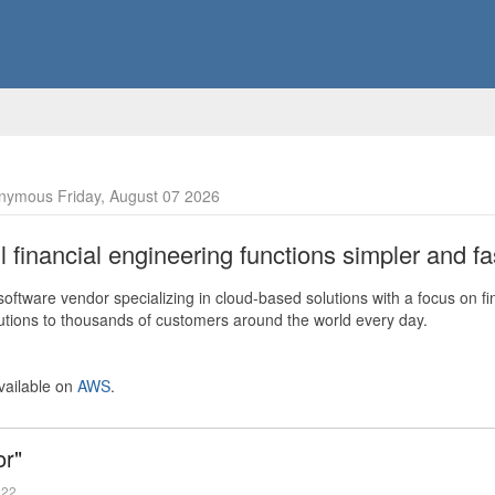
nymous Friday, August 07 2026
financial engineering functions simpler and fas
ftware vendor specializing in cloud-based solutions with a focus on fi
olutions to thousands of customers around the world every day.
vailable on
AWS
.
or"
022