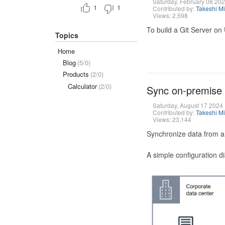
Saturday, February 08 20
1
1
Contributed by:
Takeshi M
Views: 2,598
To build a Git Server on
Topics
Home
Blog
(5/0)
Products
(2/0)
Calculator
(2/0)
Sync on-premise
Saturday, August 17 2024
Contributed by:
Takeshi M
Views: 23,144
Synchronize data from a
A simple configuration d