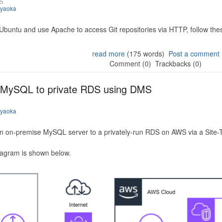
25
iyaoka
 Ubuntu and use Apache to access Git repositories via HTTP, follow the
read more
(175 words)
Post a comment
Comment (0)
Trackbacks (0)
 MySQL to private RDS using DMS
iyaoka
n on-premise MySQL server to a privately-run RDS on AWS via a Site-
iagram is shown below.