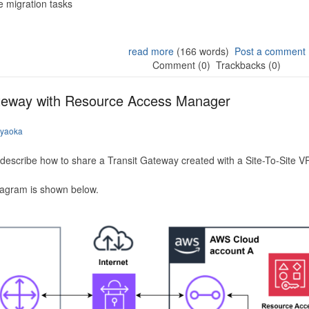
 migration tasks
read more
(166 words)
Post a comment
Comment (0)
Trackbacks (0)
ateway with Resource Access Manager
iyaoka
to describe how to share a Transit Gateway created with a Site-To-Site
iagram is shown below.