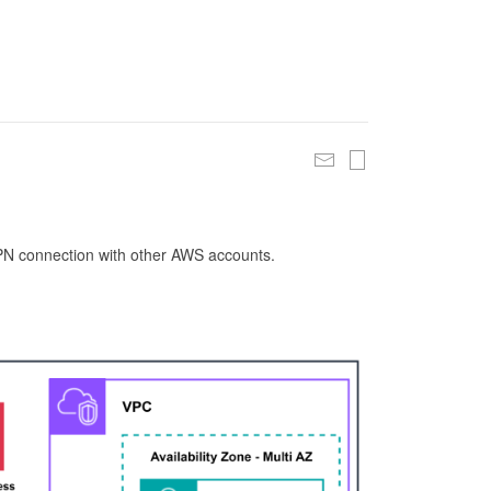
 VPN connection with other AWS accounts.