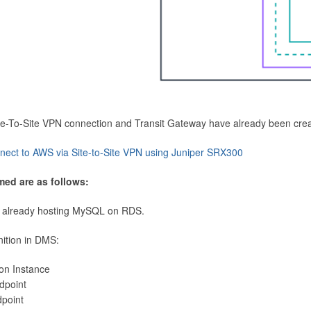
Site-To-Site VPN connection and Transit Gateway have already been cre
nect to AWS via Site-to-Site VPN using Juniper SRX300
med are as follows:
 already hosting MySQL on RDS.
nition in DMS:
ion Instance
dpoint
dpoint