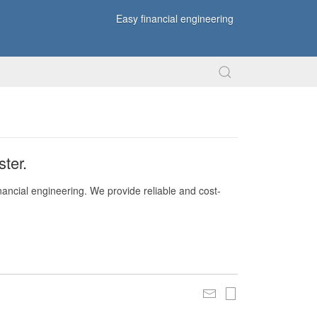
Easy financial engineering
ter.
nancial engineering. We provide reliable and cost-