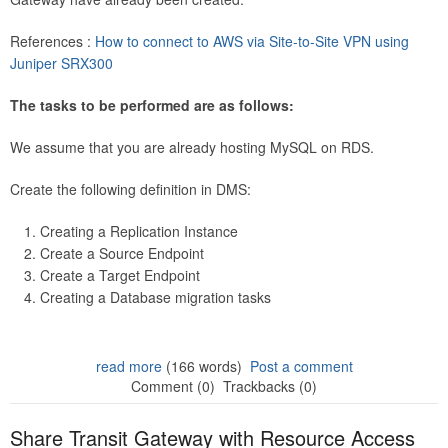
References :
How to connect to AWS via Site-to-Site VPN using
Juniper SRX300
The tasks to be performed are as follows:
We assume that you are already hosting MySQL on RDS.
Create the following definition in DMS:
Creating a Replication Instance
Create a Source Endpoint
Create a Target Endpoint
Creating a Database migration tasks
read more
(166 words)
Post a comment
Comment (0)
Trackbacks (0)
Share Transit Gateway with Resource Access