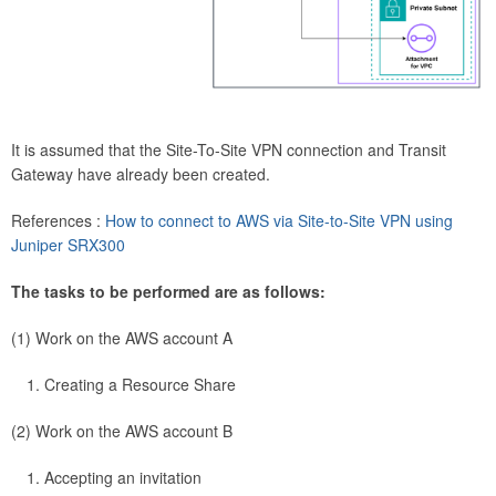
It is assumed that the Site-To-Site VPN connection and Transit
Gateway have already been created.
References :
How to connect to AWS via Site-to-Site VPN using
Juniper SRX300
The tasks to be performed are as follows:
(1) Work on the AWS account A
Creating a Resource Share
(2) Work on the AWS account B
Accepting an invitation