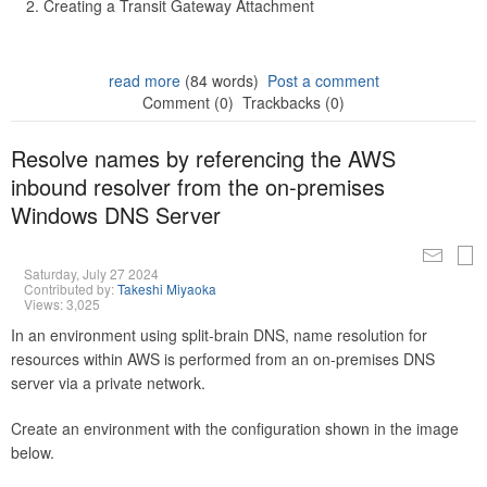
Creating a Transit Gateway Attachment
read more
(84 words)
Post a comment
Comment (0)
Trackbacks (0)
Resolve names by referencing the AWS
inbound resolver from the on-premises
Windows DNS Server
Saturday, July 27 2024
Contributed by:
Takeshi Miyaoka
Views: 3,025
In an environment using split-brain DNS, name resolution for
resources within AWS is performed from an on-premises DNS
server via a private network.
Create an environment with the configuration shown in the image
below.