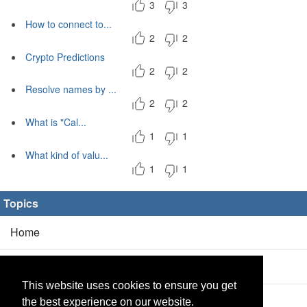
3
3
How to connect to...
2
2
Crypto Predictions
2
2
Resolve names by ...
2
2
What is "Cal...
1
1
What kind of valu...
1
1
Topics
Home
Blog
(5/0)
This website uses cookies to ensure you get
Products
(2/0)
the best experience on our website.