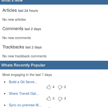
What's New
Articles
last 24 hours
No new articles
Comments
last 2 days
No new comments
Trackbacks
last 2 days
No new trackback comments
Whats Recently Popular
Most engaging in the last 7 days
Build a Git Serve...
4
2
Share Transit Gat...
3
3
Sync on-premise M...