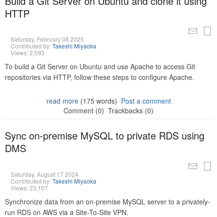
Build a Git Server on Ubuntu and clone it using
HTTP
Saturday, February 08 2025
Contributed by:
Takeshi Miyaoka
Views: 2,593
To build a Git Server on Ubuntu and use Apache to access Git
repositories via HTTP, follow these steps to configure Apache.
read more
(175 words)
Post a comment
Comment (0)
Trackbacks (0)
Sync on-premise MySQL to private RDS using
DMS
Saturday, August 17 2024
Contributed by:
Takeshi Miyaoka
Views: 23,107
Synchronize data from an on-premise MySQL server to a privately-
run RDS on AWS via a Site-To-Site VPN.