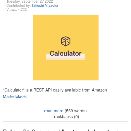
Tuesday, September 27 2022
Contributed by:
Takeshi Miyaoka
Views: 4,723
"Calculator" is a REST API easily available from Amazon
Marketplace.
read more
(569 words)
Trackbacks (0)