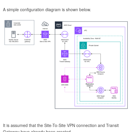
A simple configuration diagram is shown below.
It is assumed that the Site-To-Site VPN connection and Transit
Gateway have already been created.