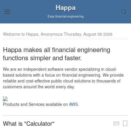
Happa
Easy financial engineering
Welcome to Happa, Anonymous Thursday, August 06 2026
Happa makes all financial engineering
functions simpler and faster.
We are an independent software vendor specializing in cloud-
based solutions with a focus on financial engineering. We provide
reliable and cost-effective public cloud solutions to thousands of
customers around the world every day.
Products and Services available on
AWS
.
What is "Calculator"