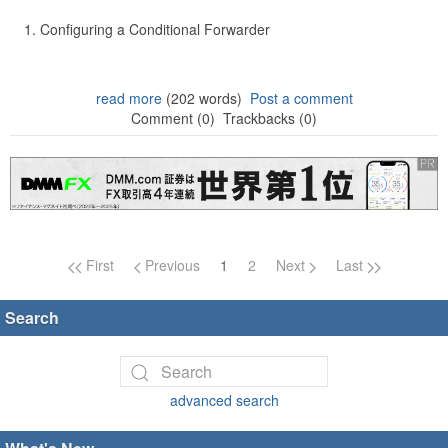
Configuring a Conditional Forwarder
read more
(202 words)
Post a comment
Comment (0)
Trackbacks (0)
Page navigation
First
Previous
1
2
Next
Last
Search
advanced search