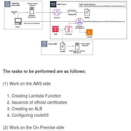
The tasks to be performed are as follows:
(1) Work on the AWS side
Creating Lambda Function
Issuance of official certificates
Creating an ALB
Configuring route53
(2) Work on the On-Premise side