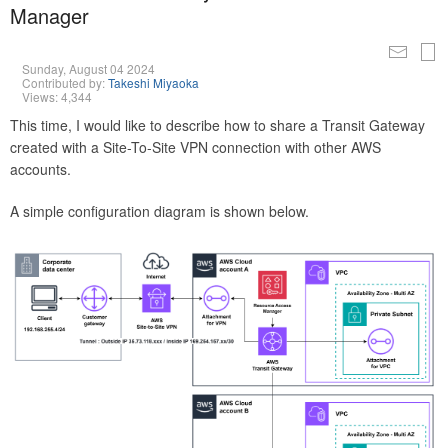
Manager
Sunday, August 04 2024
Contributed by:
Takeshi Miyaoka
Views: 4,344
This time, I would like to describe how to share a Transit Gateway
created with a Site-To-Site VPN connection with other AWS
accounts.
A simple configuration diagram is shown below.