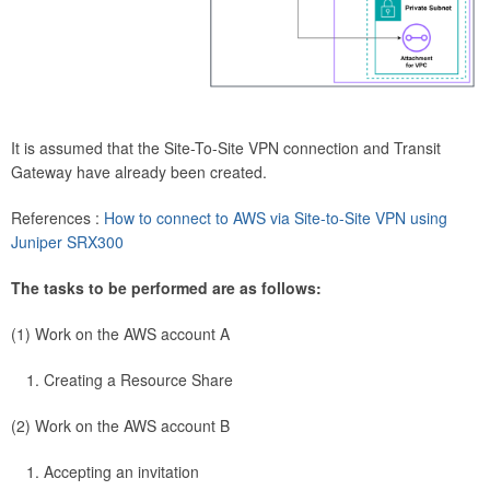
It is assumed that the Site-To-Site VPN connection and Transit
Gateway have already been created.
References :
How to connect to AWS via Site-to-Site VPN using
Juniper SRX300
The tasks to be performed are as follows:
(1) Work on the AWS account A
Creating a Resource Share
(2) Work on the AWS account B
Accepting an invitation