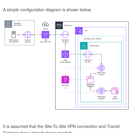
A simple configuration diagram is shown below.
It is assumed that the Site-To-Site VPN connection and Transit
Gateway have already been created.