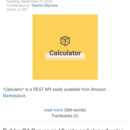
Tuesday, September 27 2022
Contributed by:
Takeshi Miyaoka
Views: 4,728
"Calculator" is a REST API easily available from Amazon
Marketplace.
read more
(569 words)
Trackbacks (0)