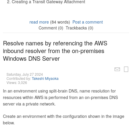
Creating a Transit Gateway Attachment
read more
(84 words)
Post a comment
Comment (0)
Trackbacks (0)
Resolve names by referencing the AWS
inbound resolver from the on-premises
Windows DNS Server
Saturday, July 27 2024
Contributed by:
Takeshi Miyaoka
Views: 3,026
In an environment using split-brain DNS, name resolution for
resources within AWS is performed from an on-premises DNS
server via a private network.
Create an environment with the configuration shown in the image
below.