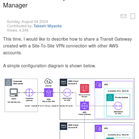
Manager
Sunday, August 04 2024
Contributed by:
Takeshi Miyaoka
Views: 4,346
This time, I would like to describe how to share a Transit Gateway
created with a Site-To-Site VPN connection with other AWS
accounts.
A simple configuration diagram is shown below.