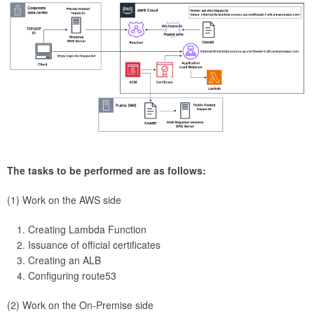
The tasks to be performed are as follows:
(1) Work on the AWS side
Creating Lambda Function
Issuance of official certificates
Creating an ALB
Configuring route53
(2) Work on the On-Premise side