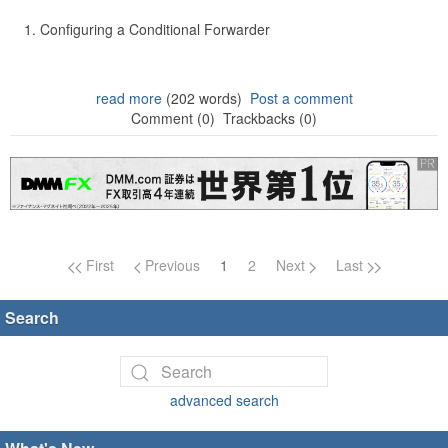
Configuring a Conditional Forwarder
read more
(202 words)
Post a comment
Comment (0)
Trackbacks (0)
Page navigation
First
Previous
1
2
Next
Last
Search
advanced search