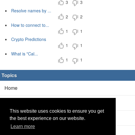
3
3
Resolve names by ...
2
2
How to connect to...
1
1
Crypto Predictions
1
1
What is "Cal...
1
1
Topics
Home
Blog
(5/0)
This website uses cookies to ensure you get
Products
(2/0)
the best experience on our website.
Learn more
Calculator
(2/0)