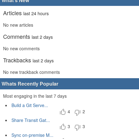
What's New
Articles
last 24 hours
No new articles
Comments
last 2 days
No new comments
Trackbacks
last 2 days
No new trackback comments
Whats Recently Popular
Most engaging in the last 7 days
Build a Git Serve...
4
2
Share Transit Gat...
3
3
Sync on-premise M...