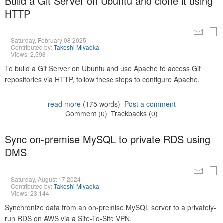
Build a Git Server on Ubuntu and clone it using
HTTP
Saturday, February 08 2025
Contributed by:
Takeshi Miyaoka
Views: 2,598
To build a Git Server on Ubuntu and use Apache to access Git
repositories via HTTP, follow these steps to configure Apache.
read more
(175 words)
Post a comment
Comment (0)
Trackbacks (0)
Sync on-premise MySQL to private RDS using
DMS
Saturday, August 17 2024
Contributed by:
Takeshi Miyaoka
Views: 23,144
Synchronize data from an on-premise MySQL server to a privately-
run RDS on AWS via a Site-To-Site VPN.