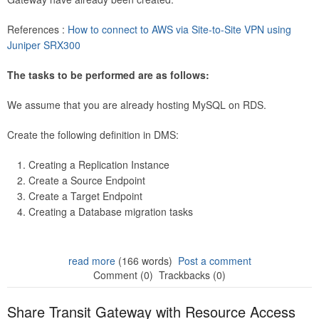
References :
How to connect to AWS via Site-to-Site VPN using
Juniper SRX300
The tasks to be performed are as follows:
We assume that you are already hosting MySQL on RDS.
Create the following definition in DMS:
Creating a Replication Instance
Create a Source Endpoint
Create a Target Endpoint
Creating a Database migration tasks
read more
(166 words)
Post a comment
Comment (0)
Trackbacks (0)
Share Transit Gateway with Resource Access