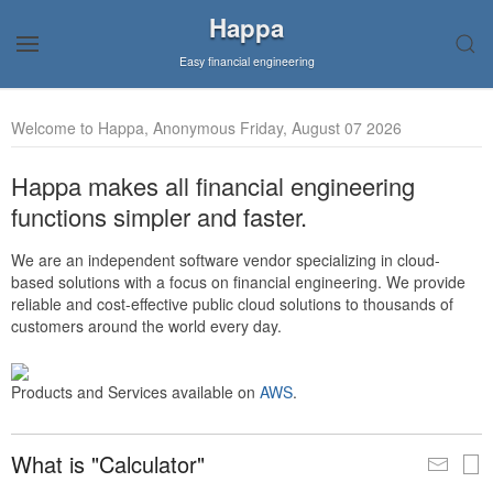
Happa
Easy financial engineering
Welcome to Happa, Anonymous Friday, August 07 2026
Happa makes all financial engineering
functions simpler and faster.
We are an independent software vendor specializing in cloud-
based solutions with a focus on financial engineering. We provide
reliable and cost-effective public cloud solutions to thousands of
customers around the world every day.
Products and Services available on
AWS
.
What is "Calculator"