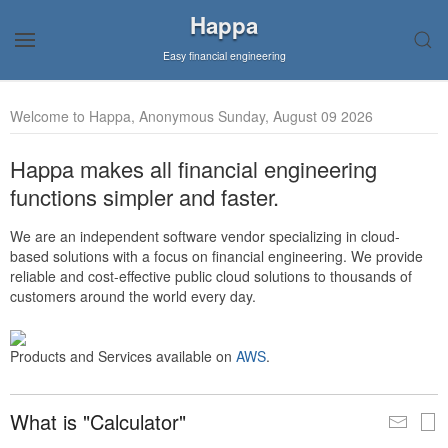
Happa
Easy financial engineering
Welcome to Happa, Anonymous Sunday, August 09 2026
Happa makes all financial engineering
functions simpler and faster.
We are an independent software vendor specializing in cloud-
based solutions with a focus on financial engineering. We provide
reliable and cost-effective public cloud solutions to thousands of
customers around the world every day.
Products and Services available on
AWS
.
What is "Calculator"