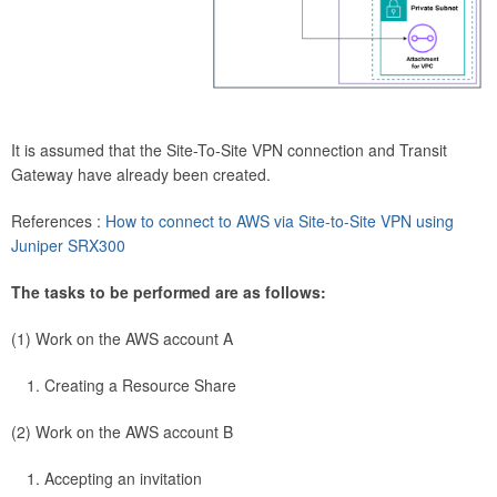
It is assumed that the Site-To-Site VPN connection and Transit
Gateway have already been created.
References :
How to connect to AWS via Site-to-Site VPN using
Juniper SRX300
The tasks to be performed are as follows:
(1) Work on the AWS account A
Creating a Resource Share
(2) Work on the AWS account B
Accepting an invitation