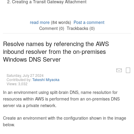
Creating a Transit Gateway Attachment
read more
(84 words)
Post a comment
Comment (0)
Trackbacks (0)
Resolve names by referencing the AWS
inbound resolver from the on-premises
Windows DNS Server
Saturday, July 27 2024
Contributed by:
Takeshi Miyaoka
Views: 3,032
In an environment using split-brain DNS, name resolution for
resources within AWS is performed from an on-premises DNS
server via a private network.
Create an environment with the configuration shown in the image
below.