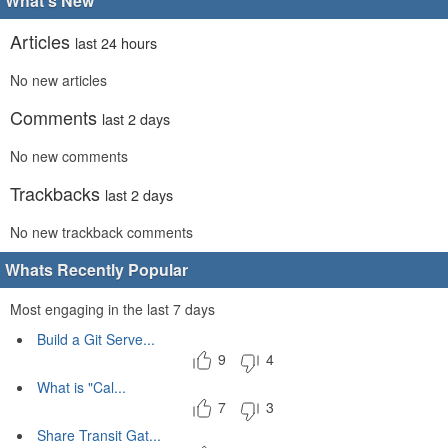
What's New
Articles
last 24 hours
No new articles
Comments
last 2 days
No new comments
Trackbacks
last 2 days
No new trackback comments
Whats Recently Popular
Most engaging in the last 7 days
Build a Git Serve...
9
4
What is "Cal...
7
3
Share Transit Gat...