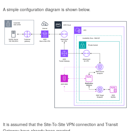
A simple configuration diagram is shown below.
It is assumed that the Site-To-Site VPN connection and Transit
Gateway have already been created.