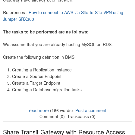
References :
How to connect to AWS via Site-to-Site VPN using
Juniper SRX300
The tasks to be performed are as follows:
We assume that you are already hosting MySQL on RDS.
Create the following definition in DMS:
Creating a Replication Instance
Create a Source Endpoint
Create a Target Endpoint
Creating a Database migration tasks
read more
(166 words)
Post a comment
Comment (0)
Trackbacks (0)
Share Transit Gateway with Resource Access