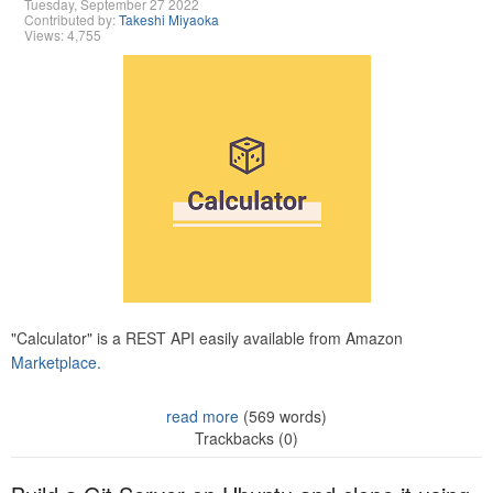
Tuesday, September 27 2022
Contributed by:
Takeshi Miyaoka
Views: 4,755
"Calculator" is a REST API easily available from Amazon
Marketplace.
read more
(569 words)
Trackbacks (0)