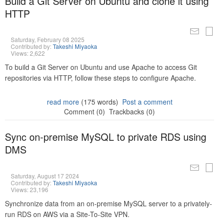
Build a Git Server on Ubuntu and clone it using
HTTP
Saturday, February 08 2025
Contributed by:
Takeshi Miyaoka
Views: 2,622
To build a Git Server on Ubuntu and use Apache to access Git
repositories via HTTP, follow these steps to configure Apache.
read more
(175 words)
Post a comment
Comment (0)
Trackbacks (0)
Sync on-premise MySQL to private RDS using
DMS
Saturday, August 17 2024
Contributed by:
Takeshi Miyaoka
Views: 23,196
Synchronize data from an on-premise MySQL server to a privately-
run RDS on AWS via a Site-To-Site VPN.