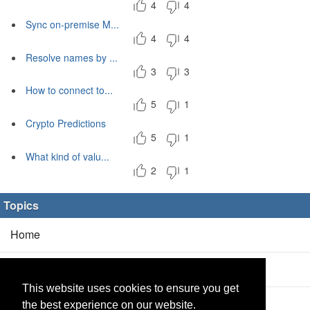
4
4
Sync on-premise M...
4
4
Resolve names by ...
3
3
How to connect to...
5
1
Crypto Predictions
5
1
What kind of valu...
2
1
Topics
Home
Blog
(5/0)
This website uses cookies to ensure you get
Products
(2/0)
the best experience on our website.