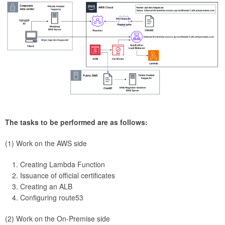
The tasks to be performed are as follows:
(1) Work on the AWS side
Creating Lambda Function
Issuance of official certificates
Creating an ALB
Configuring route53
(2) Work on the On-Premise side