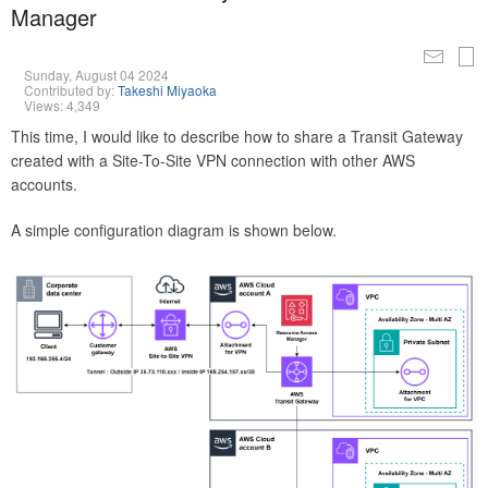
Manager
Sunday, August 04 2024
Contributed by:
Takeshi Miyaoka
Views: 4,349
This time, I would like to describe how to share a Transit Gateway
created with a Site-To-Site VPN connection with other AWS
accounts.
A simple configuration diagram is shown below.