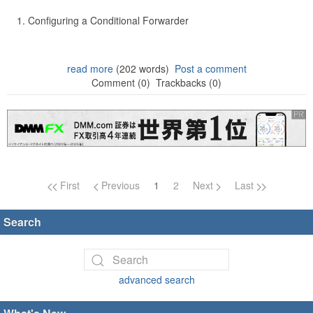
Configuring a Conditional Forwarder
read more
(202 words)
Post a comment
Comment (0)
Trackbacks (0)
Page navigation
First
Previous
1
2
Next
Last
Search
advanced search