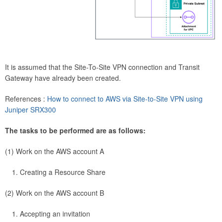
It is assumed that the Site-To-Site VPN connection and Transit
Gateway have already been created.
References :
How to connect to AWS via Site-to-Site VPN using
Juniper SRX300
The tasks to be performed are as follows:
(1) Work on the AWS account A
Creating a Resource Share
(2) Work on the AWS account B
Accepting an invitation