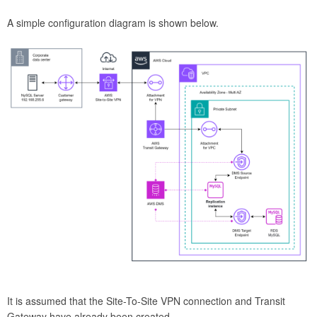
A simple configuration diagram is shown below.
It is assumed that the Site-To-Site VPN connection and Transit
Gateway have already been created.