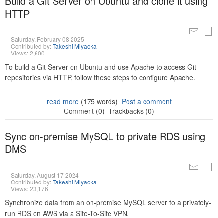
Build a Git Server on Ubuntu and clone it using
HTTP
Saturday, February 08 2025
Contributed by:
Takeshi Miyaoka
Views: 2,600
To build a Git Server on Ubuntu and use Apache to access Git
repositories via HTTP, follow these steps to configure Apache.
read more
(175 words)
Post a comment
Comment (0)
Trackbacks (0)
Sync on-premise MySQL to private RDS using
DMS
Saturday, August 17 2024
Contributed by:
Takeshi Miyaoka
Views: 23,176
Synchronize data from an on-premise MySQL server to a privately-
run RDS on AWS via a Site-To-Site VPN.