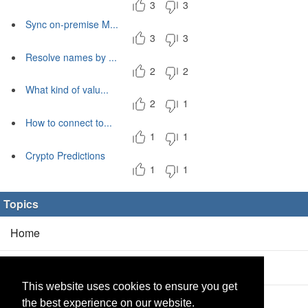
3
3
Sync on-premise M...
3
3
Resolve names by ...
2
2
What kind of valu...
2
1
How to connect to...
1
1
Crypto Predictions
1
1
Topics
Home
Blog
(5/0)
This website uses cookies to ensure you get
Products
(2/0)
the best experience on our website.