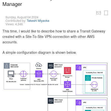
Manager
Sunday, August 04 2024
Contributed by:
Takeshi Miyaoka
Views: 4,346
This time, I would like to describe how to share a Transit Gateway
created with a Site-To-Site VPN connection with other AWS
accounts.
A simple configuration diagram is shown below.