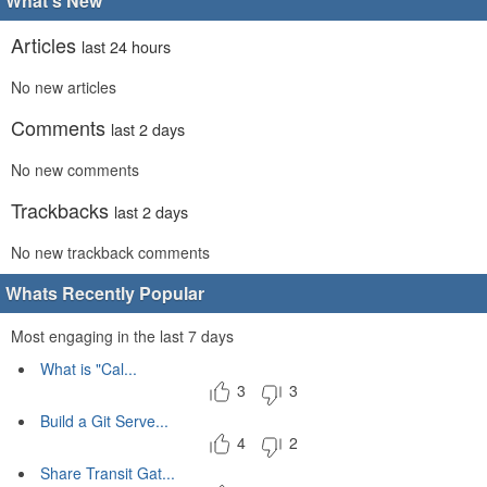
What's New
Articles
last 24 hours
No new articles
Comments
last 2 days
No new comments
Trackbacks
last 2 days
No new trackback comments
Whats Recently Popular
Most engaging in the last 7 days
What is "Cal...
3
3
Build a Git Serve...
4
2
Share Transit Gat...