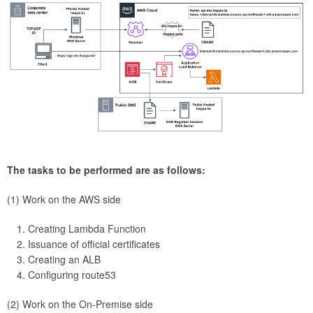
The tasks to be performed are as follows:
(1) Work on the AWS side
Creating Lambda Function
Issuance of official certificates
Creating an ALB
Configuring route53
(2) Work on the On-Premise side