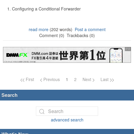
Configuring a Conditional Forwarder
read more
(202 words)
Post a comment
Comment (0)
Trackbacks (0)
Page navigation
First
Previous
1
2
Next
Last
Search
advanced search