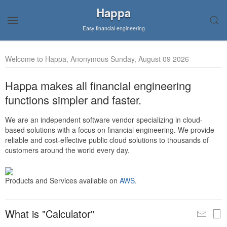
Happa
Easy financial engineering
Welcome to Happa, Anonymous Sunday, August 09 2026
Happa makes all financial engineering
functions simpler and faster.
We are an independent software vendor specializing in cloud-
based solutions with a focus on financial engineering. We provide
reliable and cost-effective public cloud solutions to thousands of
customers around the world every day.
Products and Services available on
AWS
.
What is "Calculator"