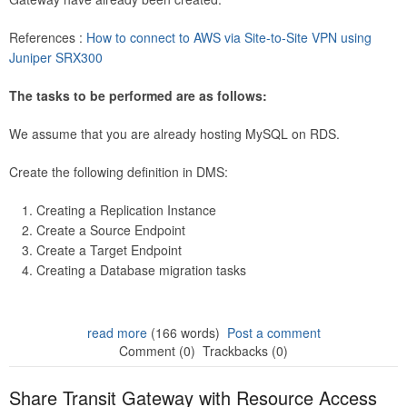
References :
How to connect to AWS via Site-to-Site VPN using
Juniper SRX300
The tasks to be performed are as follows:
We assume that you are already hosting MySQL on RDS.
Create the following definition in DMS:
Creating a Replication Instance
Create a Source Endpoint
Create a Target Endpoint
Creating a Database migration tasks
read more
(166 words)
Post a comment
Comment (0)
Trackbacks (0)
Share Transit Gateway with Resource Access