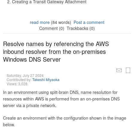
Creating a Transit Gateway Attachment
read more
(84 words)
Post a comment
Comment (0)
Trackbacks (0)
Resolve names by referencing the AWS
inbound resolver from the on-premises
Windows DNS Server
Saturday, July 27 2024
Contributed by:
Takeshi Miyaoka
Views: 3,028
In an environment using split-brain DNS, name resolution for
resources within AWS is performed from an on-premises DNS
server via a private network.
Create an environment with the configuration shown in the image
below.