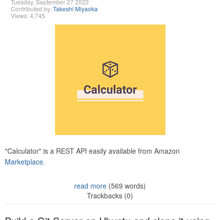
Tuesday, September 27 2022
Contributed by:
Takeshi Miyaoka
Views: 4,745
"Calculator" is a REST API easily available from Amazon
Marketplace.
read more
(569 words)
Trackbacks (0)