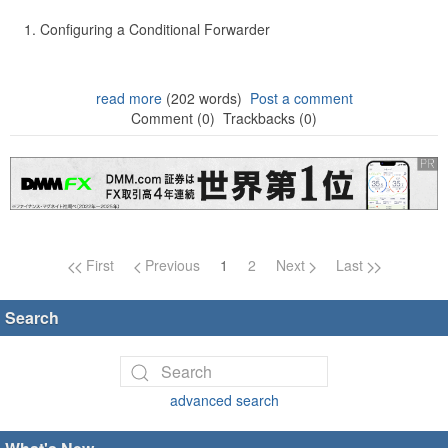
Configuring a Conditional Forwarder
read more
(202 words)
Post a comment
Comment (0)
Trackbacks (0)
Page navigation
First
Previous
1
2
Next
Last
Search
advanced search