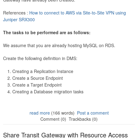
References :
How to connect to AWS via Site-to-Site VPN using
Juniper SRX300
The tasks to be performed are as follows:
We assume that you are already hosting MySQL on RDS.
Create the following definition in DMS:
Creating a Replication Instance
Create a Source Endpoint
Create a Target Endpoint
Creating a Database migration tasks
read more
(166 words)
Post a comment
Comment (0)
Trackbacks (0)
Share Transit Gateway with Resource Access