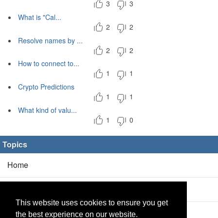
3
3
What is "Cal...
2
2
Resolve names by ...
2
2
How to connect to...
1
1
Crypto Predictions
1
1
What kind of valu...
1
0
Topics
Home
Blog
(5/0)
This website uses cookies to ensure you get
Products
(2/0)
the best experience on our website.