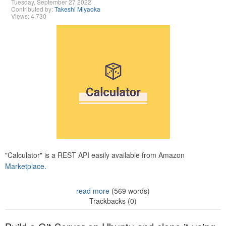
Tuesday, September 27 2022
Contributed by:
Takeshi Miyaoka
Views: 4,730
"Calculator" is a REST API easily available from Amazon
Marketplace.
read more
(569 words)
Trackbacks (0)