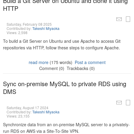
Build a Git Server on Ubuntu and clone it using
HTTP
Saturday, February 08 2025
Contributed by:
Takeshi Miyaoka
Views: 2,598
To build a Git Server on Ubuntu and use Apache to access Git
repositories via HTTP, follow these steps to configure Apache.
read more
(175 words)
Post a comment
Comment (0)
Trackbacks (0)
Sync on-premise MySQL to private RDS using
DMS
Saturday, August 17 2024
Contributed by:
Takeshi Miyaoka
Views: 23,155
Synchronize data from an on-premise MySQL server to a privately-
run RDS on AWS via a Site-To-Site VPN.