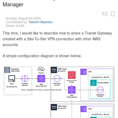
Manager
Sunday, August 04 2024
Contributed by:
Takeshi Miyaoka
Views: 4,346
This time, I would like to describe how to share a Transit Gateway
created with a Site-To-Site VPN connection with other AWS
accounts.
A simple configuration diagram is shown below.