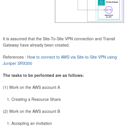
It is assumed that the Site-To-Site VPN connection and Transit
Gateway have already been created.
References :
How to connect to AWS via Site-to-Site VPN using
Juniper SRX300
The tasks to be performed are as follows:
(1) Work on the AWS account A
Creating a Resource Share
(2) Work on the AWS account B
Accepting an invitation