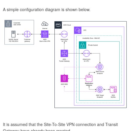
A simple configuration diagram is shown below.
It is assumed that the Site-To-Site VPN connection and Transit
Gateway have already been created.