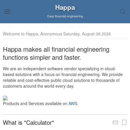
Happa
Easy financial engineering
Welcome to Happa, Anonymous Saturday, August 08 2026
Happa makes all financial engineering
functions simpler and faster.
We are an independent software vendor specializing in cloud-
based solutions with a focus on financial engineering. We provide
reliable and cost-effective public cloud solutions to thousands of
customers around the world every day.
Products and Services available on
AWS
.
What is "Calculator"