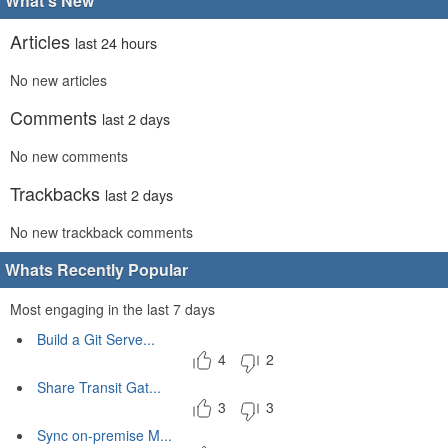
What's New
Articles
last 24 hours
No new articles
Comments
last 2 days
No new comments
Trackbacks
last 2 days
No new trackback comments
Whats Recently Popular
Most engaging in the last 7 days
Build a Git Serve...
4
2
Share Transit Gat...
3
3
Sync on-premise M...