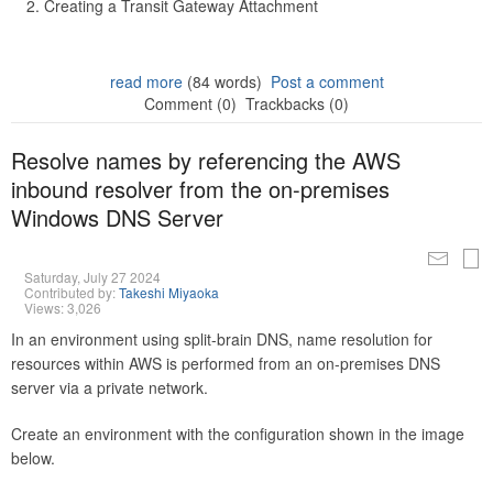
Creating a Transit Gateway Attachment
read more
(84 words)
Post a comment
Comment (0)
Trackbacks (0)
Resolve names by referencing the AWS
inbound resolver from the on-premises
Windows DNS Server
Saturday, July 27 2024
Contributed by:
Takeshi Miyaoka
Views: 3,026
In an environment using split-brain DNS, name resolution for
resources within AWS is performed from an on-premises DNS
server via a private network.
Create an environment with the configuration shown in the image
below.