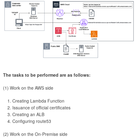
The tasks to be performed are as follows:
(1) Work on the AWS side
Creating Lambda Function
Issuance of official certificates
Creating an ALB
Configuring route53
(2) Work on the On-Premise side