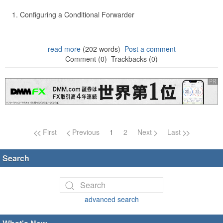
Configuring a Conditional Forwarder
read more
(202 words)
Post a comment
Comment (0)
Trackbacks (0)
Page navigation
First
Previous
1
2
Next
Last
Search
advanced search