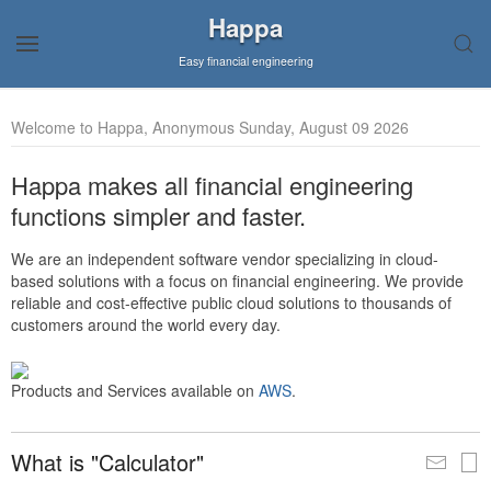
Happa
Easy financial engineering
Welcome to Happa, Anonymous Sunday, August 09 2026
Happa makes all financial engineering
functions simpler and faster.
We are an independent software vendor specializing in cloud-
based solutions with a focus on financial engineering. We provide
reliable and cost-effective public cloud solutions to thousands of
customers around the world every day.
Products and Services available on
AWS
.
What is "Calculator"