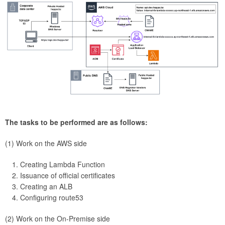
The tasks to be performed are as follows:
(1) Work on the AWS side
Creating Lambda Function
Issuance of official certificates
Creating an ALB
Configuring route53
(2) Work on the On-Premise side