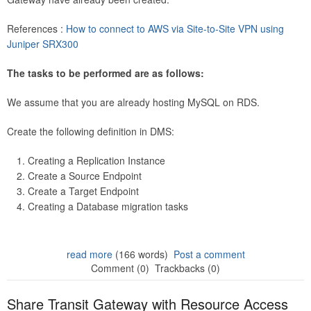
References :
How to connect to AWS via Site-to-Site VPN using
Juniper SRX300
The tasks to be performed are as follows:
We assume that you are already hosting MySQL on RDS.
Create the following definition in DMS:
Creating a Replication Instance
Create a Source Endpoint
Create a Target Endpoint
Creating a Database migration tasks
read more
(166 words)
Post a comment
Comment (0)
Trackbacks (0)
Share Transit Gateway with Resource Access