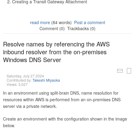
Creating a Transit Gateway Attachment
read more
(84 words)
Post a comment
Comment (0)
Trackbacks (0)
Resolve names by referencing the AWS
inbound resolver from the on-premises
Windows DNS Server
Saturday, July 27 2024
Contributed by:
Takeshi Miyaoka
Views: 3,027
In an environment using split-brain DNS, name resolution for
resources within AWS is performed from an on-premises DNS
server via a private network.
Create an environment with the configuration shown in the image
below.