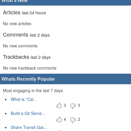
What's New
Articles
last 24 hours
No new articles
Comments
last 2 days
No new comments
Trackbacks
last 2 days
No new trackback comments
Whats Recently Popular
Most engaging in the last 7 days
What is "Cal...
3
3
Build a Git Serve...
4
2
Share Transit Gat...