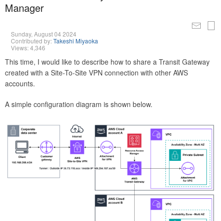
Manager
Sunday, August 04 2024
Contributed by:
Takeshi Miyaoka
Views: 4,346
This time, I would like to describe how to share a Transit Gateway
created with a Site-To-Site VPN connection with other AWS
accounts.
A simple configuration diagram is shown below.