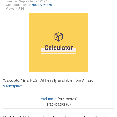
Tuesday, September 27 2022
Contributed by:
Takeshi Miyaoka
Views: 4,744
"Calculator" is a REST API easily available from Amazon
Marketplace.
read more
(569 words)
Trackbacks (0)