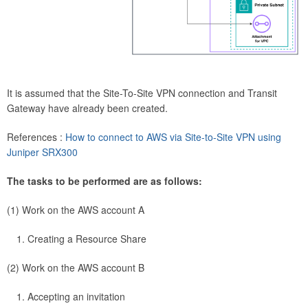
It is assumed that the Site-To-Site VPN connection and Transit
Gateway have already been created.
References :
How to connect to AWS via Site-to-Site VPN using
Juniper SRX300
The tasks to be performed are as follows:
(1) Work on the AWS account A
Creating a Resource Share
(2) Work on the AWS account B
Accepting an invitation