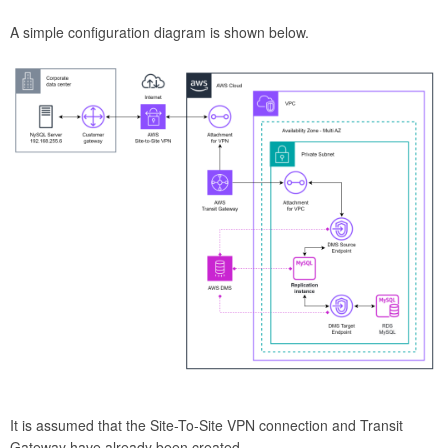
A simple configuration diagram is shown below.
It is assumed that the Site-To-Site VPN connection and Transit
Gateway have already been created.