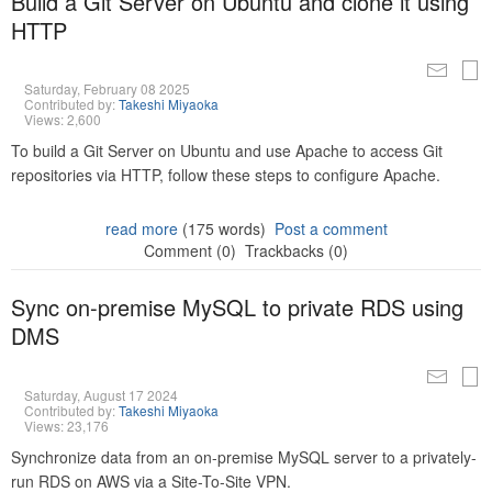
Build a Git Server on Ubuntu and clone it using
HTTP
Saturday, February 08 2025
Contributed by:
Takeshi Miyaoka
Views: 2,600
To build a Git Server on Ubuntu and use Apache to access Git
repositories via HTTP, follow these steps to configure Apache.
read more
(175 words)
Post a comment
Comment (0)
Trackbacks (0)
Sync on-premise MySQL to private RDS using
DMS
Saturday, August 17 2024
Contributed by:
Takeshi Miyaoka
Views: 23,176
Synchronize data from an on-premise MySQL server to a privately-
run RDS on AWS via a Site-To-Site VPN.