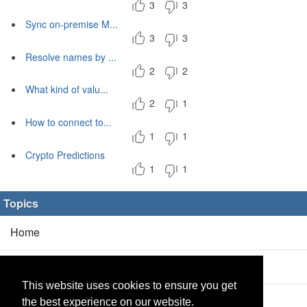
3
3
Sync on-premise M...
3
3
Resolve names by ...
2
2
What kind of valu...
2
1
How to connect to...
1
1
Crypto Predictions
1
1
Topics
Home
Blog
(5/0)
This website uses cookies to ensure you get
Products
(2/0)
the best experience on our website.