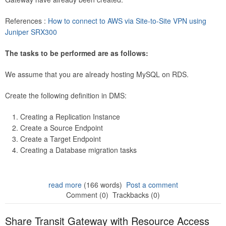
References :
How to connect to AWS via Site-to-Site VPN using
Juniper SRX300
The tasks to be performed are as follows:
We assume that you are already hosting MySQL on RDS.
Create the following definition in DMS:
Creating a Replication Instance
Create a Source Endpoint
Create a Target Endpoint
Creating a Database migration tasks
read more
(166 words)
Post a comment
Comment (0)
Trackbacks (0)
Share Transit Gateway with Resource Access