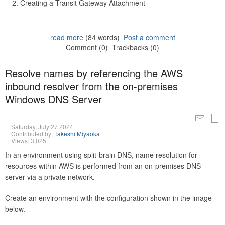
Creating a Transit Gateway Attachment
read more
(84 words)
Post a comment
Comment (0)
Trackbacks (0)
Resolve names by referencing the AWS
inbound resolver from the on-premises
Windows DNS Server
Saturday, July 27 2024
Contributed by:
Takeshi Miyaoka
Views: 3,025
In an environment using split-brain DNS, name resolution for
resources within AWS is performed from an on-premises DNS
server via a private network.
Create an environment with the configuration shown in the image
below.