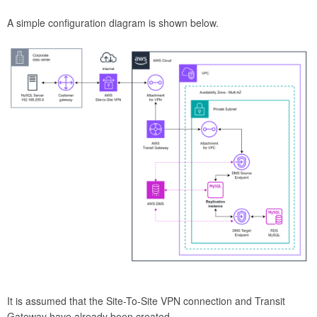
A simple configuration diagram is shown below.
It is assumed that the Site-To-Site VPN connection and Transit
Gateway have already been created.