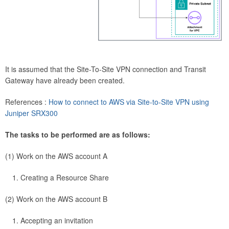
It is assumed that the Site-To-Site VPN connection and Transit
Gateway have already been created.
References :
How to connect to AWS via Site-to-Site VPN using
Juniper SRX300
The tasks to be performed are as follows:
(1) Work on the AWS account A
Creating a Resource Share
(2) Work on the AWS account B
Accepting an invitation