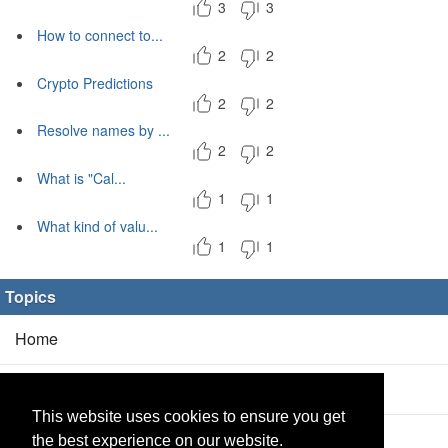
3
3
How to connect to...
2
2
Crypto Predictions
2
2
Resolve names by ...
2
2
What is "Cal...
1
1
What kind of valu...
1
1
Topics
Home
Blog
(5/0)
This website uses cookies to ensure you get
Products
(2/0)
the best experience on our website.