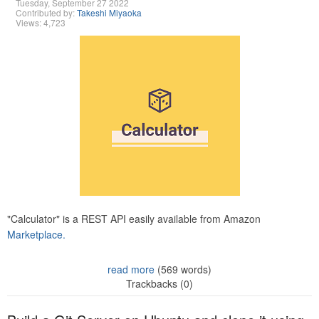
Tuesday, September 27 2022
Contributed by:
Takeshi Miyaoka
Views: 4,723
"Calculator" is a REST API easily available from Amazon
Marketplace.
read more
(569 words)
Trackbacks (0)