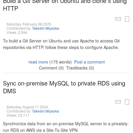
Build a Git Server on Ubuntu and clone it using
HTTP
Saturday, February 08 2025
Contributed by:
Takeshi Miyaoka
Views: 2,594
To build a Git Server on Ubuntu and use Apache to access Git
repositories via HTTP, follow these steps to configure Apache.
read more
(175 words)
Post a comment
Comment (0)
Trackbacks (0)
Sync on-premise MySQL to private RDS using
DMS
Saturday, August 17 2024
Contributed by:
Takeshi Miyaoka
Views: 23,111
Synchronize data from an on-premise MySQL server to a privately-
run RDS on AWS via a Site-To-Site VPN.