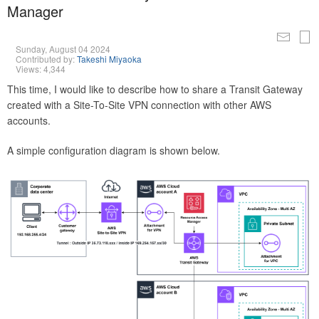
Manager
Sunday, August 04 2024
Contributed by:
Takeshi Miyaoka
Views: 4,344
This time, I would like to describe how to share a Transit Gateway
created with a Site-To-Site VPN connection with other AWS
accounts.
A simple configuration diagram is shown below.