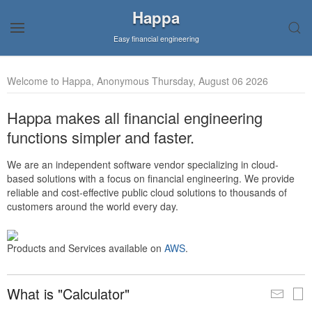
Happa
Easy financial engineering
Welcome to Happa, Anonymous Thursday, August 06 2026
Happa makes all financial engineering
functions simpler and faster.
We are an independent software vendor specializing in cloud-
based solutions with a focus on financial engineering. We provide
reliable and cost-effective public cloud solutions to thousands of
customers around the world every day.
Products and Services available on
AWS
.
What is "Calculator"