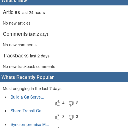
What's New
Articles
last 24 hours
No new articles
Comments
last 2 days
No new comments
Trackbacks
last 2 days
No new trackback comments
Whats Recently Popular
Most engaging in the last 7 days
Build a Git Serve...
4
2
Share Transit Gat...
3
3
Sync on-premise M...