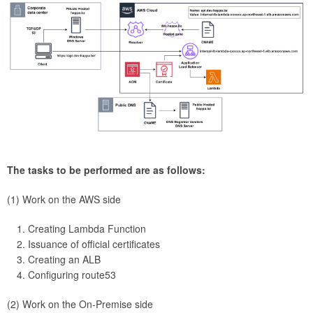
The tasks to be performed are as follows:
(1) Work on the AWS side
Creating Lambda Function
Issuance of official certificates
Creating an ALB
Configuring route53
(2) Work on the On-Premise side