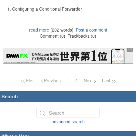
Configuring a Conditional Forwarder
read more
(202 words)
Post a comment
Comment (0)
Trackbacks (0)
Page navigation
First
Previous
1
2
Next
Last
Search
advanced search