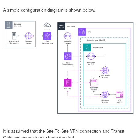
A simple configuration diagram is shown below.
It is assumed that the Site-To-Site VPN connection and Transit
Gateway have already been created.