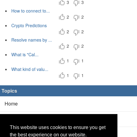
3
3
How to connect to...
2
2
Crypto Predictions
2
2
Resolve names by ...
2
2
What is "Cal...
1
1
What kind of valu...
1
1
Topics
Home
Blog
(5/0)
This website uses cookies to ensure you get
Products
(2/0)
the best experience on our website.