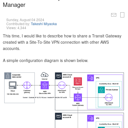
Manager
Sunday, August 04 2024
Contributed by:
Takeshi Miyaoka
Views: 4,344
This time, I would like to describe how to share a Transit Gateway
created with a Site-To-Site VPN connection with other AWS
accounts.
A simple configuration diagram is shown below.