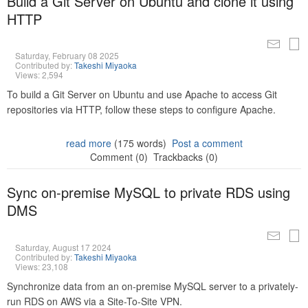
Build a Git Server on Ubuntu and clone it using
HTTP
Saturday, February 08 2025
Contributed by:
Takeshi Miyaoka
Views: 2,594
To build a Git Server on Ubuntu and use Apache to access Git
repositories via HTTP, follow these steps to configure Apache.
read more
(175 words)
Post a comment
Comment (0)
Trackbacks (0)
Sync on-premise MySQL to private RDS using
DMS
Saturday, August 17 2024
Contributed by:
Takeshi Miyaoka
Views: 23,108
Synchronize data from an on-premise MySQL server to a privately-
run RDS on AWS via a Site-To-Site VPN.