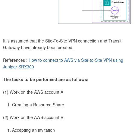
It is assumed that the Site-To-Site VPN connection and Transit
Gateway have already been created.
References :
How to connect to AWS via Site-to-Site VPN using
Juniper SRX300
The tasks to be performed are as follows:
(1) Work on the AWS account A
Creating a Resource Share
(2) Work on the AWS account B
Accepting an invitation