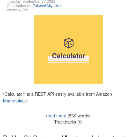
Tuesday, September 27 2022
Contributed by:
Takeshi Miyaoka
Views: 4,723
"Calculator" is a REST API easily available from Amazon
Marketplace.
read more
(569 words)
Trackbacks (0)