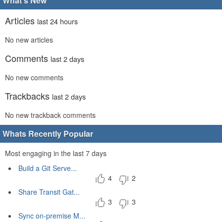
What's New
Articles
last 24 hours
No new articles
Comments
last 2 days
No new comments
Trackbacks
last 2 days
No new trackback comments
Whats Recently Popular
Most engaging in the last 7 days
Build a Git Serve...
4
2
Share Transit Gat...
3
3
Sync on-premise M...