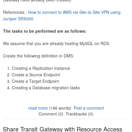
References :
How to connect to AWS via Site-to-Site VPN using
Juniper SRX300
The tasks to be performed are as follows:
We assume that you are already hosting MySQL on RDS.
Create the following definition in DMS:
Creating a Replication Instance
Create a Source Endpoint
Create a Target Endpoint
Creating a Database migration tasks
read more
(166 words)
Post a comment
Comment (0)
Trackbacks (0)
Share Transit Gateway with Resource Access