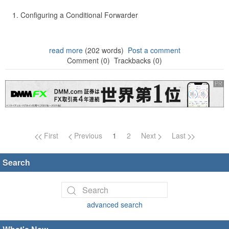
Configuring a Conditional Forwarder
read more
(202 words)
Post a comment
Comment (0)
Trackbacks (0)
Page navigation
First
Previous
1
2
Next
Last
Search
advanced search