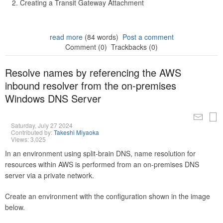
Creating a Transit Gateway Attachment
read more
(84 words)
Post a comment
Comment (0)
Trackbacks (0)
Resolve names by referencing the AWS
inbound resolver from the on-premises
Windows DNS Server
Saturday, July 27 2024
Contributed by:
Takeshi Miyaoka
Views: 3,025
In an environment using split-brain DNS, name resolution for
resources within AWS is performed from an on-premises DNS
server via a private network.
Create an environment with the configuration shown in the image
below.