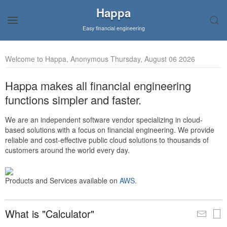
Happa
Easy financial engineering
Welcome to Happa, Anonymous Thursday, August 06 2026
Happa makes all financial engineering
functions simpler and faster.
We are an independent software vendor specializing in cloud-
based solutions with a focus on financial engineering. We provide
reliable and cost-effective public cloud solutions to thousands of
customers around the world every day.
Products and Services available on
AWS
.
What is "Calculator"