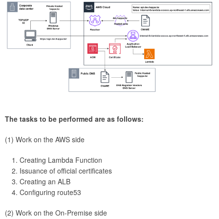
The tasks to be performed are as follows:
(1) Work on the AWS side
Creating Lambda Function
Issuance of official certificates
Creating an ALB
Configuring route53
(2) Work on the On-Premise side