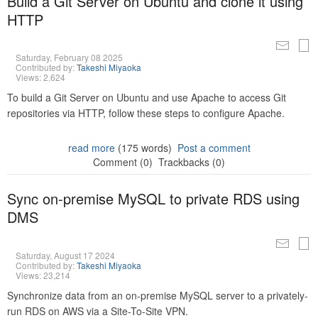
Build a Git Server on Ubuntu and clone it using
HTTP
Saturday, February 08 2025
Contributed by:
Takeshi Miyaoka
Views: 2,624
To build a Git Server on Ubuntu and use Apache to access Git
repositories via HTTP, follow these steps to configure Apache.
read more
(175 words)
Post a comment
Comment (0)
Trackbacks (0)
Sync on-premise MySQL to private RDS using
DMS
Saturday, August 17 2024
Contributed by:
Takeshi Miyaoka
Views: 23,214
Synchronize data from an on-premise MySQL server to a privately-
run RDS on AWS via a Site-To-Site VPN.