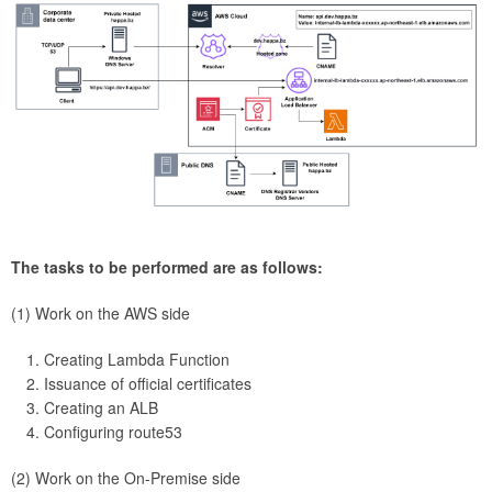
The tasks to be performed are as follows:
(1) Work on the AWS side
Creating Lambda Function
Issuance of official certificates
Creating an ALB
Configuring route53
(2) Work on the On-Premise side