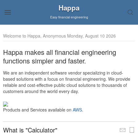
Happa
Easy financial engineering
Welcome to Happa, Anonymous Monday, August 10 2026
Happa makes all financial engineering
functions simpler and faster.
We are an independent software vendor specializing in cloud-
based solutions with a focus on financial engineering. We provide
reliable and cost-effective public cloud solutions to thousands of
customers around the world every day.
Products and Services available on
AWS
.
What is "Calculator"