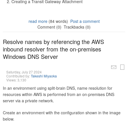
Creating a Transit Gateway Attachment
read more
(84 words)
Post a comment
Comment (0)
Trackbacks (0)
Resolve names by referencing the AWS
inbound resolver from the on-premises
Windows DNS Server
Saturday, July 27 2024
Contributed by:
Takeshi Miyaoka
Views: 3,130
In an environment using split-brain DNS, name resolution for
resources within AWS is performed from an on-premises DNS
server via a private network.
Create an environment with the configuration shown in the image
below.