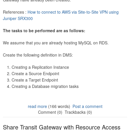
References :
How to connect to AWS via Site-to-Site VPN using
Juniper SRX300
The tasks to be performed are as follows:
We assume that you are already hosting MySQL on RDS.
Create the following definition in DMS:
Creating a Replication Instance
Create a Source Endpoint
Create a Target Endpoint
Creating a Database migration tasks
read more
(166 words)
Post a comment
Comment (0)
Trackbacks (0)
Share Transit Gateway with Resource Access