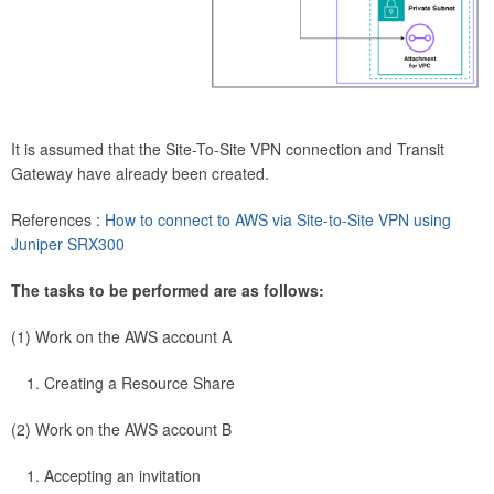
It is assumed that the Site-To-Site VPN connection and Transit
Gateway have already been created.
References :
How to connect to AWS via Site-to-Site VPN using
Juniper SRX300
The tasks to be performed are as follows:
(1) Work on the AWS account A
Creating a Resource Share
(2) Work on the AWS account B
Accepting an invitation