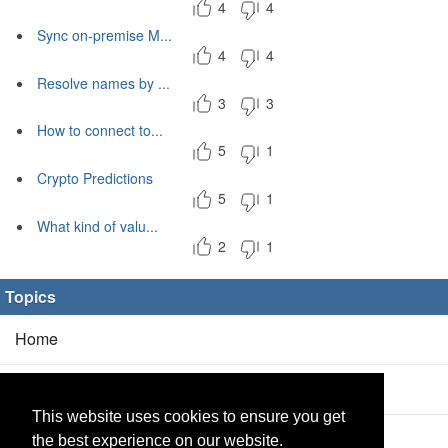
4
4
Sync on-premise M...
4
4
Resolve names by ...
3
3
How to connect to...
5
1
Crypto Predictions
5
1
What kind of valu...
2
1
Topics
Home
Blog
(5/0)
This website uses cookies to ensure you get
Products
(2/0)
the best experience on our website.