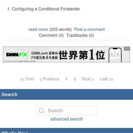
Configuring a Conditional Forwarder
read more
(202 words)
Post a comment
Comment (0)
Trackbacks (0)
Page navigation
First
Previous
1
2
Next
Last
Search
advanced search