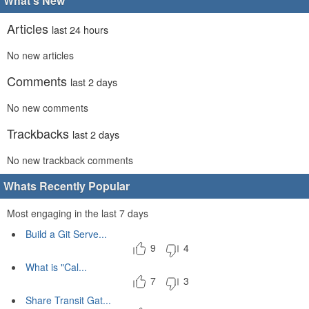
What's New
Articles
last 24 hours
No new articles
Comments
last 2 days
No new comments
Trackbacks
last 2 days
No new trackback comments
Whats Recently Popular
Most engaging in the last 7 days
Build a Git Serve...
9
4
What is "Cal...
7
3
Share Transit Gat...