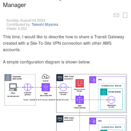
Manager
Sunday, August 04 2024
Contributed by:
Takeshi Miyaoka
Views: 4,352
This time, I would like to describe how to share a Transit Gateway
created with a Site-To-Site VPN connection with other AWS
accounts.
A simple configuration diagram is shown below.