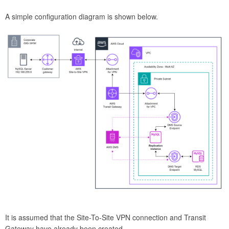
A simple configuration diagram is shown below.
It is assumed that the Site-To-Site VPN connection and Transit
Gateway have already been created.