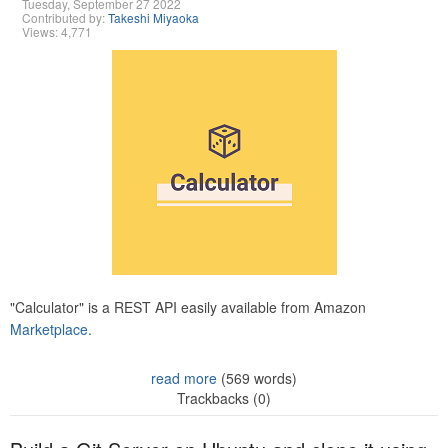
Tuesday, September 27 2022
Contributed by:
Takeshi Miyaoka
Views: 4,771
"Calculator" is a REST API easily available from Amazon
Marketplace.
read more
(569 words)
Trackbacks (0)