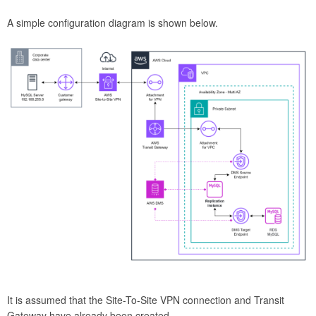
A simple configuration diagram is shown below.
It is assumed that the Site-To-Site VPN connection and Transit
Gateway have already been created.