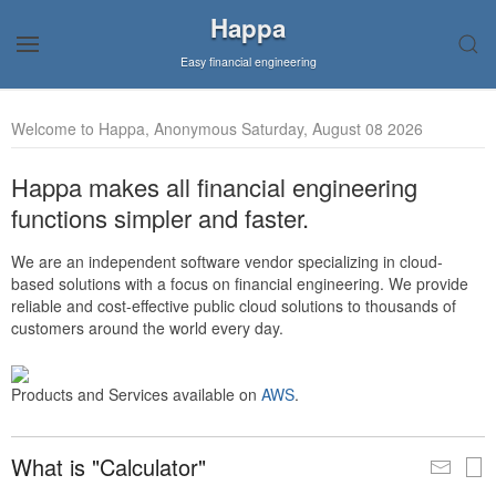
Happa
Easy financial engineering
Welcome to Happa, Anonymous Saturday, August 08 2026
Happa makes all financial engineering
functions simpler and faster.
We are an independent software vendor specializing in cloud-
based solutions with a focus on financial engineering. We provide
reliable and cost-effective public cloud solutions to thousands of
customers around the world every day.
Products and Services available on
AWS
.
What is "Calculator"