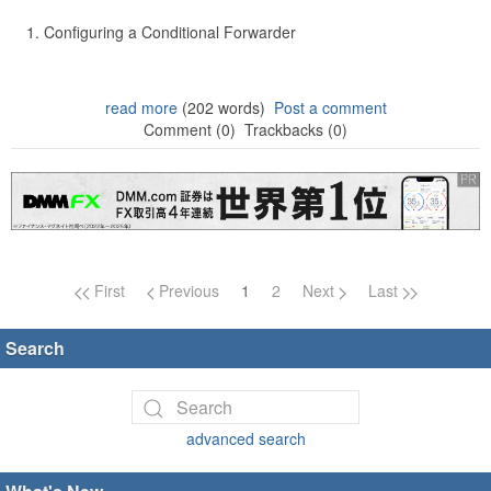
Configuring a Conditional Forwarder
read more
(202 words)
Post a comment
Comment (0)
Trackbacks (0)
Page navigation
First
Previous
1
2
Next
Last
Search
advanced search