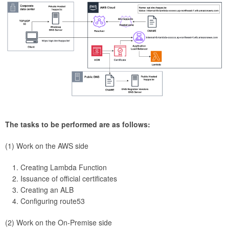
The tasks to be performed are as follows:
(1) Work on the AWS side
Creating Lambda Function
Issuance of official certificates
Creating an ALB
Configuring route53
(2) Work on the On-Premise side