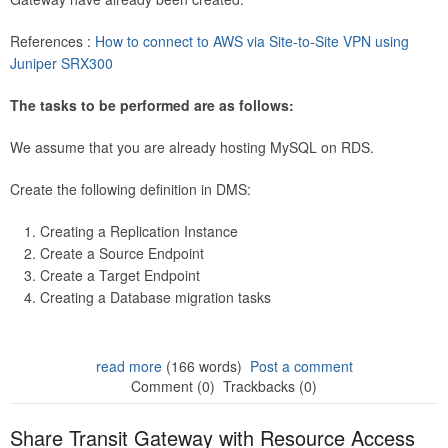
References :
How to connect to AWS via Site-to-Site VPN using
Juniper SRX300
The tasks to be performed are as follows:
We assume that you are already hosting MySQL on RDS.
Create the following definition in DMS:
Creating a Replication Instance
Create a Source Endpoint
Create a Target Endpoint
Creating a Database migration tasks
read more
(166 words)
Post a comment
Comment (0)
Trackbacks (0)
Share Transit Gateway with Resource Access