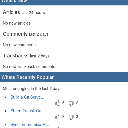
What's New
Articles
last 24 hours
No new articles
Comments
last 2 days
No new comments
Trackbacks
last 2 days
No new trackback comments
Whats Recently Popular
Most engaging in the last 7 days
Build a Git Serve...
5
2
Share Transit Gat...
3
3
Sync on-premise M...