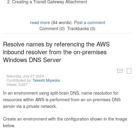
Creating a Transit Gateway Attachment
read more
(84 words)
Post a comment
Comment (0)
Trackbacks (0)
Resolve names by referencing the AWS
inbound resolver from the on-premises
Windows DNS Server
Saturday, July 27 2024
Contributed by:
Takeshi Miyaoka
Views: 3,027
In an environment using split-brain DNS, name resolution for
resources within AWS is performed from an on-premises DNS
server via a private network.
Create an environment with the configuration shown in the image
below.