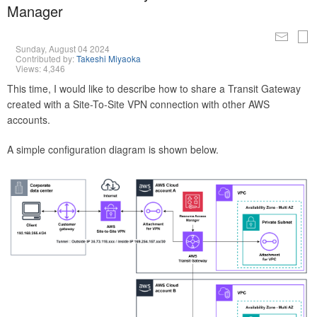
Manager
Sunday, August 04 2024
Contributed by:
Takeshi Miyaoka
Views: 4,346
This time, I would like to describe how to share a Transit Gateway
created with a Site-To-Site VPN connection with other AWS
accounts.
A simple configuration diagram is shown below.