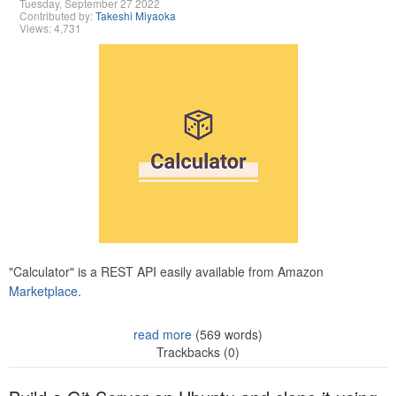
Tuesday, September 27 2022
Contributed by:
Takeshi Miyaoka
Views: 4,731
"Calculator" is a REST API easily available from Amazon
Marketplace.
read more
(569 words)
Trackbacks (0)