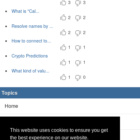
3
3
What is "Cal...
2
2
Resolve names by ...
2
2
How to connect to...
1
1
Crypto Predictions
1
1
What kind of valu...
1
0
Topics
Home
Blog
(5/0)
This website uses cookies to ensure you get
Products
(2/0)
the best experience on our website.