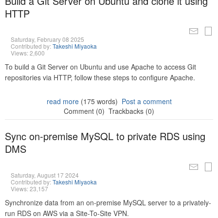
Build a Git Server on Ubuntu and clone it using
HTTP
Saturday, February 08 2025
Contributed by:
Takeshi Miyaoka
Views: 2,600
To build a Git Server on Ubuntu and use Apache to access Git
repositories via HTTP, follow these steps to configure Apache.
read more
(175 words)
Post a comment
Comment (0)
Trackbacks (0)
Sync on-premise MySQL to private RDS using
DMS
Saturday, August 17 2024
Contributed by:
Takeshi Miyaoka
Views: 23,157
Synchronize data from an on-premise MySQL server to a privately-
run RDS on AWS via a Site-To-Site VPN.