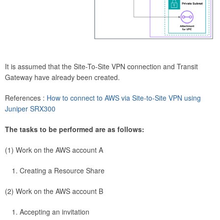
It is assumed that the Site-To-Site VPN connection and Transit
Gateway have already been created.
References :
How to connect to AWS via Site-to-Site VPN using
Juniper SRX300
The tasks to be performed are as follows:
(1) Work on the AWS account A
Creating a Resource Share
(2) Work on the AWS account B
Accepting an invitation