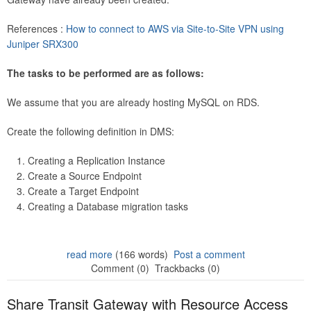
References :
How to connect to AWS via Site-to-Site VPN using
Juniper SRX300
The tasks to be performed are as follows:
We assume that you are already hosting MySQL on RDS.
Create the following definition in DMS:
Creating a Replication Instance
Create a Source Endpoint
Create a Target Endpoint
Creating a Database migration tasks
read more
(166 words)
Post a comment
Comment (0)
Trackbacks (0)
Share Transit Gateway with Resource Access