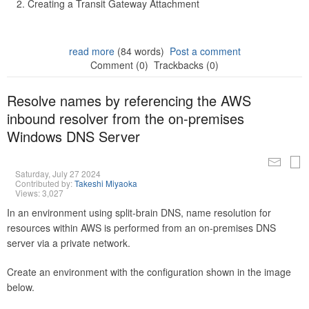
Creating a Transit Gateway Attachment
read more
(84 words)
Post a comment
Comment (0)
Trackbacks (0)
Resolve names by referencing the AWS
inbound resolver from the on-premises
Windows DNS Server
Saturday, July 27 2024
Contributed by:
Takeshi Miyaoka
Views: 3,027
In an environment using split-brain DNS, name resolution for
resources within AWS is performed from an on-premises DNS
server via a private network.
Create an environment with the configuration shown in the image
below.