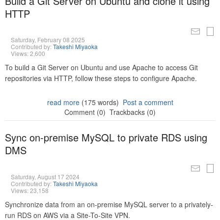
Build a Git Server on Ubuntu and clone it using
HTTP
Saturday, February 08 2025
Contributed by:
Takeshi Miyaoka
Views: 2,600
To build a Git Server on Ubuntu and use Apache to access Git
repositories via HTTP, follow these steps to configure Apache.
read more
(175 words)
Post a comment
Comment (0)
Trackbacks (0)
Sync on-premise MySQL to private RDS using
DMS
Saturday, August 17 2024
Contributed by:
Takeshi Miyaoka
Views: 23,158
Synchronize data from an on-premise MySQL server to a privately-
run RDS on AWS via a Site-To-Site VPN.