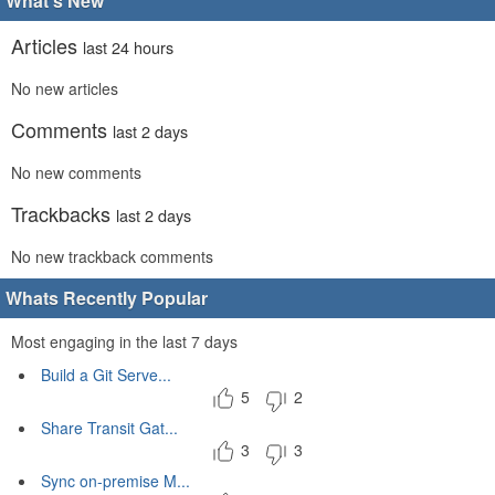
What's New
Articles
last 24 hours
No new articles
Comments
last 2 days
No new comments
Trackbacks
last 2 days
No new trackback comments
Whats Recently Popular
Most engaging in the last 7 days
Build a Git Serve...
5
2
Share Transit Gat...
3
3
Sync on-premise M...