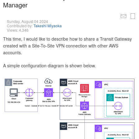
Manager
Sunday, August 04 2024
Contributed by:
Takeshi Miyaoka
Views: 4,346
This time, I would like to describe how to share a Transit Gateway
created with a Site-To-Site VPN connection with other AWS
accounts.
A simple configuration diagram is shown below.