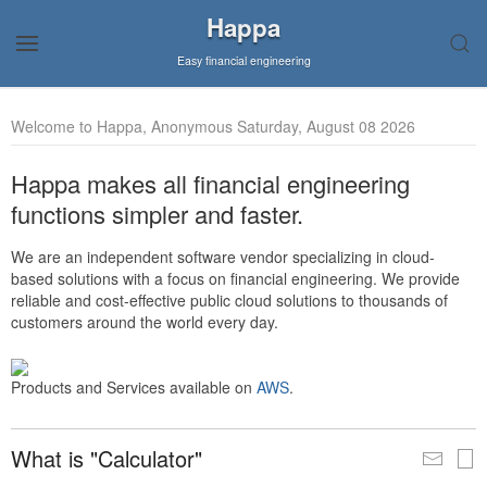
Happa
Easy financial engineering
Welcome to Happa, Anonymous Saturday, August 08 2026
Happa makes all financial engineering
functions simpler and faster.
We are an independent software vendor specializing in cloud-
based solutions with a focus on financial engineering. We provide
reliable and cost-effective public cloud solutions to thousands of
customers around the world every day.
Products and Services available on
AWS
.
What is "Calculator"