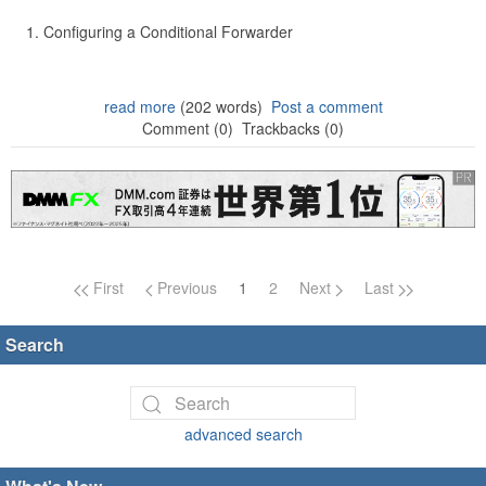
Configuring a Conditional Forwarder
read more
(202 words)
Post a comment
Comment (0)
Trackbacks (0)
Page navigation
First
Previous
1
2
Next
Last
Search
advanced search