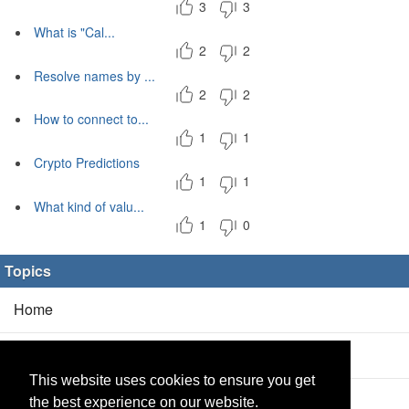
3
3
What is "Cal...
2
2
Resolve names by ...
2
2
How to connect to...
1
1
Crypto Predictions
1
1
What kind of valu...
1
0
Topics
Home
Blog
(5/0)
This website uses cookies to ensure you get
Products
(2/0)
the best experience on our website.