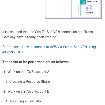
It is assumed that the Site-To-Site VPN connection and Transit
Gateway have already been created.
References :
How to connect to AWS via Site-to-Site VPN using
Juniper SRX300
The tasks to be performed are as follows:
(1) Work on the AWS account A
Creating a Resource Share
(2) Work on the AWS account B
Accepting an invitation