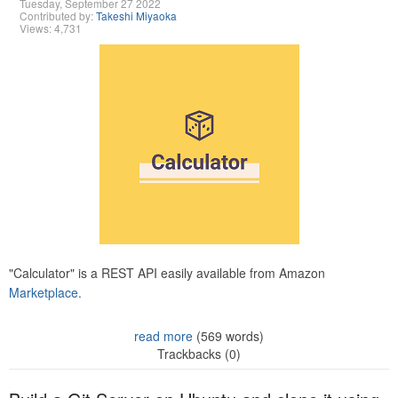
Tuesday, September 27 2022
Contributed by:
Takeshi Miyaoka
Views: 4,731
"Calculator" is a REST API easily available from Amazon
Marketplace.
read more
(569 words)
Trackbacks (0)