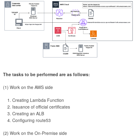
The tasks to be performed are as follows:
(1) Work on the AWS side
Creating Lambda Function
Issuance of official certificates
Creating an ALB
Configuring route53
(2) Work on the On-Premise side