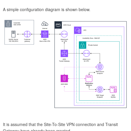
A simple configuration diagram is shown below.
It is assumed that the Site-To-Site VPN connection and Transit
Gateway have already been created.