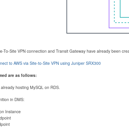
Site-To-Site VPN connection and Transit Gateway have already been cre
nect to AWS via Site-to-Site VPN using Juniper SRX300
med are as follows:
 already hosting MySQL on RDS.
nition in DMS:
ion Instance
dpoint
dpoint