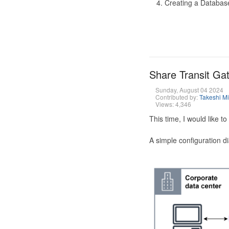
Creating a Database
Share Transit G
Sunday, August 04 2024
Contributed by:
Takeshi M
Views: 4,346
This time, I would like 
A simple configuration d