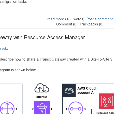
 migration tasks
read more
(166 words)
Post a comment
Comment (0)
Trackbacks (0)
ateway with Resource Access Manager
iyaoka
to describe how to share a Transit Gateway created with a Site-To-Site
iagram is shown below.