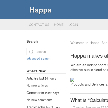
Happa
CONTACT US
HOME
LOGIN
Search
Welcome to Happa, Ano
Happa makes all 
advanced search
We are an independent so
effective public cloud s
What's New
Articles
last 24 hours
Products and Services a
No new articles
Comments
last 2 days
What is "Calculat
No new comments
Trackbacks
Tuesday, September 27 2
last 2 days