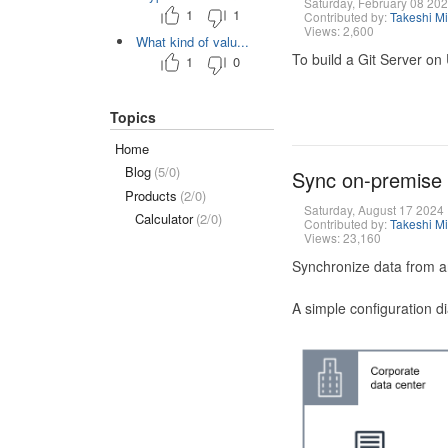
Saturday, February 08 20
1
1
Contributed by:
Takeshi M
Views: 2,600
What kind of valu...
To build a Git Server on
1
0
Topics
Home
Blog
(5/0)
Sync on-premise
Products
(2/0)
Saturday, August 17 2024
Calculator
(2/0)
Contributed by:
Takeshi M
Views: 23,160
Synchronize data from a
A simple configuration d