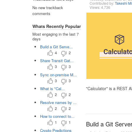
Contributed by:
Takeshi M
Views: 4,736
No new trackback
comments
Whats Recently Popular
Most engaging in the last 7
days
Build a Git Serve...
4
2
Share Transit Gat...
3
3
Sync on-premise M...
3
3
"Calculator" is a REST 
What is "Cal...
2
2
Resolve names by ...
2
2
How to connect to...
1
1
Build a Git Serve
Crypto Predictions