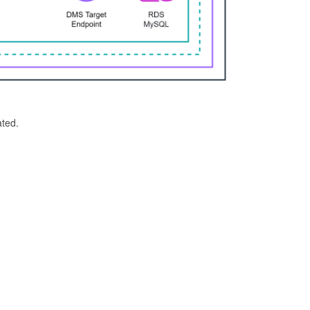
ated.