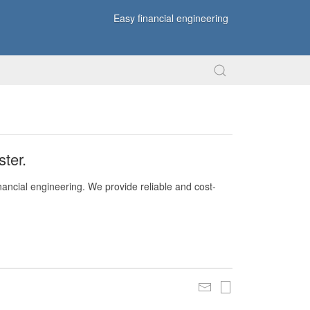
Easy financial engineering
ter.
nancial engineering. We provide reliable and cost-