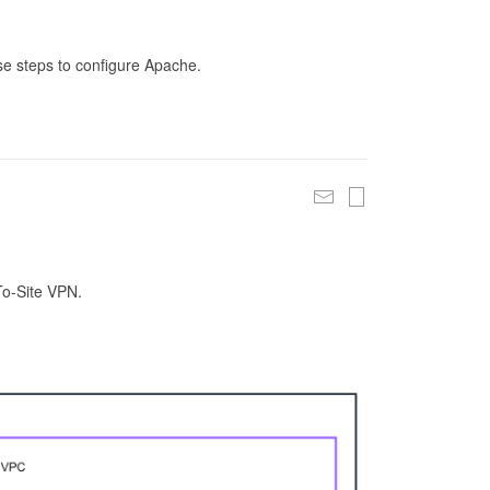
se steps to configure Apache.
To-Site VPN.