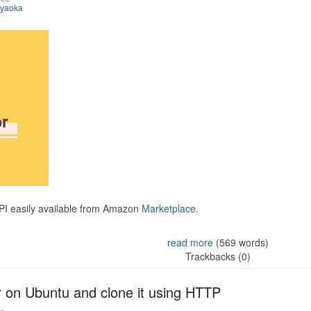
iyaoka
API easily available from Amazon
Marketplace.
read more
(569 words)
Trackbacks (0)
r on Ubuntu and clone it using HTTP