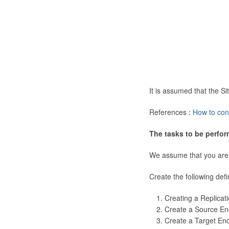
It is assumed that the 
References :
How to con
The tasks to be perfor
We assume that you are
Create the following defi
Creating a Replicat
Create a Source En
Create a Target En