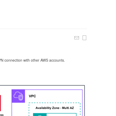
 VPN connection with other AWS accounts.