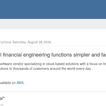
nymous Saturday, August 08 2026
financial engineering functions simpler and fas
ftware vendor specializing in cloud-based solutions with a focus on fi
olutions to thousands of customers around the world every day.
vailable on
AWS
.
or"
022