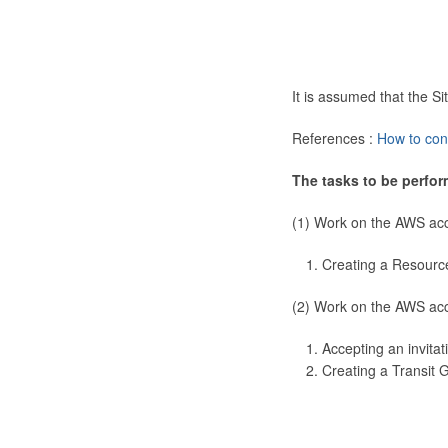
It is assumed that the 
References :
How to con
The tasks to be perfor
(1) Work on the AWS ac
Creating a Resourc
(2) Work on the AWS ac
Accepting an invitat
Creating a Transit