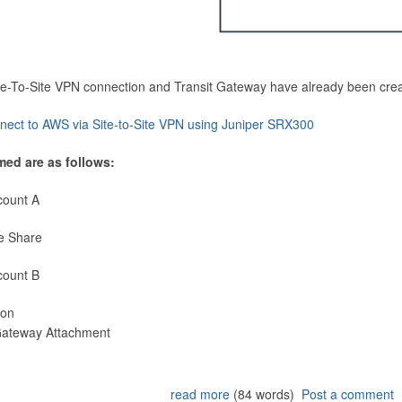
Site-To-Site VPN connection and Transit Gateway have already been cre
nect to AWS via Site-to-Site VPN using Juniper SRX300
med are as follows:
count A
e Share
count B
ion
 Gateway Attachment
read more
(84 words)
Post a comment