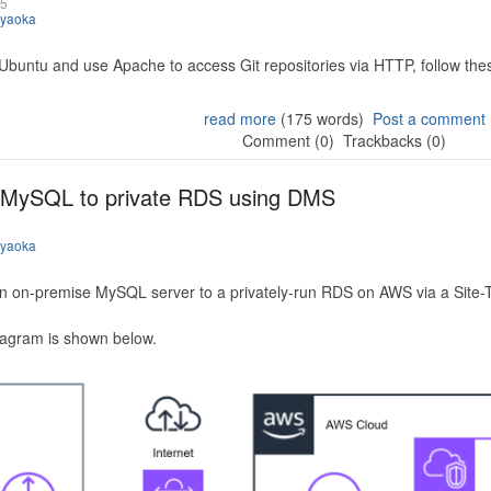
25
iyaoka
 Ubuntu and use Apache to access Git repositories via HTTP, follow the
read more
(175 words)
Post a comment
Comment (0)
Trackbacks (0)
 MySQL to private RDS using DMS
iyaoka
n on-premise MySQL server to a privately-run RDS on AWS via a Site-
iagram is shown below.