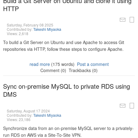
Build a Git Server on Ubuntu and clone it using
HTTP
Saturday, February 08 2025
Contributed by:
Takeshi Miyaoka
Views: 2,618
To build a Git Server on Ubuntu and use Apache to access Git
repositories via HTTP, follow these steps to configure Apache.
read more
(175 words)
Post a comment
Comment (0)
Trackbacks (0)
Sync on-premise MySQL to private RDS using
DMS
Saturday, August 17 2024
Contributed by:
Takeshi Miyaoka
Views: 23,186
Synchronize data from an on-premise MySQL server to a privately-
run RDS on AWS via a Site-To-Site VPN.