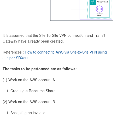
It is assumed that the Site-To-Site VPN connection and Transit
Gateway have already been created.
References :
How to connect to AWS via Site-to-Site VPN using
Juniper SRX300
The tasks to be performed are as follows:
(1) Work on the AWS account A
Creating a Resource Share
(2) Work on the AWS account B
Accepting an invitation