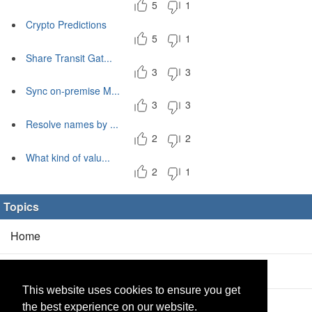
5
1
Crypto Predictions
5
1
Share Transit Gat...
3
3
Sync on-premise M...
3
3
Resolve names by ...
2
2
What kind of valu...
2
1
Topics
Home
Blog
(5/0)
This website uses cookies to ensure you get
Products
(2/0)
the best experience on our website.