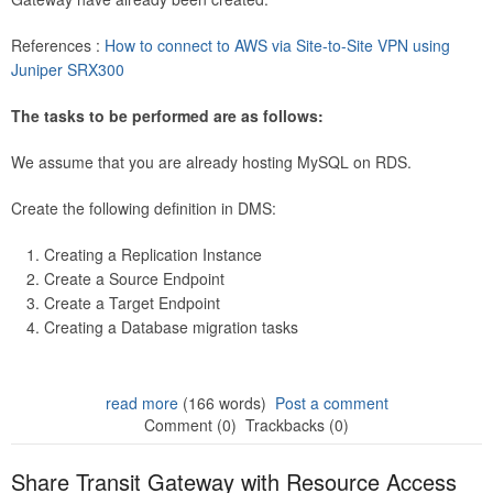
References :
How to connect to AWS via Site-to-Site VPN using
Juniper SRX300
The tasks to be performed are as follows:
We assume that you are already hosting MySQL on RDS.
Create the following definition in DMS:
Creating a Replication Instance
Create a Source Endpoint
Create a Target Endpoint
Creating a Database migration tasks
read more
(166 words)
Post a comment
Comment (0)
Trackbacks (0)
Share Transit Gateway with Resource Access