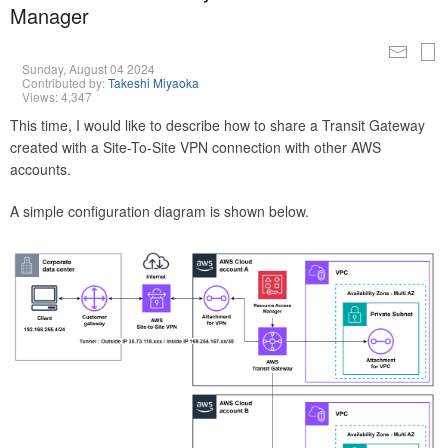
Manager
Sunday, August 04 2024
Contributed by:
Takeshi Miyaoka
Views: 4,347
This time, I would like to describe how to share a Transit Gateway
created with a Site-To-Site VPN connection with other AWS
accounts.
A simple configuration diagram is shown below.