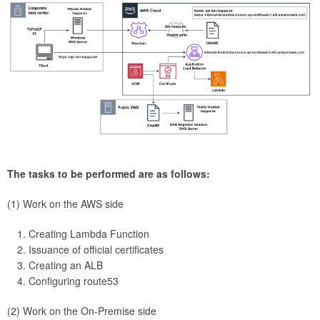
The tasks to be performed are as follows:
(1) Work on the AWS side
Creating Lambda Function
Issuance of official certificates
Creating an ALB
Configuring route53
(2) Work on the On-Premise side