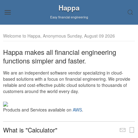
Happa
Easy financial engineering
Welcome to Happa, Anonymous Sunday, August 09 2026
Happa makes all financial engineering
functions simpler and faster.
We are an independent software vendor specializing in cloud-
based solutions with a focus on financial engineering. We provide
reliable and cost-effective public cloud solutions to thousands of
customers around the world every day.
Products and Services available on
AWS
.
What is "Calculator"