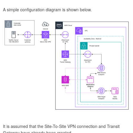
A simple configuration diagram is shown below.
It is assumed that the Site-To-Site VPN connection and Transit
Gateway have already been created.