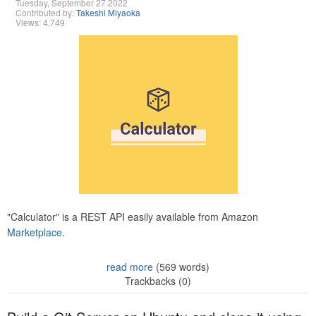
Tuesday, September 27 2022
Contributed by:
Takeshi Miyaoka
Views: 4,749
"Calculator" is a REST API easily available from Amazon
Marketplace.
read more
(569 words)
Trackbacks (0)