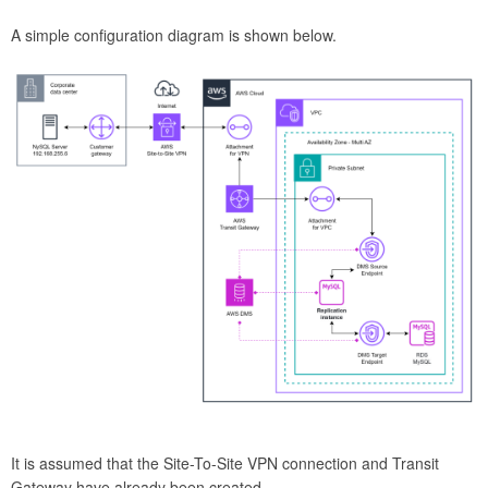
A simple configuration diagram is shown below.
It is assumed that the Site-To-Site VPN connection and Transit
Gateway have already been created.