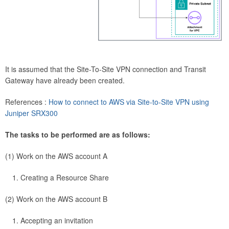
It is assumed that the Site-To-Site VPN connection and Transit
Gateway have already been created.
References :
How to connect to AWS via Site-to-Site VPN using
Juniper SRX300
The tasks to be performed are as follows:
(1) Work on the AWS account A
Creating a Resource Share
(2) Work on the AWS account B
Accepting an invitation