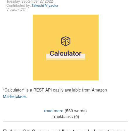
Tuesday, September 27 2022
Contributed by:
Takeshi Miyaoka
Views: 4,731
"Calculator" is a REST API easily available from Amazon
Marketplace.
read more
(569 words)
Trackbacks (0)