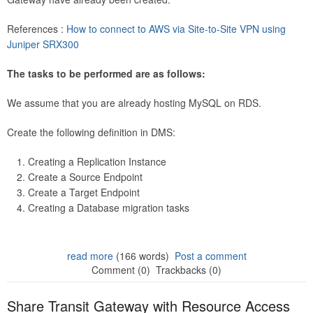
References :
How to connect to AWS via Site-to-Site VPN using
Juniper SRX300
The tasks to be performed are as follows:
We assume that you are already hosting MySQL on RDS.
Create the following definition in DMS:
Creating a Replication Instance
Create a Source Endpoint
Create a Target Endpoint
Creating a Database migration tasks
read more
(166 words)
Post a comment
Comment (0)
Trackbacks (0)
Share Transit Gateway with Resource Access