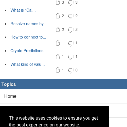
3
3
What is "Cal...
2
2
Resolve names by ...
2
2
How to connect to...
1
1
Crypto Predictions
1
1
What kind of valu...
1
0
Topics
Home
Blog
(5/0)
This website uses cookies to ensure you get
Products
(2/0)
the best experience on our website.