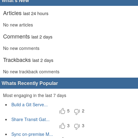
What's New
Articles
last 24 hours
No new articles
Comments
last 2 days
No new comments
Trackbacks
last 2 days
No new trackback comments
Whats Recently Popular
Most engaging in the last 7 days
Build a Git Serve...
5
2
Share Transit Gat...
3
3
Sync on-premise M...