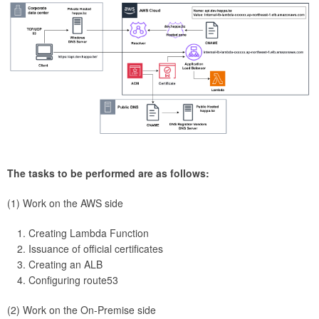
The tasks to be performed are as follows:
(1) Work on the AWS side
Creating Lambda Function
Issuance of official certificates
Creating an ALB
Configuring route53
(2) Work on the On-Premise side