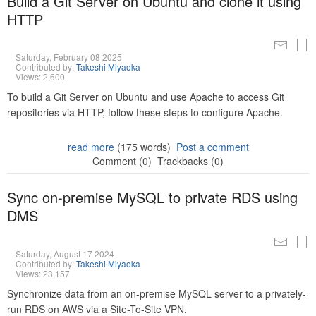
Build a Git Server on Ubuntu and clone it using
HTTP
Saturday, February 08 2025
Contributed by:
Takeshi Miyaoka
Views: 2,600
To build a Git Server on Ubuntu and use Apache to access Git
repositories via HTTP, follow these steps to configure Apache.
read more
(175 words)
Post a comment
Comment (0)
Trackbacks (0)
Sync on-premise MySQL to private RDS using
DMS
Saturday, August 17 2024
Contributed by:
Takeshi Miyaoka
Views: 23,157
Synchronize data from an on-premise MySQL server to a privately-
run RDS on AWS via a Site-To-Site VPN.