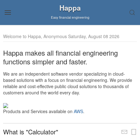
Happa
Easy financial engineering
Welcome to Happa, Anonymous Saturday, August 08 2026
Happa makes all financial engineering
functions simpler and faster.
We are an independent software vendor specializing in cloud-
based solutions with a focus on financial engineering. We provide
reliable and cost-effective public cloud solutions to thousands of
customers around the world every day.
Products and Services available on
AWS
.
What is "Calculator"