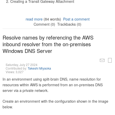
Creating a Transit Gateway Attachment
read more
(84 words)
Post a comment
Comment (0)
Trackbacks (0)
Resolve names by referencing the AWS
inbound resolver from the on-premises
Windows DNS Server
Saturday, July 27 2024
Contributed by:
Takeshi Miyaoka
Views: 3,027
In an environment using split-brain DNS, name resolution for
resources within AWS is performed from an on-premises DNS
server via a private network.
Create an environment with the configuration shown in the image
below.