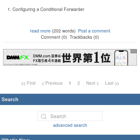
Configuring a Conditional Forwarder
read more
(202 words)
Post a comment
Comment (0)
Trackbacks (0)
Page navigation
First
Previous
1
2
Next
Last
Search
advanced search