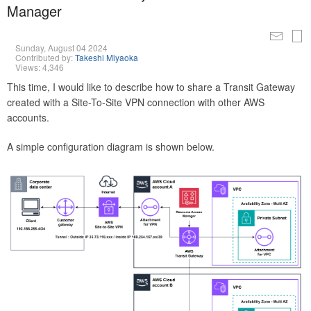
Manager
Sunday, August 04 2024
Contributed by:
Takeshi Miyaoka
Views: 4,346
This time, I would like to describe how to share a Transit Gateway
created with a Site-To-Site VPN connection with other AWS
accounts.
A simple configuration diagram is shown below.