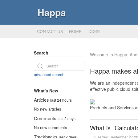
Happa
CONTACT US
HOME
LOGIN
Search
Welcome to Happa, Ano
Happa makes all 
advanced search
We are an independent so
effective public cloud s
What's New
Articles
last 24 hours
Products and Services a
No new articles
Comments
last 2 days
What is "Calculat
No new comments
Trackbacks
Tuesday, September 27 2
last 2 days