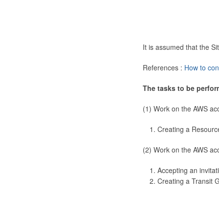
It is assumed that the 
References :
How to con
The tasks to be perfor
(1) Work on the AWS ac
Creating a Resourc
(2) Work on the AWS ac
Accepting an invitat
Creating a Transit