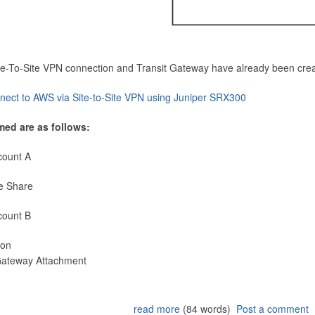
Site-To-Site VPN connection and Transit Gateway have already been cre
nect to AWS via Site-to-Site VPN using Juniper SRX300
med are as follows:
count A
e Share
count B
ion
 Gateway Attachment
read more
(84 words)
Post a comment