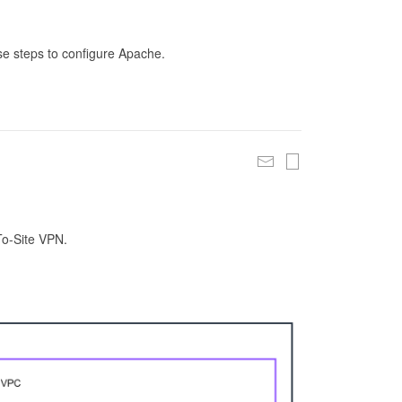
se steps to configure Apache.
To-Site VPN.