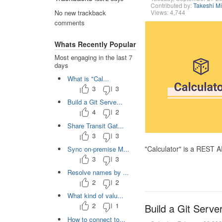
Contributed by:
Takeshi M
Views: 4,744
No new trackback
comments
Whats Recently Popular
Most engaging in the last 7
days
What is "Cal...
3
3
Build a Git Serve...
4
2
Share Transit Gat...
3
3
"Calculator" is a REST 
Sync on-premise M...
3
3
Resolve names by ...
2
2
What kind of valu...
2
1
Build a Git Serve
How to connect to...