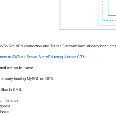
Site-To-Site VPN connection and Transit Gateway have already been cre
nect to AWS via Site-to-Site VPN using Juniper SRX300
med are as follows:
 already hosting MySQL on RDS.
nition in DMS:
ion Instance
dpoint
dpoint