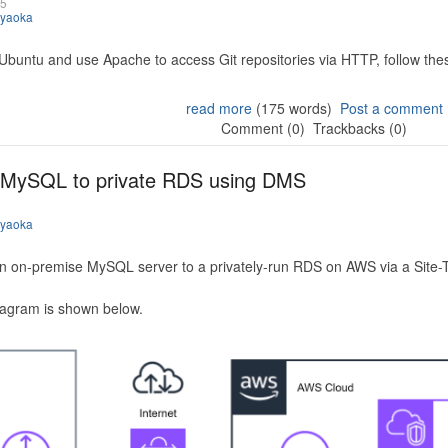
25
iyaoka
 Ubuntu and use Apache to access Git repositories via HTTP, follow the
read more
(175 words)
Post a comment
Comment (0)
Trackbacks (0)
 MySQL to private RDS using DMS
iyaoka
n on-premise MySQL server to a privately-run RDS on AWS via a Site-
iagram is shown below.