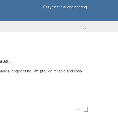
Easy financial engineering
ter.
nancial engineering. We provide reliable and cost-