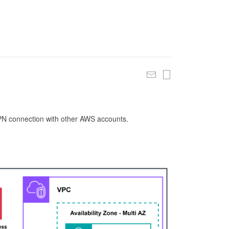
 VPN connection with other AWS accounts.