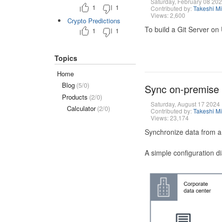
Saturday, February 08 20
1
1
Contributed by:
Takeshi M
Views: 2,600
Crypto Predictions
To build a Git Server on
1
1
Topics
Home
Blog
(5/0)
Sync on-premise
Products
(2/0)
Saturday, August 17 2024
Calculator
(2/0)
Contributed by:
Takeshi M
Views: 23,174
Synchronize data from a
A simple configuration d