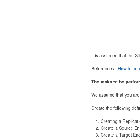
It is assumed that the 
References :
How to con
The tasks to be perfor
We assume that you are
Create the following defi
Creating a Replicat
Create a Source En
Create a Target En