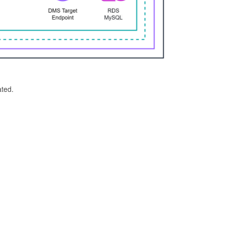
ated.