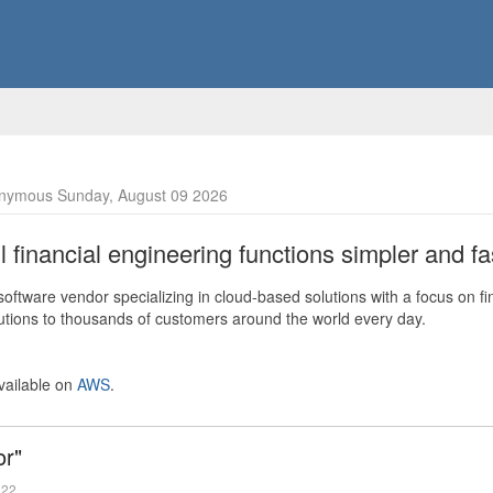
nymous Sunday, August 09 2026
financial engineering functions simpler and fas
ftware vendor specializing in cloud-based solutions with a focus on fi
olutions to thousands of customers around the world every day.
vailable on
AWS
.
or"
022