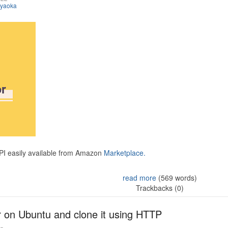
iyaoka
API easily available from Amazon
Marketplace.
read more
(569 words)
Trackbacks (0)
r on Ubuntu and clone it using HTTP