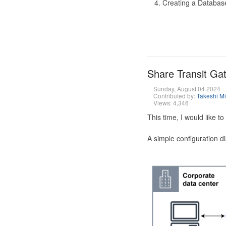
Creating a Database
Share Transit G
Sunday, August 04 2024
Contributed by:
Takeshi M
Views: 4,346
This time, I would like 
A simple configuration d