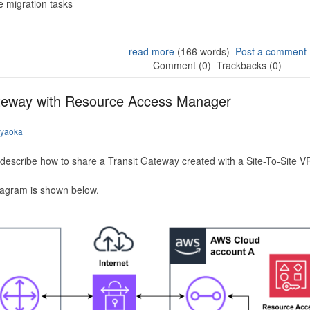
 migration tasks
read more
(166 words)
Post a comment
Comment (0)
Trackbacks (0)
ateway with Resource Access Manager
iyaoka
to describe how to share a Transit Gateway created with a Site-To-Site
iagram is shown below.