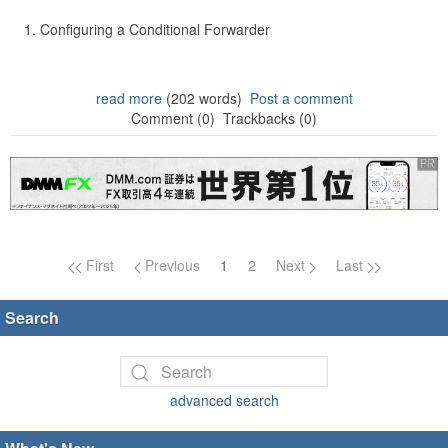
Configuring a Conditional Forwarder
read more
(202 words)
Post a comment
Comment (0)
Trackbacks (0)
Page navigation
First
Previous
1
2
Next
Last
Search
advanced search