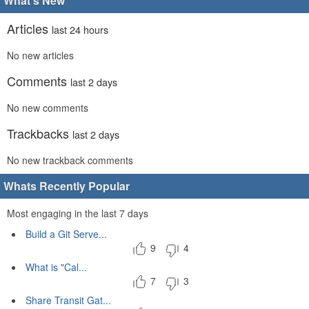
What's New
Articles
last 24 hours
No new articles
Comments
last 2 days
No new comments
Trackbacks
last 2 days
No new trackback comments
Whats Recently Popular
Most engaging in the last 7 days
Build a Git Serve...
9
4
What is "Cal...
7
3
Share Transit Gat...