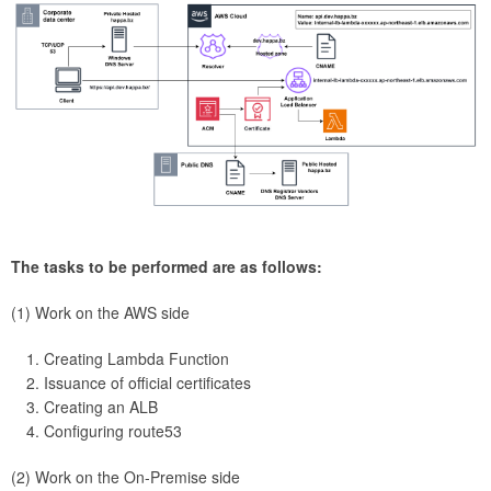
The tasks to be performed are as follows:
(1) Work on the AWS side
Creating Lambda Function
Issuance of official certificates
Creating an ALB
Configuring route53
(2) Work on the On-Premise side