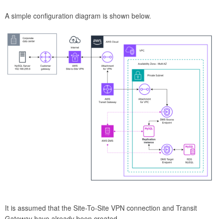
A simple configuration diagram is shown below.
It is assumed that the Site-To-Site VPN connection and Transit
Gateway have already been created.