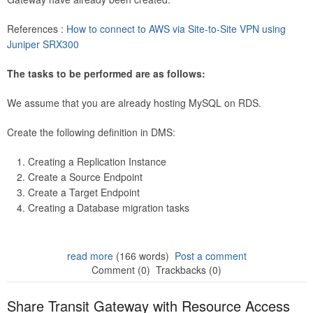
References :
How to connect to AWS via Site-to-Site VPN using
Juniper SRX300
The tasks to be performed are as follows:
We assume that you are already hosting MySQL on RDS.
Create the following definition in DMS:
Creating a Replication Instance
Create a Source Endpoint
Create a Target Endpoint
Creating a Database migration tasks
read more
(166 words)
Post a comment
Comment (0)
Trackbacks (0)
Share Transit Gateway with Resource Access