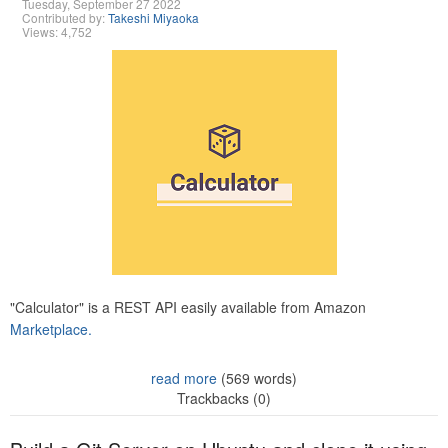
Tuesday, September 27 2022
Contributed by:
Takeshi Miyaoka
Views: 4,752
"Calculator" is a REST API easily available from Amazon
Marketplace.
read more
(569 words)
Trackbacks (0)