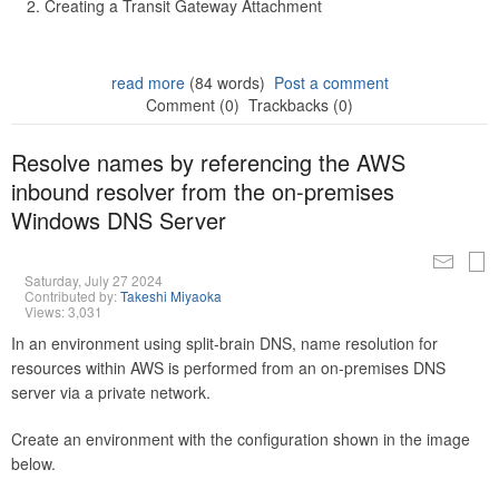
Creating a Transit Gateway Attachment
read more
(84 words)
Post a comment
Comment (0)
Trackbacks (0)
Resolve names by referencing the AWS
inbound resolver from the on-premises
Windows DNS Server
Saturday, July 27 2024
Contributed by:
Takeshi Miyaoka
Views: 3,031
In an environment using split-brain DNS, name resolution for
resources within AWS is performed from an on-premises DNS
server via a private network.
Create an environment with the configuration shown in the image
below.