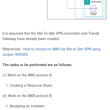
It is assumed that the Site-To-Site VPN connection and Transit
Gateway have already been created.
References :
How to connect to AWS via Site-to-Site VPN using
Juniper SRX300
The tasks to be performed are as follows:
(1) Work on the AWS account A
Creating a Resource Share
(2) Work on the AWS account B
Accepting an invitation