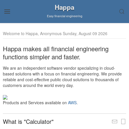
Happa
Easy financial engineering
Welcome to Happa, Anonymous Sunday, August 09 2026
Happa makes all financial engineering
functions simpler and faster.
We are an independent software vendor specializing in cloud-
based solutions with a focus on financial engineering. We provide
reliable and cost-effective public cloud solutions to thousands of
customers around the world every day.
Products and Services available on
AWS
.
What is "Calculator"