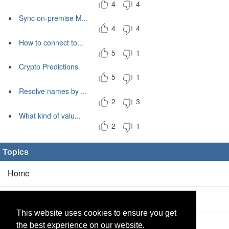
4
4
Sync on-premise M...
4
4
How to connect to...
5
1
Crypto Predictions
5
1
Resolve names by ...
2
3
What kind of valu...
2
1
Topics
Home
Blog
(5/0)
This website uses cookies to ensure you get
Products
(2/0)
the best experience on our website.