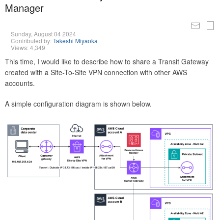
Manager
Sunday, August 04 2024
Contributed by:
Takeshi Miyaoka
Views: 4,349
This time, I would like to describe how to share a Transit Gateway
created with a Site-To-Site VPN connection with other AWS
accounts.
A simple configuration diagram is shown below.