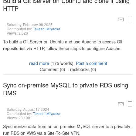
Build a Git Server on Ubuntu and clone it using
HTTP
Saturday, February 08 2025
Contributed by:
Takeshi Miyaoka
Views: 2,620
To build a Git Server on Ubuntu and use Apache to access Git
repositories via HTTP, follow these steps to configure Apache.
read more
(175 words)
Post a comment
Comment (0)
Trackbacks (0)
Sync on-premise MySQL to private RDS using
DMS
Saturday, August 17 2024
Contributed by:
Takeshi Miyaoka
Views: 23,190
Synchronize data from an on-premise MySQL server to a privately-
run RDS on AWS via a Site-To-Site VPN.