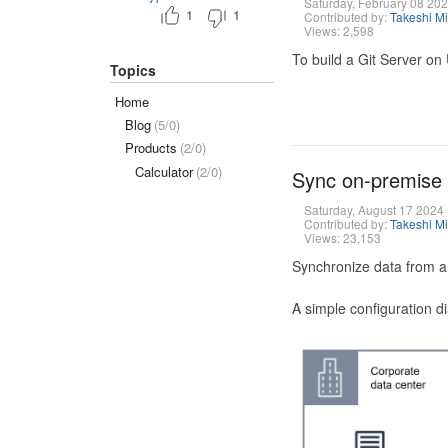
Saturday, February 08 20
1
1
Contributed by:
Takeshi M
Views: 2,598
To build a Git Server on
Topics
Home
Blog
(5/0)
Products
(2/0)
Calculator
(2/0)
Sync on-premise
Saturday, August 17 2024
Contributed by:
Takeshi M
Views: 23,153
Synchronize data from a
A simple configuration d