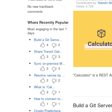
Contributed by:
Takeshi M
Views: 4,729
No new trackback
comments
Whats Recently Popular
Most engaging in the last 7
days
Build a Git Serve...
4
2
Share Transit Gat...
3
3
Sync on-premise M...
3
3
"Calculator" is a REST 
Resolve names by ...
2
2
What is "Cal...
2
1
How to connect to...
1
1
Build a Git Serve
Crypto Predictions