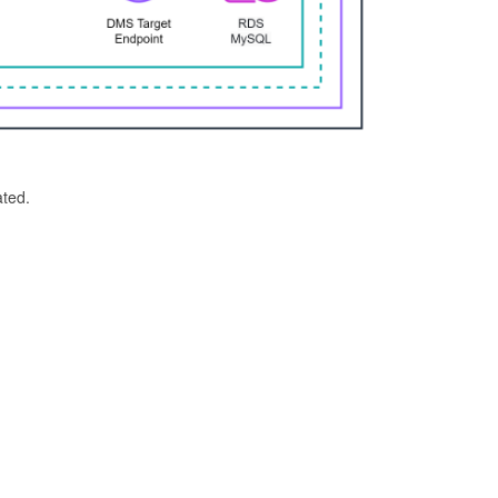
ated.