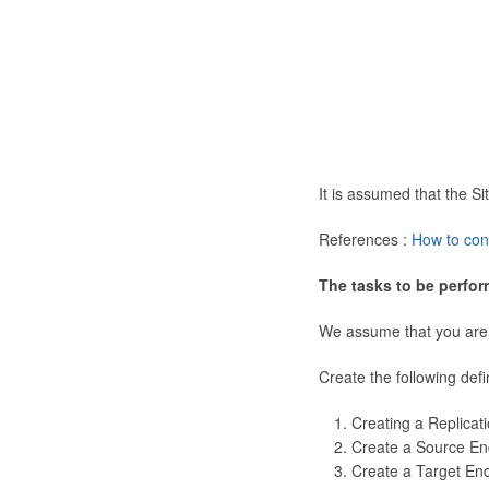
It is assumed that the 
References :
How to con
The tasks to be perfor
We assume that you are
Create the following defi
Creating a Replicat
Create a Source En
Create a Target En