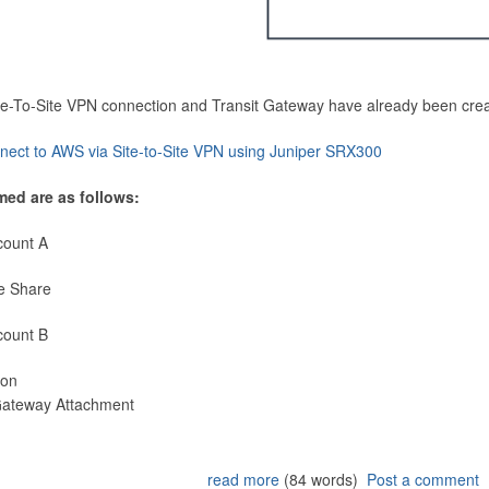
Site-To-Site VPN connection and Transit Gateway have already been cre
nect to AWS via Site-to-Site VPN using Juniper SRX300
med are as follows:
count A
e Share
count B
ion
 Gateway Attachment
read more
(84 words)
Post a comment