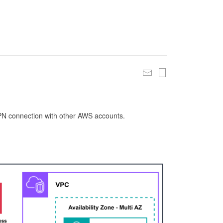
 VPN connection with other AWS accounts.