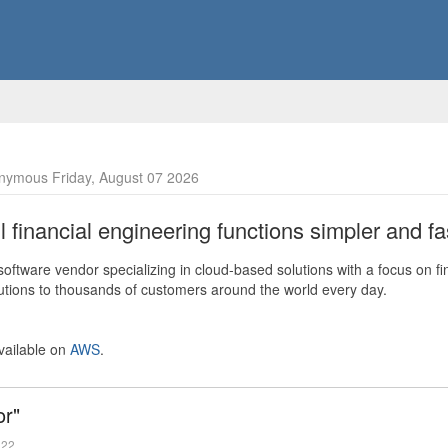
nymous Friday, August 07 2026
financial engineering functions simpler and fas
ftware vendor specializing in cloud-based solutions with a focus on fi
olutions to thousands of customers around the world every day.
vailable on
AWS
.
or"
022