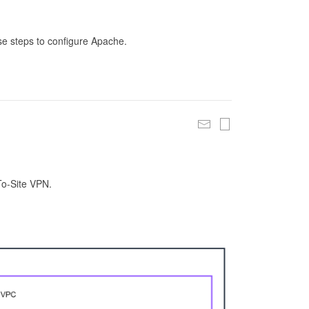
se steps to configure Apache.
To-Site VPN.