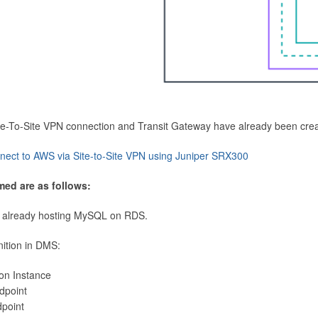
Site-To-Site VPN connection and Transit Gateway have already been cre
nect to AWS via Site-to-Site VPN using Juniper SRX300
med are as follows:
 already hosting MySQL on RDS.
nition in DMS:
ion Instance
dpoint
dpoint