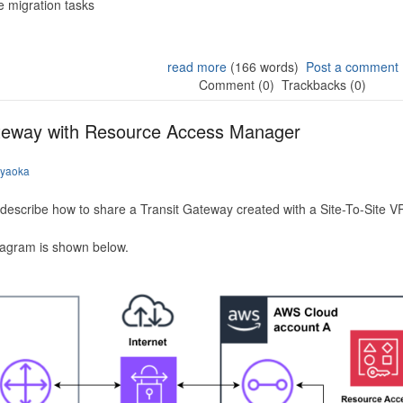
 migration tasks
read more
(166 words)
Post a comment
Comment (0)
Trackbacks (0)
ateway with Resource Access Manager
iyaoka
to describe how to share a Transit Gateway created with a Site-To-Site
iagram is shown below.