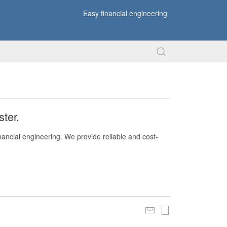
Easy financial engineering
ter.
nancial engineering. We provide reliable and cost-