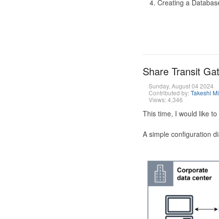
Creating a Database
Share Transit G
Sunday, August 04 2024
Contributed by:
Takeshi M
Views: 4,346
This time, I would like 
A simple configuration d