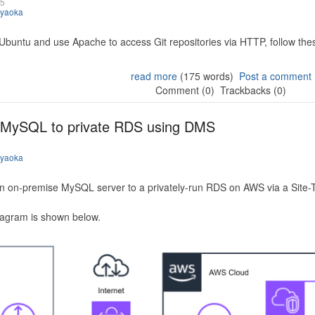
25
iyaoka
 Ubuntu and use Apache to access Git repositories via HTTP, follow the
read more
(175 words)
Post a comment
Comment (0)
Trackbacks (0)
 MySQL to private RDS using DMS
iyaoka
n on-premise MySQL server to a privately-run RDS on AWS via a Site-
iagram is shown below.