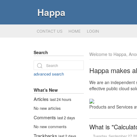
Happa
CONTACT US
HOME
LOGIN
Search
Welcome to Happa, Ano
Happa makes all 
advanced search
We are an independent so
effective public cloud s
What's New
Articles
last 24 hours
Products and Services a
No new articles
Comments
last 2 days
What is "Calculat
No new comments
Trackbacks
Tuesday, September 27 2
last 2 days