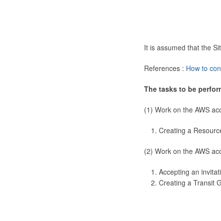
It is assumed that the 
References :
How to con
The tasks to be perfor
(1) Work on the AWS ac
Creating a Resourc
(2) Work on the AWS ac
Accepting an invitat
Creating a Transit