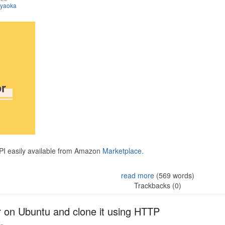
iyaoka
API easily available from Amazon
Marketplace.
read more
(569 words)
Trackbacks (0)
r on Ubuntu and clone it using HTTP