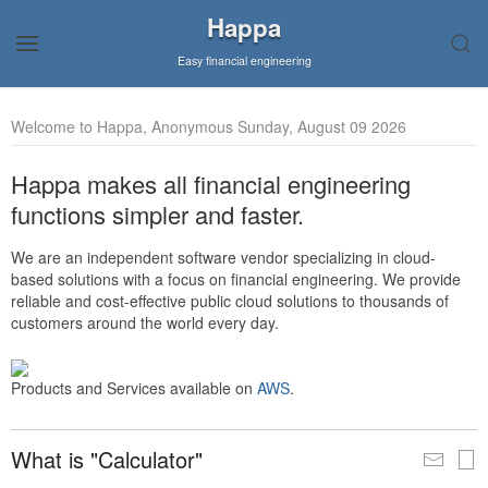
Happa
Easy financial engineering
Welcome to Happa, Anonymous Sunday, August 09 2026
Happa makes all financial engineering
functions simpler and faster.
We are an independent software vendor specializing in cloud-
based solutions with a focus on financial engineering. We provide
reliable and cost-effective public cloud solutions to thousands of
customers around the world every day.
Products and Services available on
AWS
.
What is "Calculator"