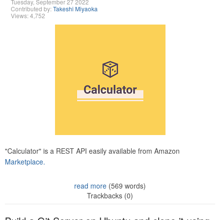
Tuesday, September 27 2022
Contributed by:
Takeshi Miyaoka
Views: 4,752
"Calculator" is a REST API easily available from Amazon
Marketplace.
read more
(569 words)
Trackbacks (0)