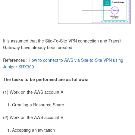
It is assumed that the Site-To-Site VPN connection and Transit
Gateway have already been created.
References :
How to connect to AWS via Site-to-Site VPN using
Juniper SRX300
The tasks to be performed are as follows:
(1) Work on the AWS account A
Creating a Resource Share
(2) Work on the AWS account B
Accepting an invitation