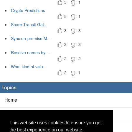
5
1
Crypto Predictions
5
1
Share Transit Gat...
3
3
Sync on-premise M...
3
3
Resolve names by ...
2
2
What kind of valu...
2
1
Topics
Home
Blog
(5/0)
This website uses cookies to ensure you get
Products
(2/0)
the best experience on our website.