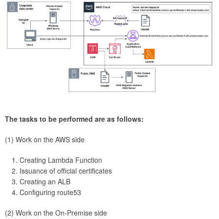
The tasks to be performed are as follows:
(1) Work on the AWS side
Creating Lambda Function
Issuance of official certificates
Creating an ALB
Configuring route53
(2) Work on the On-Premise side