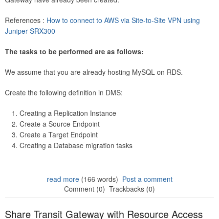
References :
How to connect to AWS via Site-to-Site VPN using
Juniper SRX300
The tasks to be performed are as follows:
We assume that you are already hosting MySQL on RDS.
Create the following definition in DMS:
Creating a Replication Instance
Create a Source Endpoint
Create a Target Endpoint
Creating a Database migration tasks
read more
(166 words)
Post a comment
Comment (0)
Trackbacks (0)
Share Transit Gateway with Resource Access