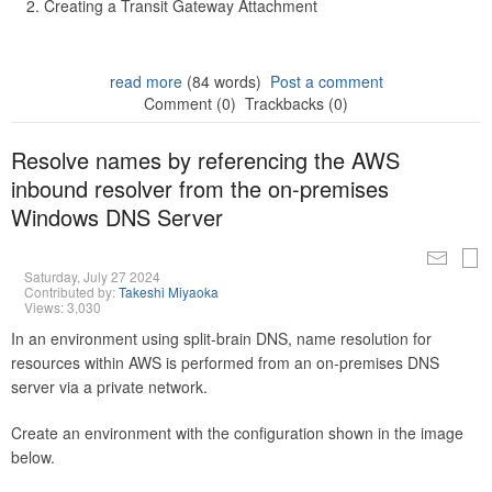
Creating a Transit Gateway Attachment
read more
(84 words)
Post a comment
Comment (0)
Trackbacks (0)
Resolve names by referencing the AWS
inbound resolver from the on-premises
Windows DNS Server
Saturday, July 27 2024
Contributed by:
Takeshi Miyaoka
Views: 3,030
In an environment using split-brain DNS, name resolution for
resources within AWS is performed from an on-premises DNS
server via a private network.
Create an environment with the configuration shown in the image
below.