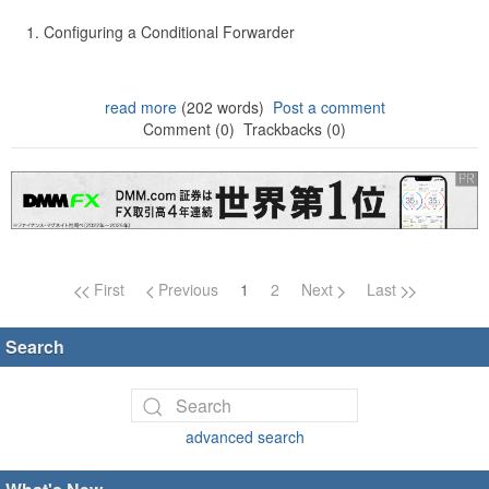
Configuring a Conditional Forwarder
read more
(202 words)
Post a comment
Comment (0)
Trackbacks (0)
Page navigation
First
Previous
1
2
Next
Last
Search
advanced search