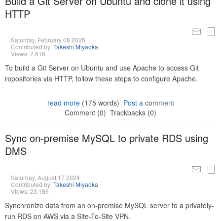
Build a Git Server on Ubuntu and clone it using
HTTP
Saturday, February 08 2025
Contributed by:
Takeshi Miyaoka
Views: 2,618
To build a Git Server on Ubuntu and use Apache to access Git
repositories via HTTP, follow these steps to configure Apache.
read more
(175 words)
Post a comment
Comment (0)
Trackbacks (0)
Sync on-premise MySQL to private RDS using
DMS
Saturday, August 17 2024
Contributed by:
Takeshi Miyaoka
Views: 23,186
Synchronize data from an on-premise MySQL server to a privately-
run RDS on AWS via a Site-To-Site VPN.