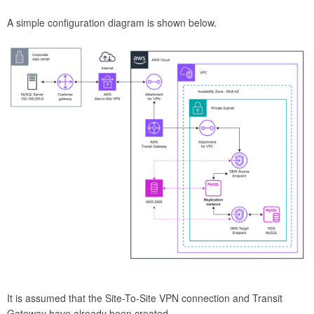
A simple configuration diagram is shown below.
It is assumed that the Site-To-Site VPN connection and Transit
Gateway have already been created.