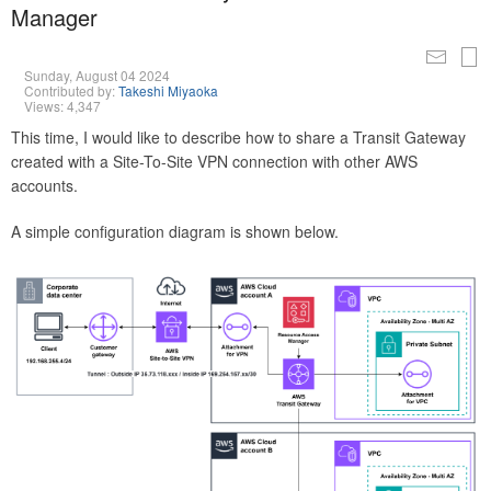
Manager
Sunday, August 04 2024
Contributed by:
Takeshi Miyaoka
Views: 4,347
This time, I would like to describe how to share a Transit Gateway
created with a Site-To-Site VPN connection with other AWS
accounts.
A simple configuration diagram is shown below.