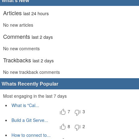
What's New
Articles
last 24 hours
No new articles
Comments
last 2 days
No new comments
Trackbacks
last 2 days
No new trackback comments
Whats Recently Popular
Most engaging in the last 7 days
What is "Cal...
7
3
Build a Git Serve...
8
2
How to connect to...