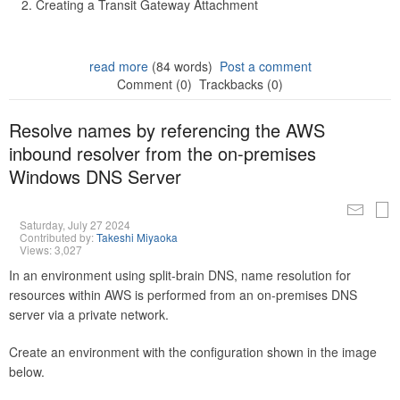
Creating a Transit Gateway Attachment
read more
(84 words)
Post a comment
Comment (0)
Trackbacks (0)
Resolve names by referencing the AWS
inbound resolver from the on-premises
Windows DNS Server
Saturday, July 27 2024
Contributed by:
Takeshi Miyaoka
Views: 3,027
In an environment using split-brain DNS, name resolution for
resources within AWS is performed from an on-premises DNS
server via a private network.
Create an environment with the configuration shown in the image
below.