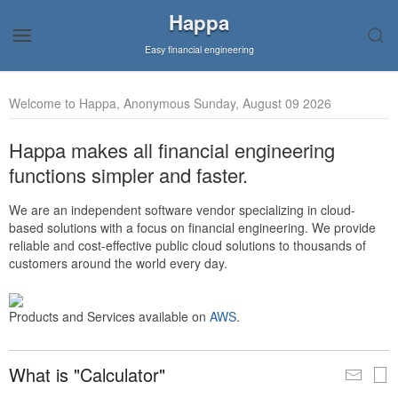
Happa
Easy financial engineering
Welcome to Happa, Anonymous Sunday, August 09 2026
Happa makes all financial engineering
functions simpler and faster.
We are an independent software vendor specializing in cloud-
based solutions with a focus on financial engineering. We provide
reliable and cost-effective public cloud solutions to thousands of
customers around the world every day.
Products and Services available on
AWS
.
What is "Calculator"