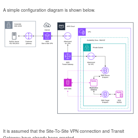
A simple configuration diagram is shown below.
It is assumed that the Site-To-Site VPN connection and Transit
Gateway have already been created.