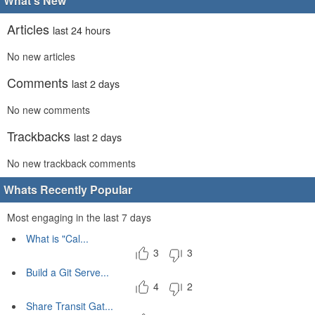
What's New
Articles
last 24 hours
No new articles
Comments
last 2 days
No new comments
Trackbacks
last 2 days
No new trackback comments
Whats Recently Popular
Most engaging in the last 7 days
What is "Cal...
3
3
Build a Git Serve...
4
2
Share Transit Gat...