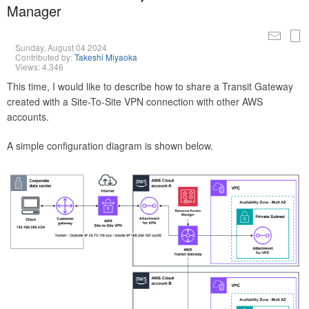
Manager
Sunday, August 04 2024
Contributed by:
Takeshi Miyaoka
Views: 4,346
This time, I would like to describe how to share a Transit Gateway
created with a Site-To-Site VPN connection with other AWS
accounts.
A simple configuration diagram is shown below.