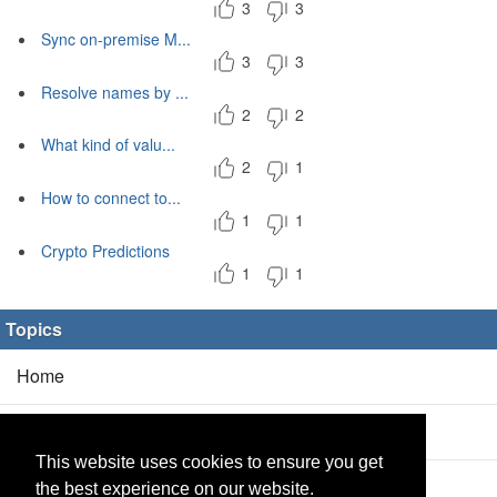
3
3
Sync on-premise M...
3
3
Resolve names by ...
2
2
What kind of valu...
2
1
How to connect to...
1
1
Crypto Predictions
1
1
Topics
Home
Blog
(5/0)
This website uses cookies to ensure you get
Products
(2/0)
the best experience on our website.