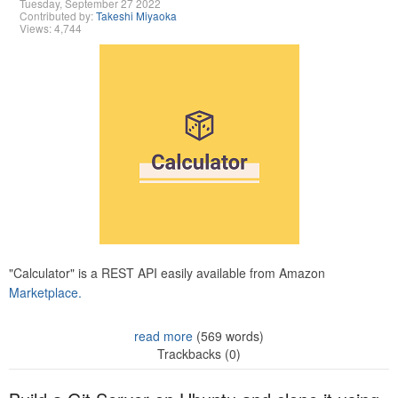
Tuesday, September 27 2022
Contributed by:
Takeshi Miyaoka
Views: 4,744
"Calculator" is a REST API easily available from Amazon
Marketplace.
read more
(569 words)
Trackbacks (0)