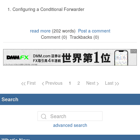
Configuring a Conditional Forwarder
read more
(202 words)
Post a comment
Comment (0)
Trackbacks (0)
Page navigation
First
Previous
1
2
Next
Last
Search
advanced search