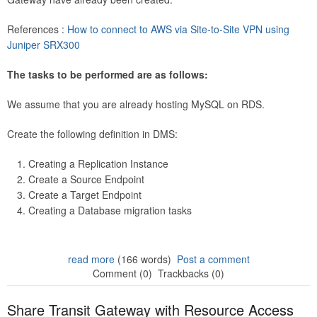
References :
How to connect to AWS via Site-to-Site VPN using
Juniper SRX300
The tasks to be performed are as follows:
We assume that you are already hosting MySQL on RDS.
Create the following definition in DMS:
Creating a Replication Instance
Create a Source Endpoint
Create a Target Endpoint
Creating a Database migration tasks
read more
(166 words)
Post a comment
Comment (0)
Trackbacks (0)
Share Transit Gateway with Resource Access