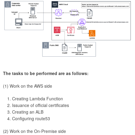
The tasks to be performed are as follows:
(1) Work on the AWS side
Creating Lambda Function
Issuance of official certificates
Creating an ALB
Configuring route53
(2) Work on the On-Premise side