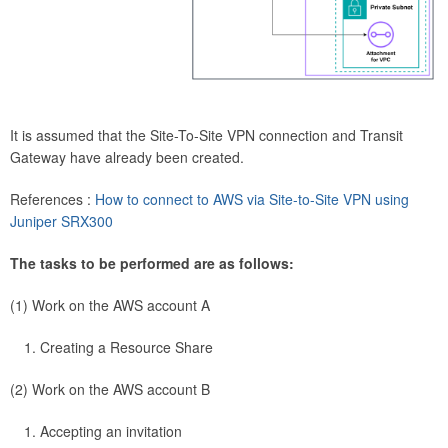
It is assumed that the Site-To-Site VPN connection and Transit
Gateway have already been created.
References :
How to connect to AWS via Site-to-Site VPN using
Juniper SRX300
The tasks to be performed are as follows:
(1) Work on the AWS account A
Creating a Resource Share
(2) Work on the AWS account B
Accepting an invitation