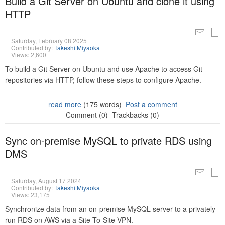
Build a Git Server on Ubuntu and clone it using
HTTP
Saturday, February 08 2025
Contributed by:
Takeshi Miyaoka
Views: 2,600
To build a Git Server on Ubuntu and use Apache to access Git
repositories via HTTP, follow these steps to configure Apache.
read more
(175 words)
Post a comment
Comment (0)
Trackbacks (0)
Sync on-premise MySQL to private RDS using
DMS
Saturday, August 17 2024
Contributed by:
Takeshi Miyaoka
Views: 23,175
Synchronize data from an on-premise MySQL server to a privately-
run RDS on AWS via a Site-To-Site VPN.