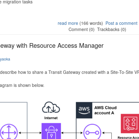
 migration tasks
read more
(166 words)
Post a comment
Comment (0)
Trackbacks (0)
ateway with Resource Access Manager
iyaoka
to describe how to share a Transit Gateway created with a Site-To-Site
iagram is shown below.