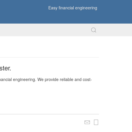
Easy financial engineering
ter.
nancial engineering. We provide reliable and cost-