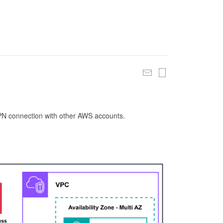
 VPN connection with other AWS accounts.