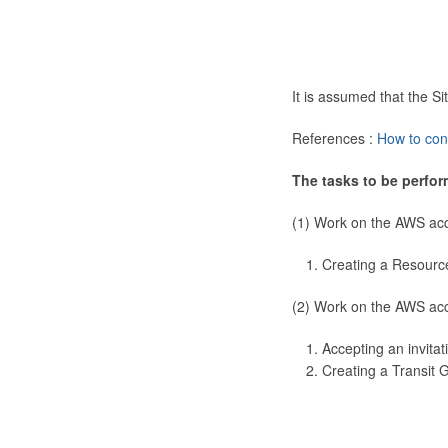
It is assumed that the 
References :
How to con
The tasks to be perfor
(1) Work on the AWS ac
Creating a Resourc
(2) Work on the AWS ac
Accepting an invitat
Creating a Transit