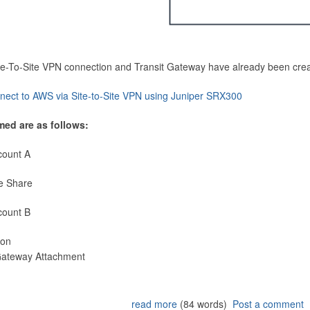
Site-To-Site VPN connection and Transit Gateway have already been cre
nect to AWS via Site-to-Site VPN using Juniper SRX300
med are as follows:
count A
e Share
count B
ion
 Gateway Attachment
read more
(84 words)
Post a comment