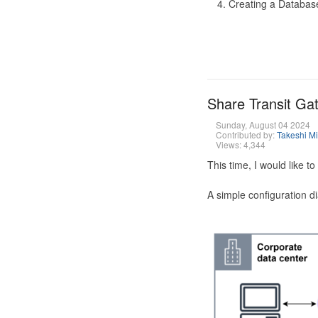
Creating a Database
Share Transit G
Sunday, August 04 2024
Contributed by:
Takeshi M
Views: 4,344
This time, I would like 
A simple configuration d