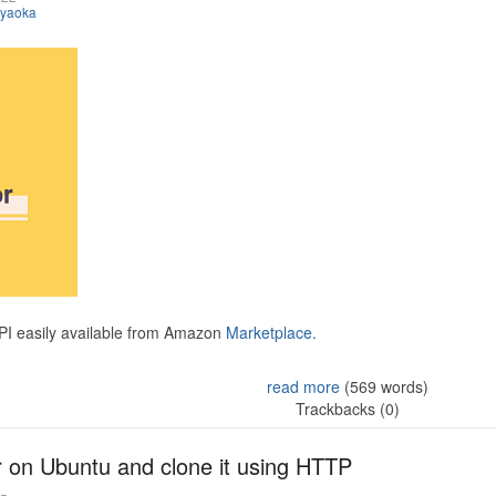
iyaoka
API easily available from Amazon
Marketplace.
read more
(569 words)
Trackbacks (0)
r on Ubuntu and clone it using HTTP