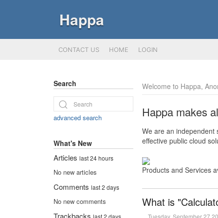
Happa
CONTACT US
HOME
LOGIN
Search
Welcome to Happa, Ano
Happa makes all 
advanced search
We are an independent so
effective public cloud s
What's New
Articles
last 24 hours
Products and Services a
No new articles
Comments
last 2 days
What is "Calculat
No new comments
Trackbacks
Tuesday, September 27 2
last 2 days