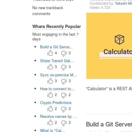
Contributed by:
Takeshi M
Views: 4,723
No new trackback
comments
Whats Recently Popular
Most engaging in the last 7
days
Build a Git Serve...
4
2
Share Transit Gat...
3
3
Sync on-premise M...
3
3
"Calculator" is a REST 
How to connect to...
2
2
Crypto Predictions
2
2
Resolve names by ...
2
2
Build a Git Serve
What is "Cal...