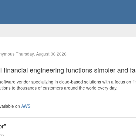
nymous Thursday, August 06 2026
financial engineering functions simpler and fas
ftware vendor specializing in cloud-based solutions with a focus on fi
olutions to thousands of customers around the world every day.
vailable on
AWS
.
or"
022