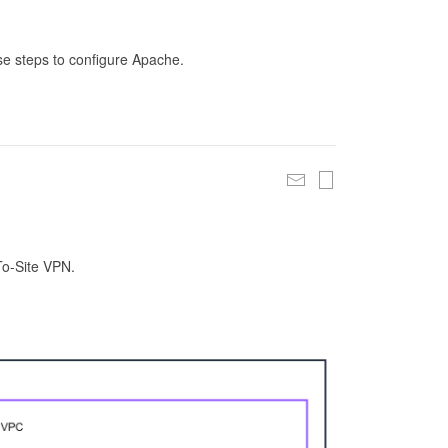
se steps to configure Apache.
To-Site VPN.