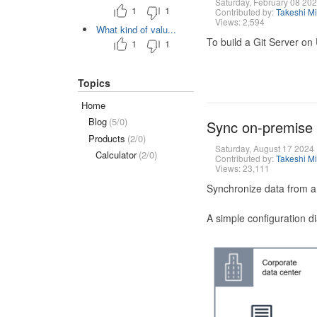
Saturday, February 08 20
1
1
Contributed by:
Takeshi M
Views: 2,594
What kind of valu...
To build a Git Server on
1
1
Topics
Home
Blog
(5/0)
Sync on-premise
Products
(2/0)
Saturday, August 17 2024
Calculator
(2/0)
Contributed by:
Takeshi M
Views: 23,111
Synchronize data from a
A simple configuration d