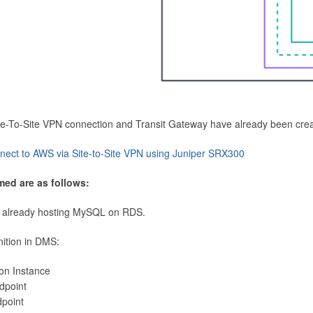
Site-To-Site VPN connection and Transit Gateway have already been cre
nect to AWS via Site-to-Site VPN using Juniper SRX300
med are as follows:
 already hosting MySQL on RDS.
nition in DMS:
ion Instance
dpoint
dpoint