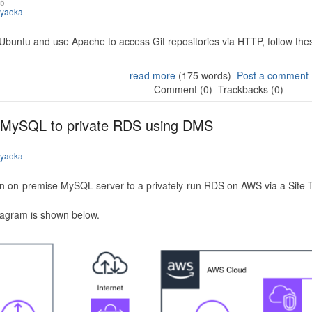
25
iyaoka
 Ubuntu and use Apache to access Git repositories via HTTP, follow the
read more
(175 words)
Post a comment
Comment (0)
Trackbacks (0)
 MySQL to private RDS using DMS
iyaoka
n on-premise MySQL server to a privately-run RDS on AWS via a Site-
iagram is shown below.