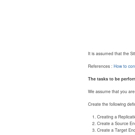
It is assumed that the 
References :
How to con
The tasks to be perfor
We assume that you are
Create the following defi
Creating a Replicat
Create a Source En
Create a Target En