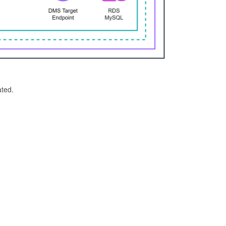
ated.