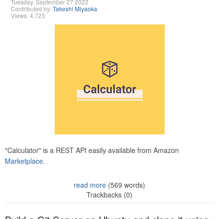
Tuesday, September 27 2022
Contributed by:
Takeshi Miyaoka
Views: 4,723
"Calculator" is a REST API easily available from Amazon
Marketplace.
read more
(569 words)
Trackbacks (0)