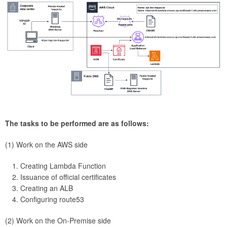
The tasks to be performed are as follows:
(1) Work on the AWS side
Creating Lambda Function
Issuance of official certificates
Creating an ALB
Configuring route53
(2) Work on the On-Premise side