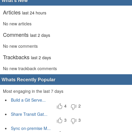
What's New
Articles
last 24 hours
No new articles
Comments
last 2 days
No new comments
Trackbacks
last 2 days
No new trackback comments
Whats Recently Popular
Most engaging in the last 7 days
Build a Git Serve...
4
2
Share Transit Gat...
3
3
Sync on-premise M...