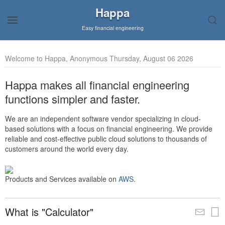
Happa
Easy financial engineering
Welcome to Happa, Anonymous Thursday, August 06 2026
Happa makes all financial engineering
functions simpler and faster.
We are an independent software vendor specializing in cloud-
based solutions with a focus on financial engineering. We provide
reliable and cost-effective public cloud solutions to thousands of
customers around the world every day.
Products and Services available on
AWS
.
What is "Calculator"