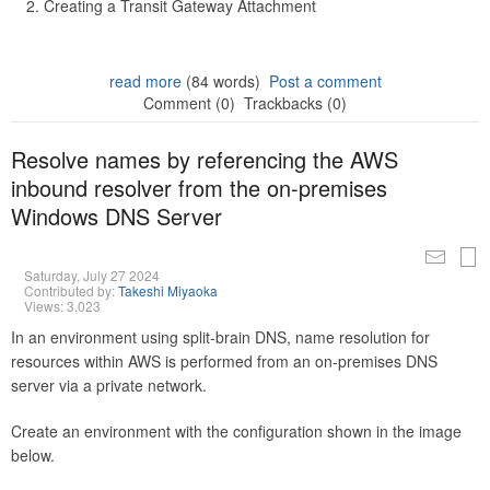
Creating a Transit Gateway Attachment
read more
(84 words)
Post a comment
Comment (0)
Trackbacks (0)
Resolve names by referencing the AWS
inbound resolver from the on-premises
Windows DNS Server
Saturday, July 27 2024
Contributed by:
Takeshi Miyaoka
Views: 3,023
In an environment using split-brain DNS, name resolution for
resources within AWS is performed from an on-premises DNS
server via a private network.
Create an environment with the configuration shown in the image
below.