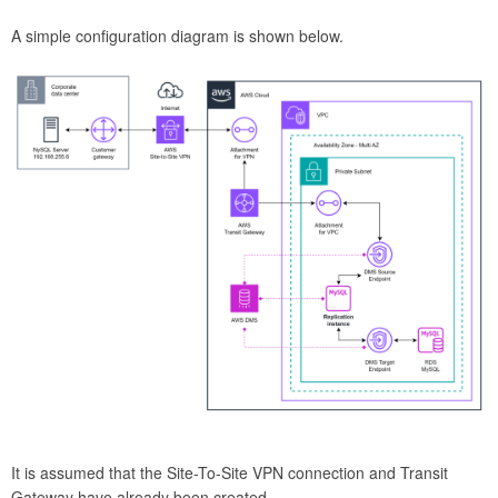
A simple configuration diagram is shown below.
It is assumed that the Site-To-Site VPN connection and Transit
Gateway have already been created.