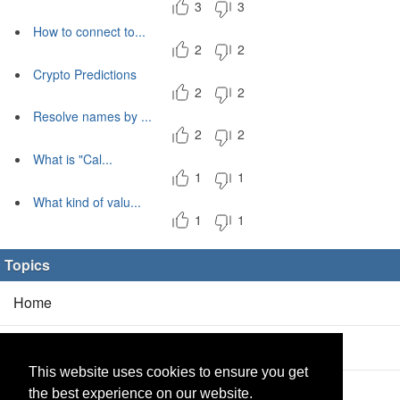
3
3
How to connect to...
2
2
Crypto Predictions
2
2
Resolve names by ...
2
2
What is "Cal...
1
1
What kind of valu...
1
1
Topics
Home
Blog
(5/0)
This website uses cookies to ensure you get
Products
(2/0)
the best experience on our website.