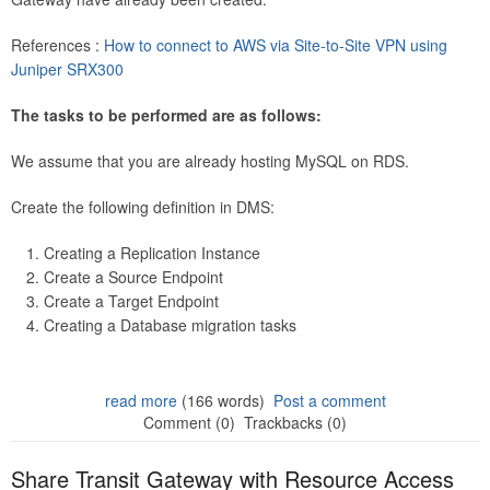
References :
How to connect to AWS via Site-to-Site VPN using
Juniper SRX300
The tasks to be performed are as follows:
We assume that you are already hosting MySQL on RDS.
Create the following definition in DMS:
Creating a Replication Instance
Create a Source Endpoint
Create a Target Endpoint
Creating a Database migration tasks
read more
(166 words)
Post a comment
Comment (0)
Trackbacks (0)
Share Transit Gateway with Resource Access