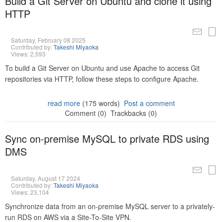
Build a Git Server on Ubuntu and clone it using
HTTP
Saturday, February 08 2025
Contributed by:
Takeshi Miyaoka
Views: 2,593
To build a Git Server on Ubuntu and use Apache to access Git
repositories via HTTP, follow these steps to configure Apache.
read more
(175 words)
Post a comment
Comment (0)
Trackbacks (0)
Sync on-premise MySQL to private RDS using
DMS
Saturday, August 17 2024
Contributed by:
Takeshi Miyaoka
Views: 23,104
Synchronize data from an on-premise MySQL server to a privately-
run RDS on AWS via a Site-To-Site VPN.