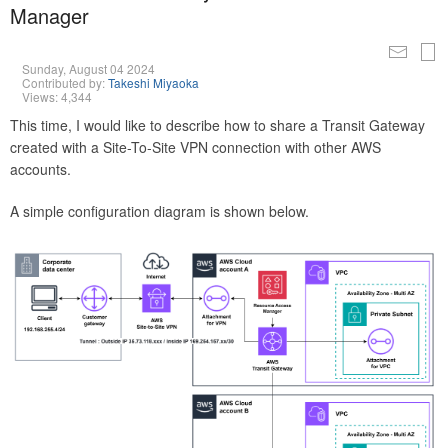
Manager
Sunday, August 04 2024
Contributed by:
Takeshi Miyaoka
Views: 4,344
This time, I would like to describe how to share a Transit Gateway
created with a Site-To-Site VPN connection with other AWS
accounts.
A simple configuration diagram is shown below.