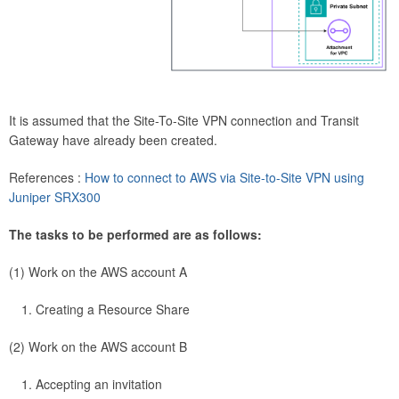
It is assumed that the Site-To-Site VPN connection and Transit
Gateway have already been created.
References :
How to connect to AWS via Site-to-Site VPN using
Juniper SRX300
The tasks to be performed are as follows:
(1) Work on the AWS account A
Creating a Resource Share
(2) Work on the AWS account B
Accepting an invitation