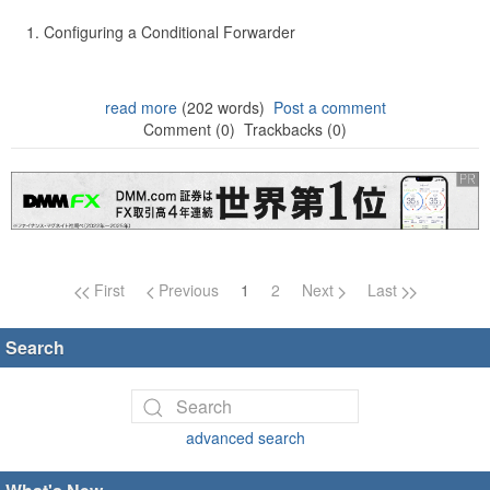
Configuring a Conditional Forwarder
read more
(202 words)
Post a comment
Comment (0)
Trackbacks (0)
Page navigation
First
Previous
1
2
Next
Last
Search
advanced search