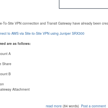
Site-To-Site VPN connection and Transit Gateway have already been cre
nect to AWS via Site-to-Site VPN using Juniper SRX300
med are as follows:
count A
e Share
count B
ion
 Gateway Attachment
read more
(84 words)
Post a comment