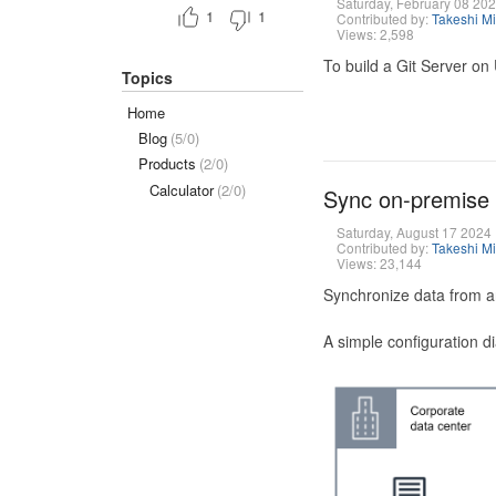
Saturday, February 08 20
1
1
Contributed by:
Takeshi M
Views: 2,598
To build a Git Server on
Topics
Home
Blog
(5/0)
Products
(2/0)
Calculator
(2/0)
Sync on-premise
Saturday, August 17 2024
Contributed by:
Takeshi M
Views: 23,144
Synchronize data from a
A simple configuration d