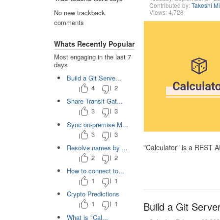
Contributed by:
Takeshi M
Views: 4,728
No new trackback
comments
Whats Recently Popular
Most engaging in the last 7
days
Build a Git Serve...
4
2
Share Transit Gat...
3
3
Sync on-premise M...
3
3
"Calculator" is a REST 
Resolve names by ...
2
2
How to connect to...
1
1
Crypto Predictions
1
1
Build a Git Serve
What is "Cal...