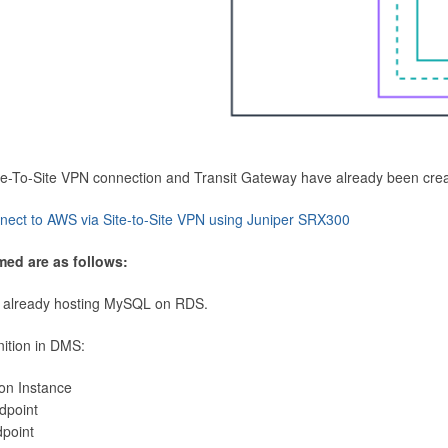
Site-To-Site VPN connection and Transit Gateway have already been cre
nect to AWS via Site-to-Site VPN using Juniper SRX300
med are as follows:
 already hosting MySQL on RDS.
nition in DMS:
ion Instance
dpoint
dpoint