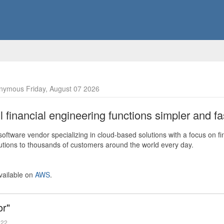
nymous Friday, August 07 2026
financial engineering functions simpler and fas
ftware vendor specializing in cloud-based solutions with a focus on fi
olutions to thousands of customers around the world every day.
vailable on
AWS
.
or"
022