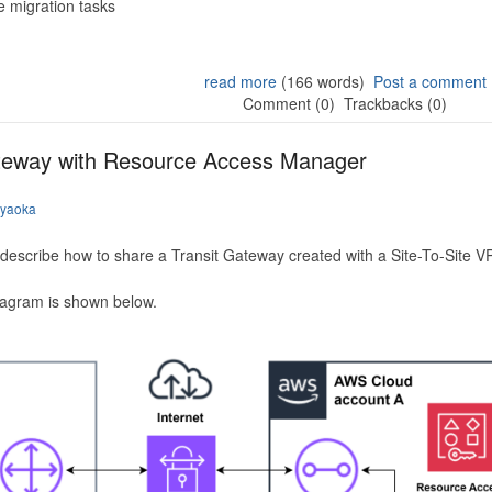
 migration tasks
read more
(166 words)
Post a comment
Comment (0)
Trackbacks (0)
ateway with Resource Access Manager
iyaoka
to describe how to share a Transit Gateway created with a Site-To-Site
iagram is shown below.