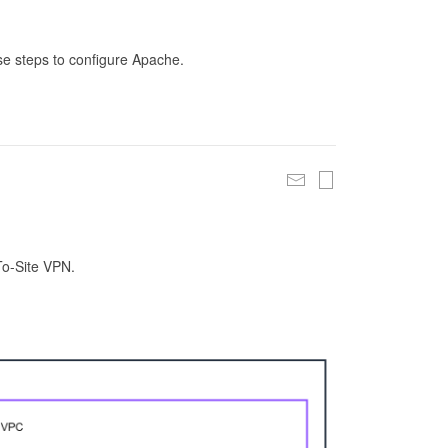
se steps to configure Apache.
To-Site VPN.