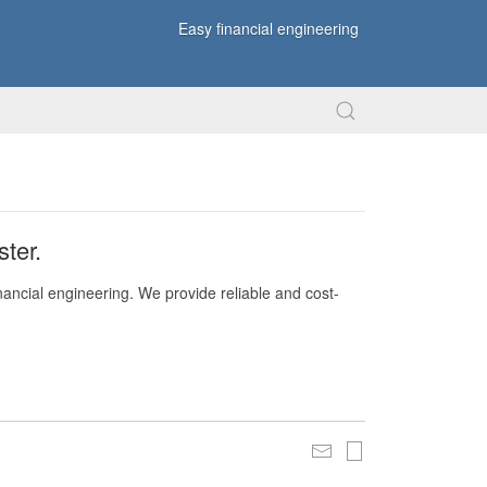
Easy financial engineering
ter.
nancial engineering. We provide reliable and cost-