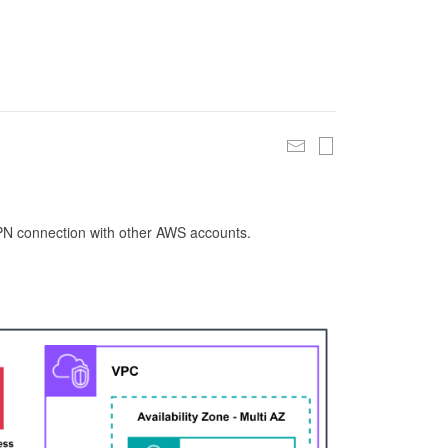
 VPN connection with other AWS accounts.