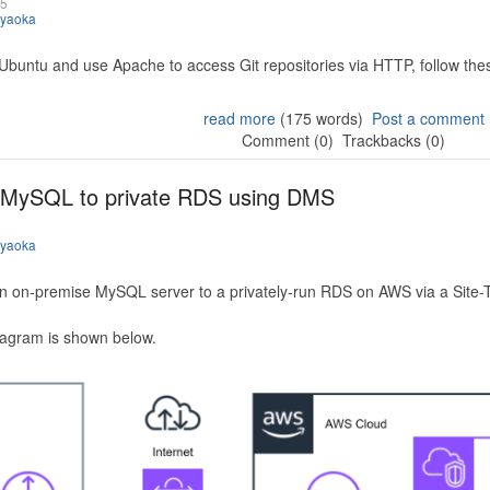
25
iyaoka
 Ubuntu and use Apache to access Git repositories via HTTP, follow the
read more
(175 words)
Post a comment
Comment (0)
Trackbacks (0)
 MySQL to private RDS using DMS
iyaoka
n on-premise MySQL server to a privately-run RDS on AWS via a Site-
iagram is shown below.