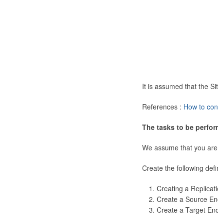
It is assumed that the 
References :
How to con
The tasks to be perfor
We assume that you are
Create the following defi
Creating a Replicat
Create a Source En
Create a Target En