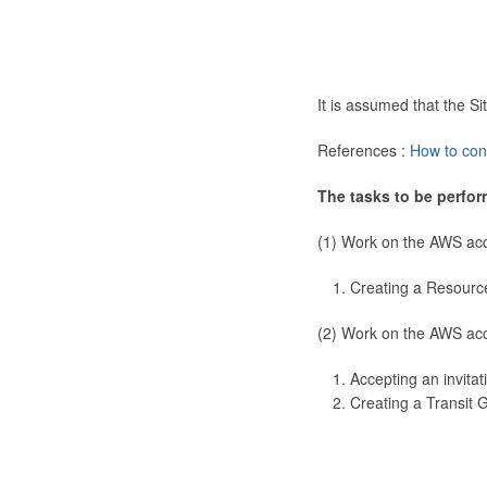
It is assumed that the 
References :
How to con
The tasks to be perfor
(1) Work on the AWS ac
Creating a Resourc
(2) Work on the AWS ac
Accepting an invitat
Creating a Transit