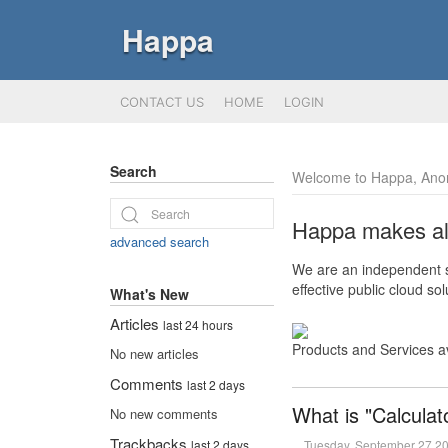
Happa
CONTACT US
HOME
LOGIN
Search
Welcome to Happa, Ano
Happa makes all 
advanced search
We are an independent so
effective public cloud s
What's New
Articles
last 24 hours
Products and Services a
No new articles
Comments
last 2 days
What is "Calculat
No new comments
Trackbacks
Tuesday, September 27 2
last 2 days