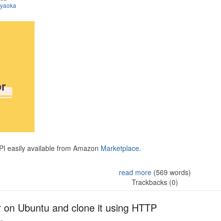
iyaoka
API easily available from Amazon
Marketplace.
read more
(569 words)
Trackbacks (0)
r on Ubuntu and clone it using HTTP