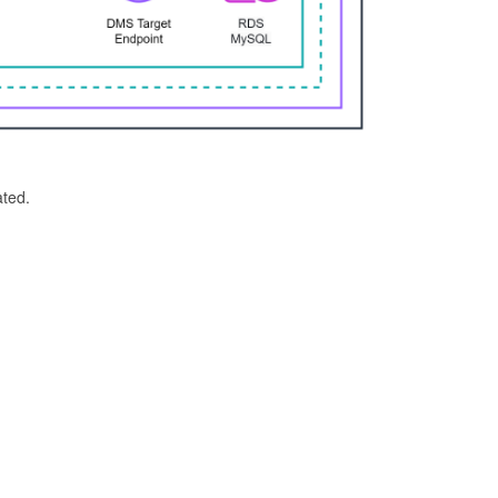
ated.