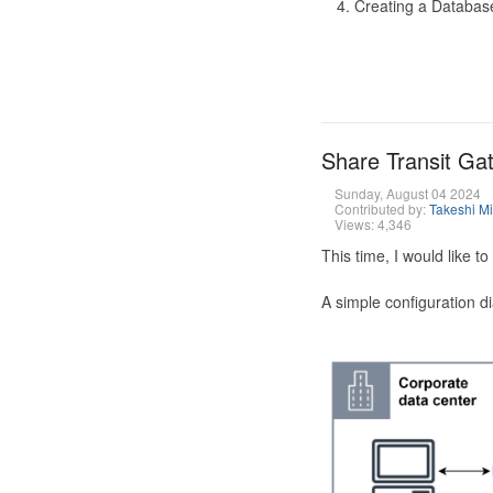
Creating a Database
Share Transit G
Sunday, August 04 2024
Contributed by:
Takeshi M
Views: 4,346
This time, I would like 
A simple configuration d