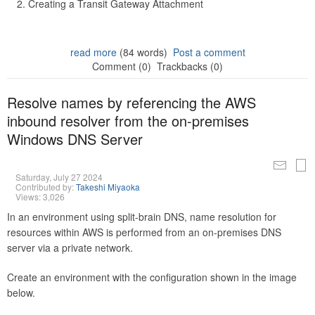
Creating a Transit Gateway Attachment
read more
(84 words)
Post a comment
Comment (0)
Trackbacks (0)
Resolve names by referencing the AWS
inbound resolver from the on-premises
Windows DNS Server
Saturday, July 27 2024
Contributed by:
Takeshi Miyaoka
Views: 3,026
In an environment using split-brain DNS, name resolution for
resources within AWS is performed from an on-premises DNS
server via a private network.
Create an environment with the configuration shown in the image
below.