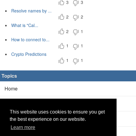
3
3
Resolve names by ...
2
2
What is "Cal...
2
1
How to connect to...
1
1
Crypto Predictions
1
1
Topics
Home
Blog
(5/0)
This website uses cookies to ensure you get
Products
(2/0)
the best experience on our website.
Learn more
Calculator
(2/0)