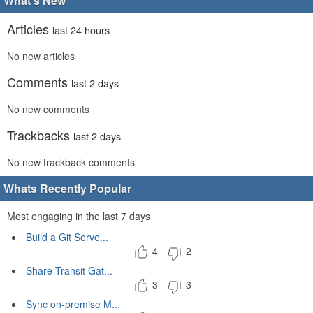
What's New
Articles
last 24 hours
No new articles
Comments
last 2 days
No new comments
Trackbacks
last 2 days
No new trackback comments
Whats Recently Popular
Most engaging in the last 7 days
Build a Git Serve...
4
2
Share Transit Gat...
3
3
Sync on-premise M...