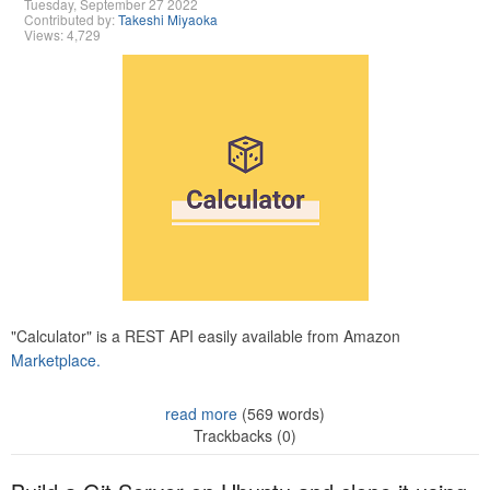
Tuesday, September 27 2022
Contributed by:
Takeshi Miyaoka
Views: 4,729
"Calculator" is a REST API easily available from Amazon
Marketplace.
read more
(569 words)
Trackbacks (0)