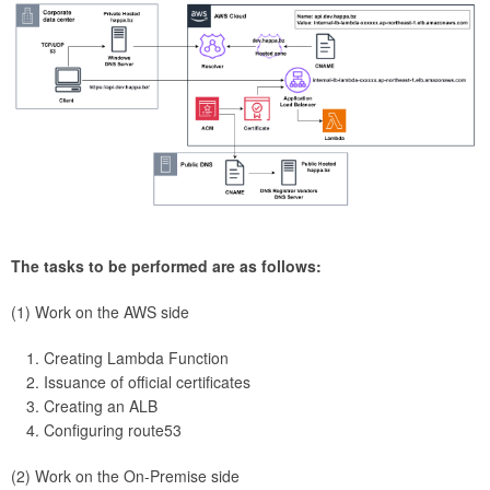
The tasks to be performed are as follows:
(1) Work on the AWS side
Creating Lambda Function
Issuance of official certificates
Creating an ALB
Configuring route53
(2) Work on the On-Premise side