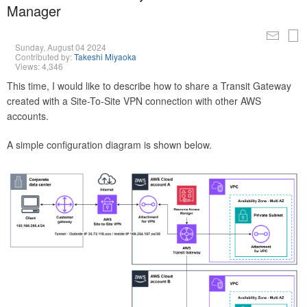
Manager
Sunday, August 04 2024
Contributed by:
Takeshi Miyaoka
Views: 4,346
This time, I would like to describe how to share a Transit Gateway
created with a Site-To-Site VPN connection with other AWS
accounts.
A simple configuration diagram is shown below.