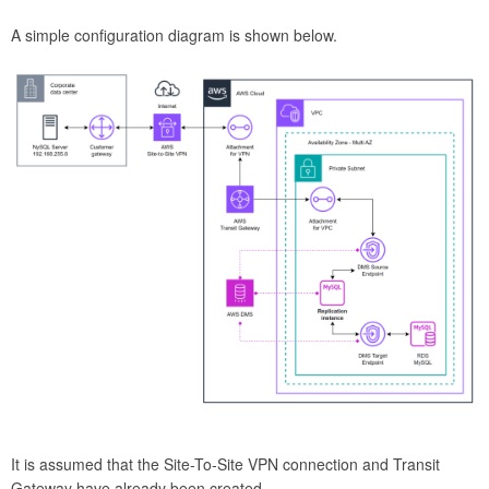
A simple configuration diagram is shown below.
It is assumed that the Site-To-Site VPN connection and Transit
Gateway have already been created.