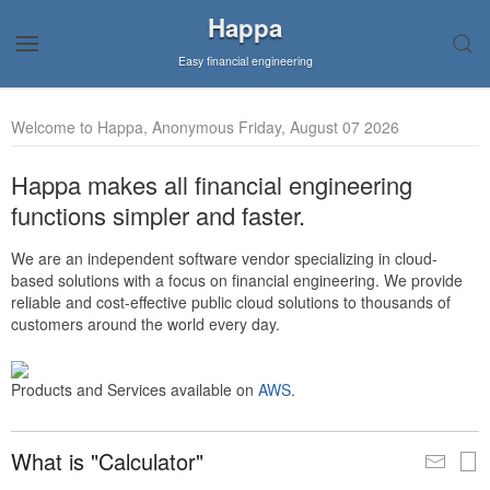
Happa
Easy financial engineering
Welcome to Happa, Anonymous Friday, August 07 2026
Happa makes all financial engineering
functions simpler and faster.
We are an independent software vendor specializing in cloud-
based solutions with a focus on financial engineering. We provide
reliable and cost-effective public cloud solutions to thousands of
customers around the world every day.
Products and Services available on
AWS
.
What is "Calculator"