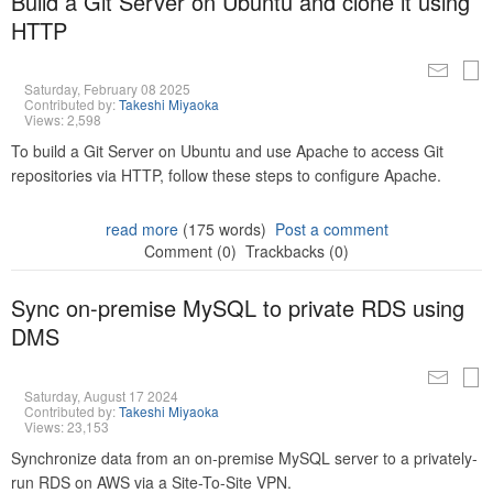
Build a Git Server on Ubuntu and clone it using
HTTP
Saturday, February 08 2025
Contributed by:
Takeshi Miyaoka
Views: 2,598
To build a Git Server on Ubuntu and use Apache to access Git
repositories via HTTP, follow these steps to configure Apache.
read more
(175 words)
Post a comment
Comment (0)
Trackbacks (0)
Sync on-premise MySQL to private RDS using
DMS
Saturday, August 17 2024
Contributed by:
Takeshi Miyaoka
Views: 23,153
Synchronize data from an on-premise MySQL server to a privately-
run RDS on AWS via a Site-To-Site VPN.