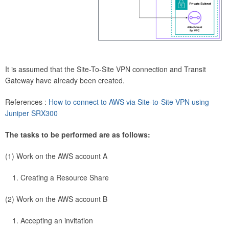
It is assumed that the Site-To-Site VPN connection and Transit
Gateway have already been created.
References :
How to connect to AWS via Site-to-Site VPN using
Juniper SRX300
The tasks to be performed are as follows:
(1) Work on the AWS account A
Creating a Resource Share
(2) Work on the AWS account B
Accepting an invitation