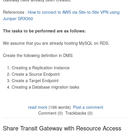
References :
How to connect to AWS via Site-to-Site VPN using
Juniper SRX300
The tasks to be performed are as follows:
We assume that you are already hosting MySQL on RDS.
Create the following definition in DMS:
Creating a Replication Instance
Create a Source Endpoint
Create a Target Endpoint
Creating a Database migration tasks
read more
(166 words)
Post a comment
Comment (0)
Trackbacks (0)
Share Transit Gateway with Resource Access