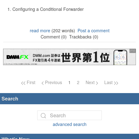
Configuring a Conditional Forwarder
read more
(202 words)
Post a comment
Comment (0)
Trackbacks (0)
Page navigation
First
Previous
1
2
Next
Last
Search
advanced search