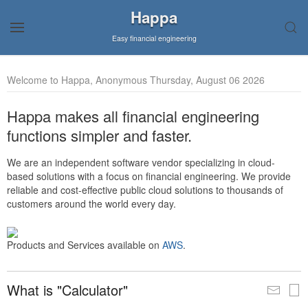
Happa
Easy financial engineering
Welcome to Happa, Anonymous Thursday, August 06 2026
Happa makes all financial engineering
functions simpler and faster.
We are an independent software vendor specializing in cloud-
based solutions with a focus on financial engineering. We provide
reliable and cost-effective public cloud solutions to thousands of
customers around the world every day.
Products and Services available on
AWS
.
What is "Calculator"