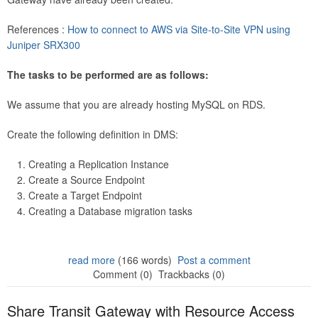
References :
How to connect to AWS via Site-to-Site VPN using
Juniper SRX300
The tasks to be performed are as follows:
We assume that you are already hosting MySQL on RDS.
Create the following definition in DMS:
Creating a Replication Instance
Create a Source Endpoint
Create a Target Endpoint
Creating a Database migration tasks
read more
(166 words)
Post a comment
Comment (0)
Trackbacks (0)
Share Transit Gateway with Resource Access