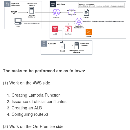
The tasks to be performed are as follows:
(1) Work on the AWS side
Creating Lambda Function
Issuance of official certificates
Creating an ALB
Configuring route53
(2) Work on the On-Premise side