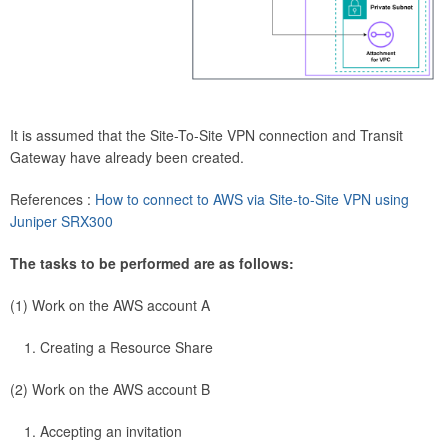
It is assumed that the Site-To-Site VPN connection and Transit
Gateway have already been created.
References :
How to connect to AWS via Site-to-Site VPN using
Juniper SRX300
The tasks to be performed are as follows:
(1) Work on the AWS account A
Creating a Resource Share
(2) Work on the AWS account B
Accepting an invitation