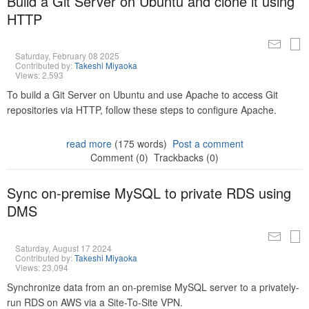
Build a Git Server on Ubuntu and clone it using
HTTP
Saturday, February 08 2025
Contributed by:
Takeshi Miyaoka
Views: 2,593
To build a Git Server on Ubuntu and use Apache to access Git
repositories via HTTP, follow these steps to configure Apache.
read more
(175 words)
Post a comment
Comment (0)
Trackbacks (0)
Sync on-premise MySQL to private RDS using
DMS
Saturday, August 17 2024
Contributed by:
Takeshi Miyaoka
Views: 23,094
Synchronize data from an on-premise MySQL server to a privately-
run RDS on AWS via a Site-To-Site VPN.