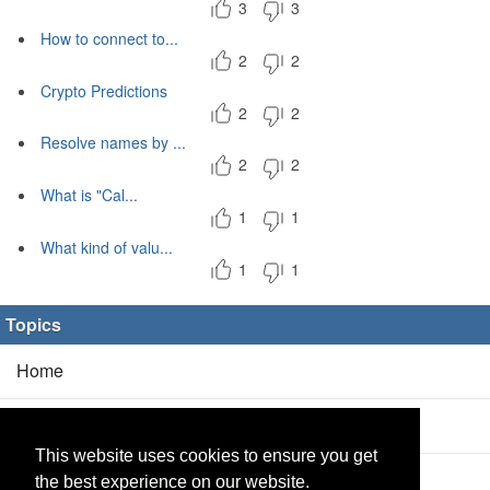
3
3
How to connect to...
2
2
Crypto Predictions
2
2
Resolve names by ...
2
2
What is "Cal...
1
1
What kind of valu...
1
1
Topics
Home
Blog
(5/0)
This website uses cookies to ensure you get
Products
(2/0)
the best experience on our website.