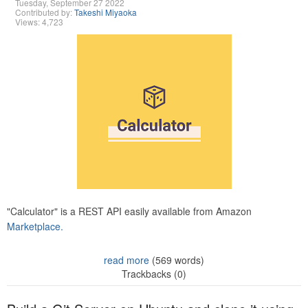
Tuesday, September 27 2022
Contributed by:
Takeshi Miyaoka
Views: 4,723
"Calculator" is a REST API easily available from Amazon
Marketplace.
read more
(569 words)
Trackbacks (0)