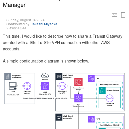
Manager
Sunday, August 04 2024
Contributed by:
Takeshi Miyaoka
Views: 4,344
This time, I would like to describe how to share a Transit Gateway
created with a Site-To-Site VPN connection with other AWS
accounts.
A simple configuration diagram is shown below.