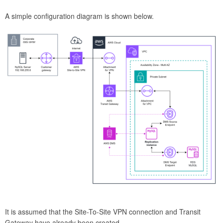
A simple configuration diagram is shown below.
It is assumed that the Site-To-Site VPN connection and Transit
Gateway have already been created.