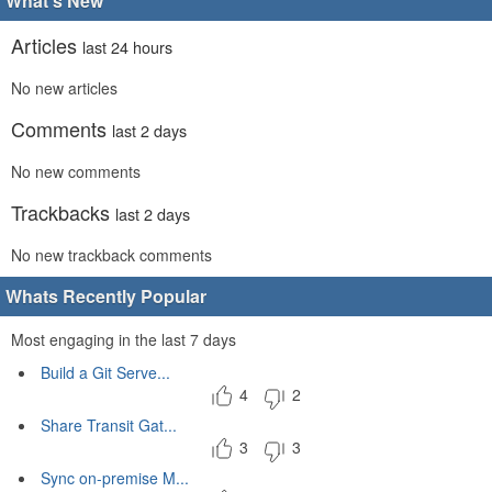
What's New
Articles
last 24 hours
No new articles
Comments
last 2 days
No new comments
Trackbacks
last 2 days
No new trackback comments
Whats Recently Popular
Most engaging in the last 7 days
Build a Git Serve...
4
2
Share Transit Gat...
3
3
Sync on-premise M...