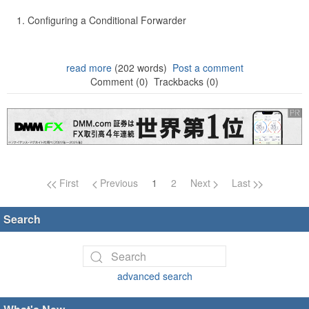
Configuring a Conditional Forwarder
read more
(202 words)
Post a comment
Comment (0)
Trackbacks (0)
Page navigation
First
Previous
1
2
Next
Last
Search
advanced search