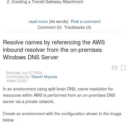
Creating a Transit Gateway Attachment
read more
(84 words)
Post a comment
Comment (0)
Trackbacks (0)
Resolve names by referencing the AWS
inbound resolver from the on-premises
Windows DNS Server
Saturday, July 27 2024
Contributed by:
Takeshi Miyaoka
Views: 3,023
In an environment using split-brain DNS, name resolution for
resources within AWS is performed from an on-premises DNS
server via a private network.
Create an environment with the configuration shown in the image
below.